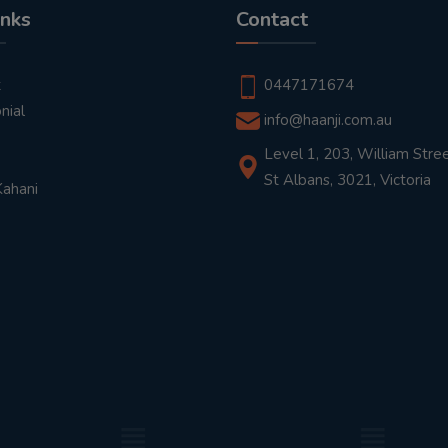
inks
Contact
t
0447171674
nial
info@haanji.com.au
Level 1, 203, William Stree
St Albans, 3021, Victoria
Kahani