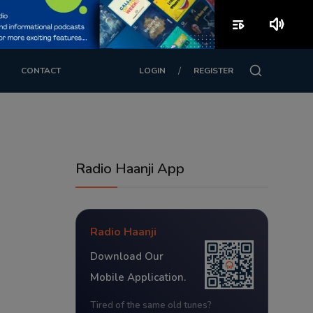
playlist_play
volume_up
/
CONTACT
LOGIN
REGISTER
Radio Haanji App
Radio Haanji
Download Our
Mobile Application.
Tired of the same old tunes?