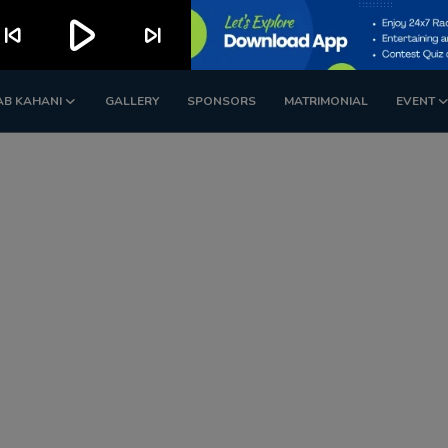
play_arrow
kip_previous
skip_next
AB KAHANI
GALLERY
SPONSORS
MATRIMONIAL
EVENT