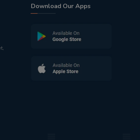
Download Our Apps
t,