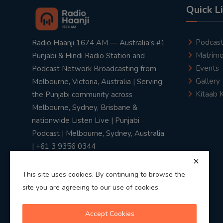
Quick L
Podcas
Radio Haanji 1674 AM — Australia's #1
Matrimo
Punjabi & Hindi Radio Station and
Events
Podcast Network Broadcasting from
Gallery
Melbourne, Victoria, Australia | Serving
Kitaab 
the Punjabi community across
Melbourne, Sydney, Brisbane &
nationwide Listen Live | Punjabi
Podcast | Melbourne, Sydney, Australia
| +61 3 9356 0344
This site uses cookies. By continuing to browse the
site you are agreeing to our use of cookies.
Privacy Policy
|
Terms & Conditions
Accept Cookies