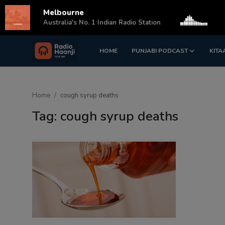
Melbourne
s
Australia's No. 1 Indian Radio Station
HOME
PUNJABI PODCAST
KITA
Login
Register
Home
Home
cough syrup deaths
Punjabi Podcast
Tag: cough syrup deaths
Kitaab Kahani
Gallery
Sponsors
Matrimonial
Event