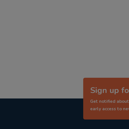
Sign up fo
Get notified about
early access to n