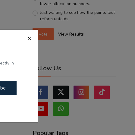
lower allocation numbers.
Just waiting to see how the points test
reform unfolds.
Vote
View Results
ectly in
Follow Us
ibe
Popular Tags