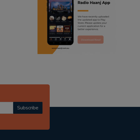
ranjodh singh
punjabi podcast australia
radio haanji updates
punjabi kahani
kitaab kahani
punjabi story
Subscribe