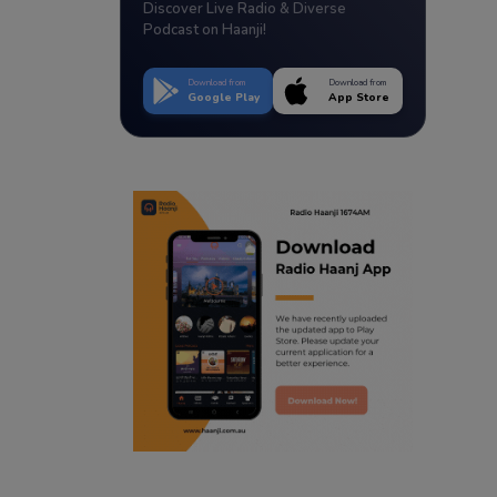
Discover Live Radio & Diverse
Podcast on Haanji!
Download from
Download from
Google Play
App Store