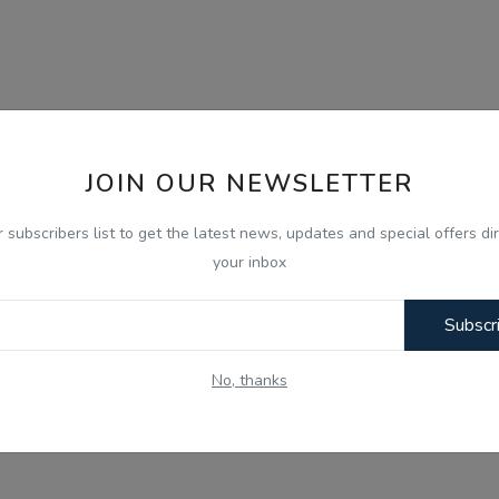
JOIN OUR NEWSLETTER
r subscribers list to get the latest news, updates and special offers dir
your inbox
Subscr
No, thanks