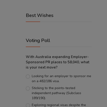
Best Wishes
Voting Poll
With Australia expanding Employer-
Sponsored PR places to 58,040, what
is your next move?
Looking for an employer to sponsor me
on a 482/186 visa.
Sticking to the points-tested
independent pathway (Subclass
189/190).
Exploring regional visas despite the