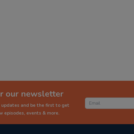
r our newsletter
 updates and be the first to get
ew episodes, events & more.