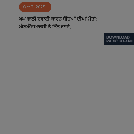
Oct 7, 2025
Contact
ਖੰਘ ਵਾਲੀ ਦਵਾਈ ਕਾਰਨ ਬੱਚਿਆਂ ਦੀਆਂ ਮੌਤਾਂ:
ਐੱਨਐੱਚਆਰਸੀ ਨੇ ਤਿੰਨ ਰਾਜਾਂ, ...