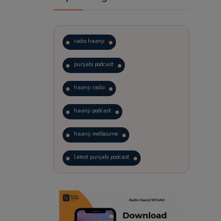
radio haanji
punjabi podcast
haanji radio
haanji podcast
haanji melbourne
latest punjabi podcast
podcast
laughter therapy
trending punjabi podcast