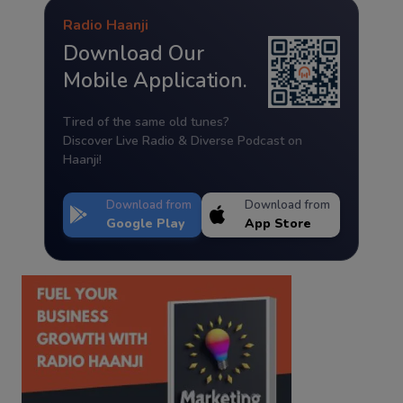
Radio Haanji
Download Our
Mobile Application.
Tired of the same old tunes?
Discover Live Radio & Diverse Podcast on
Haanji!
Download from
Download from
Google Play
App Store