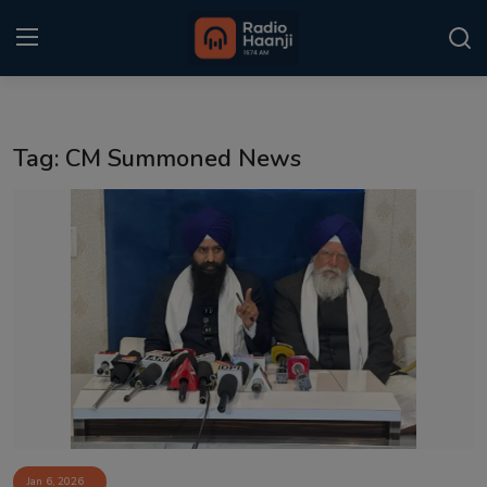
Login
Register
Tag: CM Summoned News
Home
Punjabi Podcast
Kitaab Kahani
Gallery
Sponsors
Matrimonial
Event
Jan 6, 2026