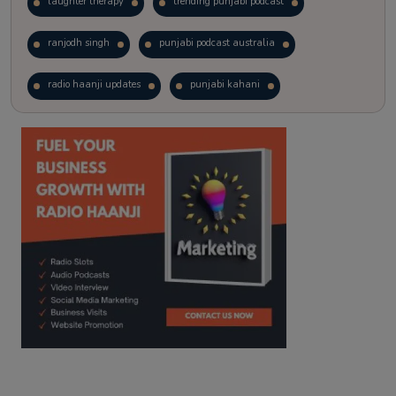
laughter therapy
trending punjabi podcast
ranjodh singh
punjabi podcast australia
radio haanji updates
punjabi kahani
kitaab kahani
punjabi story