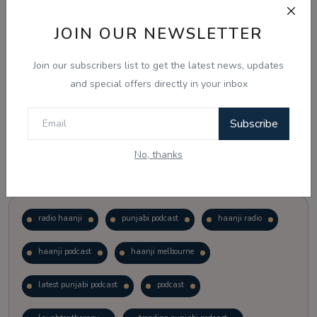
JOIN OUR NEWSLETTER
Vote
View Results
Join our subscribers list to get the latest news, updates
Follow Us
and special offers directly in your inbox
Subscribe
No, thanks
Popular Tags
radio haanji
punjabi podcast
haanji radio
haanji podcast
haanji melbourne
latest punjabi podcast
podcast