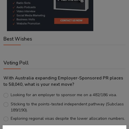
Best Wishes
Voting Poll
With Australia expanding Employer-Sponsored PR places
to 58,040, what is your next move?
Looking for an employer to sponsor me on a 482/186 visa.
Sticking to the points-tested independent pathway (Subclass
189/190).
Exploring regional visas despite the lower allocation numbers.
Just waiting to see how the points test reform unfolds.