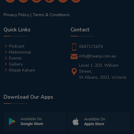
Privacy Policy
|
Terms & Conditions
Quick Links
Contact
Podcast
0447171674
Matrimonial
info@haanji.com.au
Events
Gallery
Level 1, 203, William
Kitaab Kahani
Street,
St Albans, 3021, Victoria
Download Our Apps