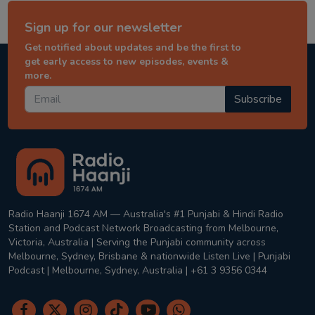
Sign up for our newsletter
Get notified about updates and be the first to
get early access to new episodes, events &
more.
Subscribe
Radio Haanji 1674 AM — Australia's #1 Punjabi & Hindi Radio
Station and Podcast Network Broadcasting from Melbourne,
Victoria, Australia | Serving the Punjabi community across
Melbourne, Sydney, Brisbane & nationwide Listen Live | Punjabi
Podcast | Melbourne, Sydney, Australia | +61 3 9356 0344