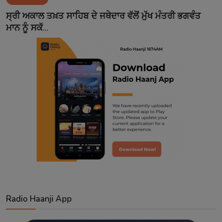
Contact
ਸ੍ਰੀ ਅਕਾਲ ਤਖ਼ਤ ਸਾਹਿਬ ਦੇ ਜਥੇਦਾਰ ਵੱਲੋਂ ਮੁੱਖ ਮੰਤਰੀ ਭਗਵੰਤ
ਮਾਨ ਨੂੰ ਸਕੱ...
Radio Haanji App