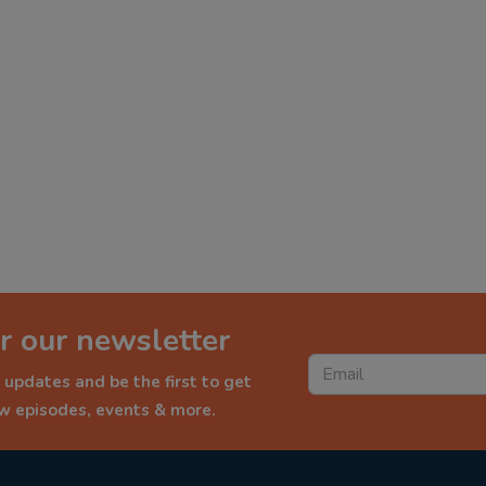
r our newsletter
 updates and be the first to get
ew episodes, events & more.