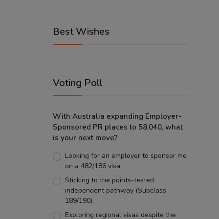
Best Wishes
Voting Poll
With Australia expanding Employer-
Sponsored PR places to 58,040, what
is your next move?
Looking for an employer to sponsor me
on a 482/186 visa.
Sticking to the points-tested
independent pathway (Subclass
189/190).
Exploring regional visas despite the