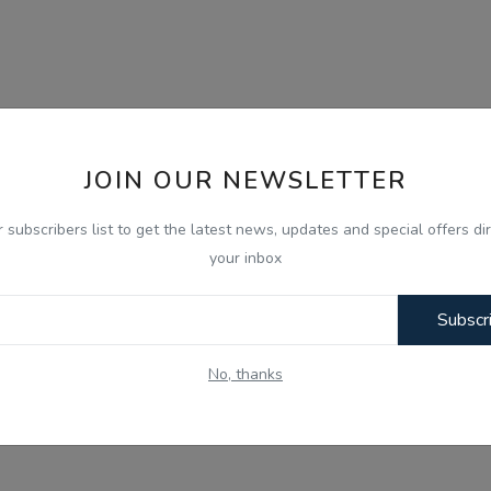
JOIN OUR NEWSLETTER
r subscribers list to get the latest news, updates and special offers dir
your inbox
Subscr
No, thanks