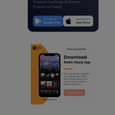
Discover Live Radio & Diverse
Podcast on Haanji!
Download from
Download from
Google Play
App Store