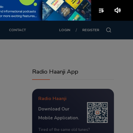
playlist_play
volume_up
/
CONTACT
LOGIN
REGISTER
Radio Haanji App
Radio Haanji
Download Our
Mobile Application.
Tired of the same old tunes?