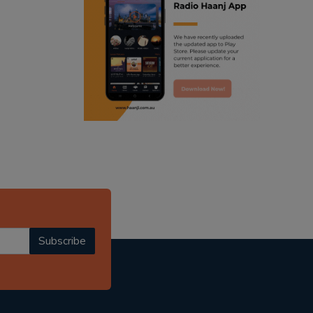
ranjodh singh
radio haanji updates
punjabi podcast australia
punjabi kahani
kitaab kahani
punjabi story
Subscribe