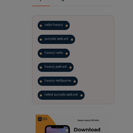
radio haanji
punjabi podcast
haanji radio
haanji podcast
haanji melbourne
latest punjabi podcast
podcast
laughter therapy
trending punjabi podcast