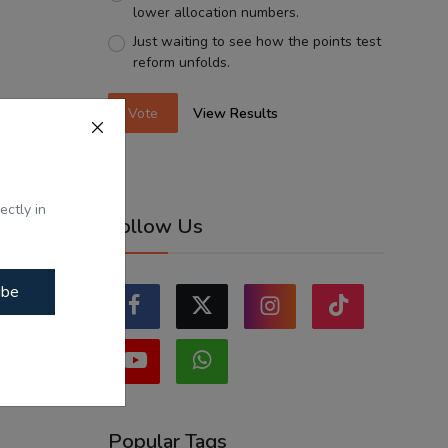
lower allocation numbers.
Just waiting to see how the points test
reform unfolds.
Vote
View Results
ectly in
Follow Us
ibe
Popular Tags