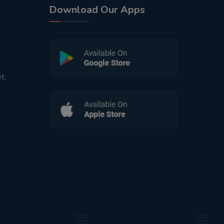
Download Our Apps
t,