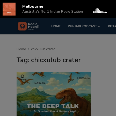
Melbourne
s
Australia's No. 1 Indian Radio Station
HOME
PUNJABI PODCAST
KITA
Login
Register
Home
Home
chicxulub crater
Punjabi Podcast
Tag: chicxulub crater
Kitaab Kahani
Gallery
Sponsors
Matrimonial
Event