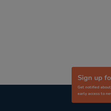
Sign up fo
Get notified about
early access to n