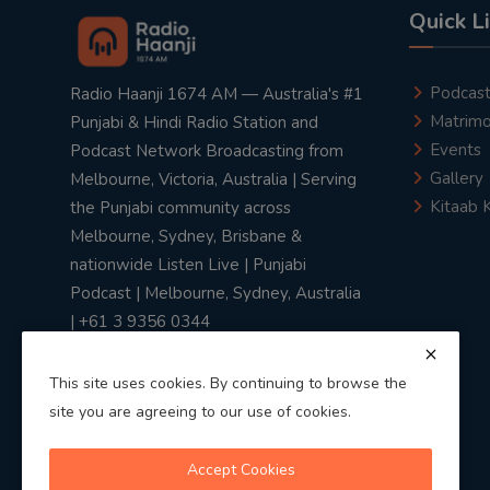
Quick L
Podcas
Radio Haanji 1674 AM — Australia's #1
Matrimo
Punjabi & Hindi Radio Station and
Events
Podcast Network Broadcasting from
Gallery
Melbourne, Victoria, Australia | Serving
Kitaab 
the Punjabi community across
Melbourne, Sydney, Brisbane &
nationwide Listen Live | Punjabi
Podcast | Melbourne, Sydney, Australia
| +61 3 9356 0344
This site uses cookies. By continuing to browse the
site you are agreeing to our use of cookies.
Privacy Policy
|
Terms & Conditions
Accept Cookies