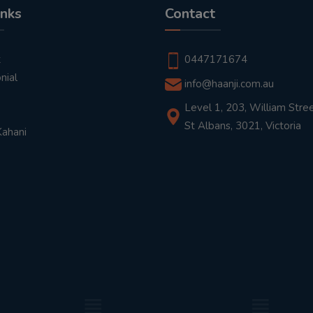
inks
Contact
t
0447171674
nial
info@haanji.com.au
Level 1, 203, William Stree
St Albans, 3021, Victoria
Kahani