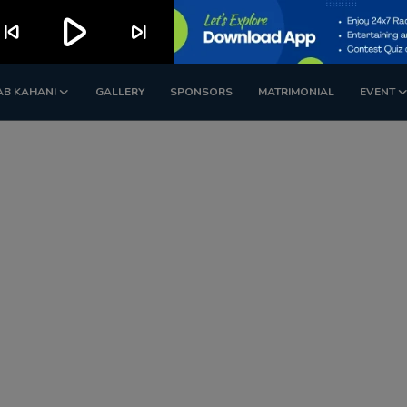
play_arrow
kip_previous
skip_next
AB KAHANI
GALLERY
SPONSORS
MATRIMONIAL
EVENT