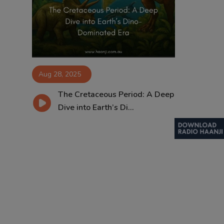
Contact
Aug 28, 2025
The Cretaceous Period: A Deep
Dive into Earth’s Di...