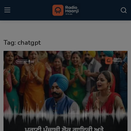
Login
Register
Tag: chatgpt
Home
Punjabi Podcast
Kitaab Kahani
Gallery
Sponsors
Matrimonial
Event