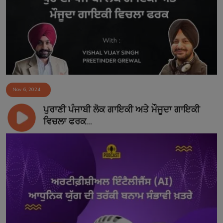
Contact
Nov 6, 2024
ਪੁਰਾਣੀ ਪੰਜਾਬੀ ਲੋਕ ਗਾਇਕੀ ਅਤੇ ਮੌਜੂਦਾ ਗਾਇਕੀ
ਵਿਚਲਾ ਫਰਕ...