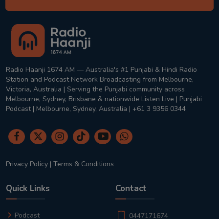
Radio Haanji 1674 AM — Australia's #1 Punjabi & Hindi Radio
Station and Podcast Network Broadcasting from Melbourne,
Victoria, Australia | Serving the Punjabi community across
Melbourne, Sydney, Brisbane & nationwide Listen Live | Punjabi
Podcast | Melbourne, Sydney, Australia | +61 3 9356 0344
Privacy Policy
|
Terms & Conditions
Quick Links
Contact
Podcast
0447171674