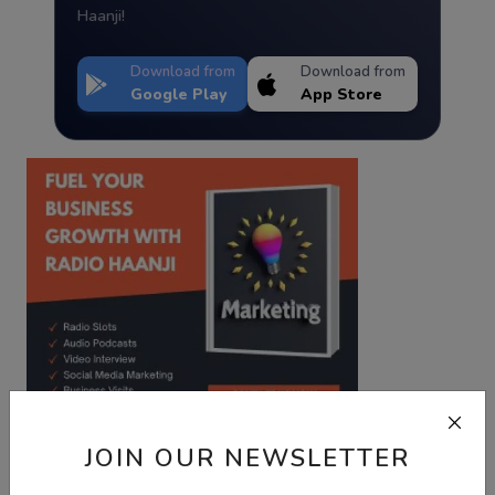
Haanji!
Download from
Download from
Google Play
App Store
JOIN OUR NEWSLETTER
Best Wishes