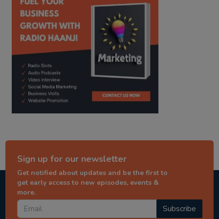
Sign up for our newsletter
Get notified about updates and be the first to
get early access to new episodes, events &
more.
Subscribe