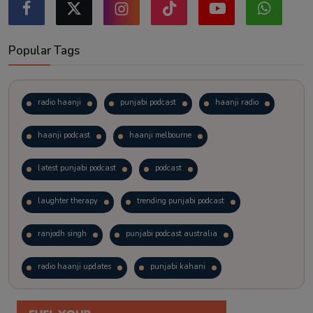
Popular Tags
radio haanji
punjabi podcast
haanji radio
haanji podcast
haanji melbourne
latest punjabi podcast
podcast
laughter therapy
trending punjabi podcast
ranjodh singh
punjabi podcast australia
radio haanji updates
punjabi kahani
kitaab kahani
punjabi story