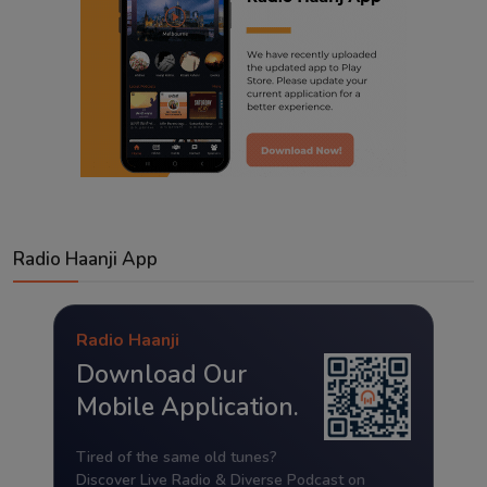
Radio Haanji App
Radio Haanji
Download Our
Mobile Application.
Tired of the same old tunes?
Discover Live Radio & Diverse Podcast on