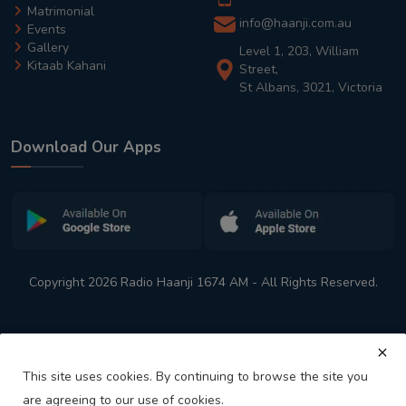
Matrimonial
info@haanji.com.au
Events
Gallery
Level 1, 203, William
Kitaab Kahani
Street,
St Albans, 3021, Victoria
Download Our Apps
Copyright 2026 Radio Haanji 1674 AM - All Rights Reserved.
This site uses cookies. By continuing to browse the site you
are agreeing to our use of cookies.