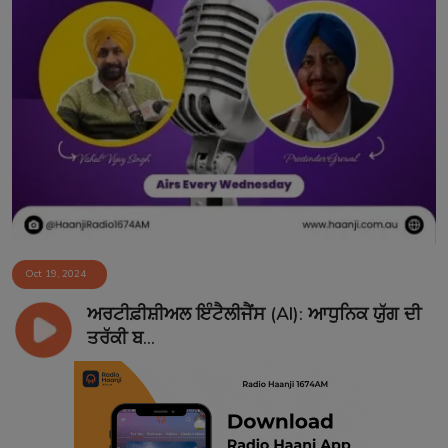
Oct 19, 2024
ਅਰਟੀਫ਼ੀਸ਼ੀਅਲ ਇੰਟੈਲੀਜੈਂਸ (AI): ਆਧੁਨਿਕ ਯੁੱਗ ਦੀ
ਤਰੱਕੀ ਬ...