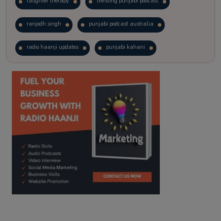
laughter therapy
trending punjabi podcast
ranjodh singh
punjabi podcast australia
radio haanji updates
punjabi kahani
kitaab kahani
punjabi story