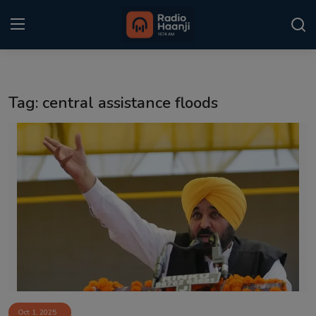
Login
Register
Tag: central assistance floods
Home
Punjabi Podcast
Kitaab Kahani
Gallery
Sponsors
Matrimonial
Event
Oct 1, 2025