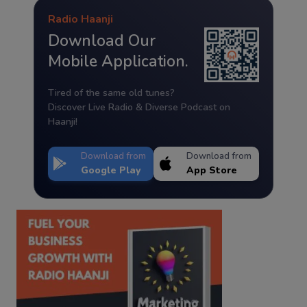
Radio Haanji
Download Our
Mobile Application.
Tired of the same old tunes?
Discover Live Radio & Diverse Podcast on
Haanji!
Download from
Download from
Google Play
App Store