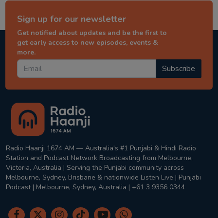
Sign up for our newsletter
Get notified about updates and be the first to
get early access to new episodes, events &
more.
Subscribe
Radio Haanji 1674 AM — Australia's #1 Punjabi & Hindi Radio
Station and Podcast Network Broadcasting from Melbourne,
Victoria, Australia | Serving the Punjabi community across
Melbourne, Sydney, Brisbane & nationwide Listen Live | Punjabi
Podcast | Melbourne, Sydney, Australia | +61 3 9356 0344