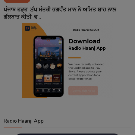
Contact
ਪੰਜਾਬ ਹੜ੍ਹ: ਮੁੱਖ ਮੰਤਰੀ ਭਗਵੰਤ ਮਾਨ ਨੇ ਅਮਿਤ ਸ਼ਾਹ ਨਾਲ
ਗੱਲਬਾਤ ਕੀਤੀ; ਵ...
Radio Haanji App