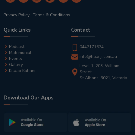
Privacy Policy
|
Terms & Conditions
Quick Links
Contact
Podcast
0447171674
Matrimonial
info@haanji.com.au
Events
Gallery
Level 1, 203, William
Kitaab Kahani
Street,
St Albans, 3021, Victoria
Download Our Apps