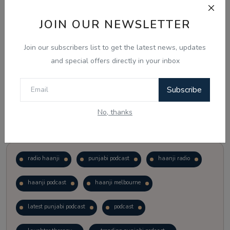
JOIN OUR NEWSLETTER
Vote
View Results
Join our subscribers list to get the latest news, updates
Follow Us
and special offers directly in your inbox
Subscribe
No, thanks
Popular Tags
radio haanji
punjabi podcast
haanji radio
haanji podcast
haanji melbourne
latest punjabi podcast
podcast