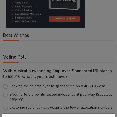
Best Wishes
Voting Poll
With Australia expanding Employer-Sponsored PR places
to 58,040, what is your next move?
Looking for an employer to sponsor me on a 482/186 visa.
Sticking to the points-tested independent pathway (Subclass
189/190).
Exploring regional visas despite the lower allocation numbers.
Just waiting to see how the points test reform unfolds.