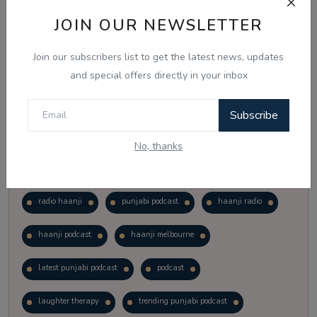
Vote
View Results
JOIN OUR NEWSLETTER
Join our subscribers list to get the latest news, updates
Follow Us
and special offers directly in your inbox
Subscribe
No, thanks
Popular Tags
radio haanji
punjabi podcast
haanji radio
haanji podcast
haanji melbourne
latest punjabi podcast
podcast
laughter therapy
trending punjabi podcast