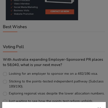
Best Wishes
Voting Poll
With Australia expanding Employer-Sponsored PR places
to 58,040, what is your next move?
Looking for an employer to sponsor me on a 482/186 visa.
Sticking to the points-tested independent pathway (Subclass
189/190).
Exploring regional visas despite the lower allocation numbers.
Just waiting to see how the points test reform unfolds.