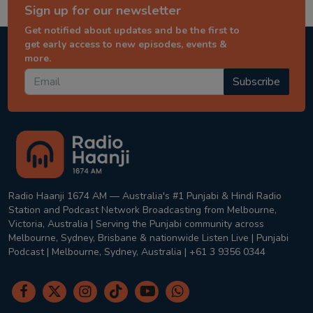
Sign up for our newsletter
Get notified about updates and be the first to
get early access to new episodes, events &
more.
Subscribe
Radio Haanji 1674 AM — Australia's #1 Punjabi & Hindi Radio
Station and Podcast Network Broadcasting from Melbourne,
Victoria, Australia | Serving the Punjabi community across
Melbourne, Sydney, Brisbane & nationwide Listen Live | Punjabi
Podcast | Melbourne, Sydney, Australia | +61 3 9356 0344