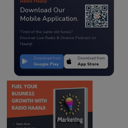
Radio Haanji
Download Our
Mobile Application.
Tired of the same old tunes?
Discover Live Radio & Diverse Podcast on
Haanji!
Download from
Download from
Google Play
App Store