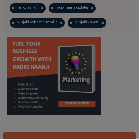
ranjodh singh
radio haanji updates
punjabi podcast australia
punjabi kahani
kitaab kahani
punjabi story