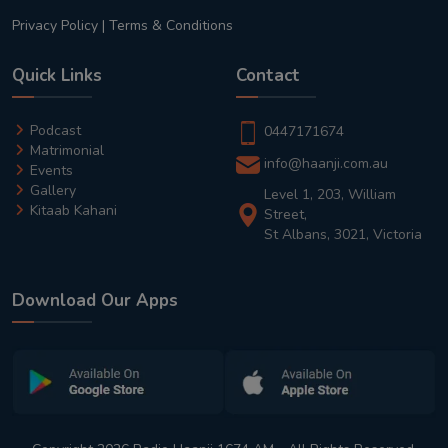
Privacy Policy
|
Terms & Conditions
Quick Links
Contact
Podcast
0447171674
Matrimonial
info@haanji.com.au
Events
Gallery
Level 1, 203, William
Kitaab Kahani
Street,
St Albans, 3021, Victoria
Download Our Apps