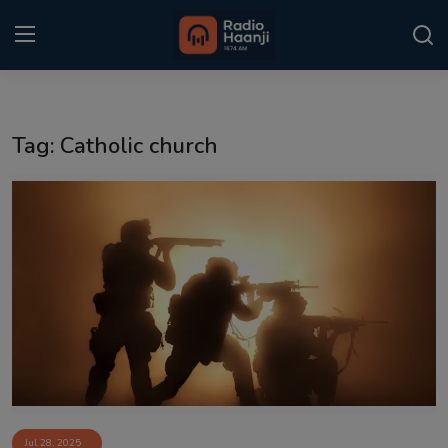
Login
Register
Tag: Catholic church
Home
Punjabi Podcast
Kitaab Kahani
Gallery
Sponsors
Matrimonial
Event
Jul 28, 2025