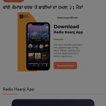
Contact
ਕਾਂਗੋ: ਕੋਮਾਂਡਾ ਚਰਚ ’ਤੇ ਬਾਗ਼ੀਆਂ ਦਾ ਹਮਲਾ, 21 ਮੌਤਾਂ
Radio Haanji App