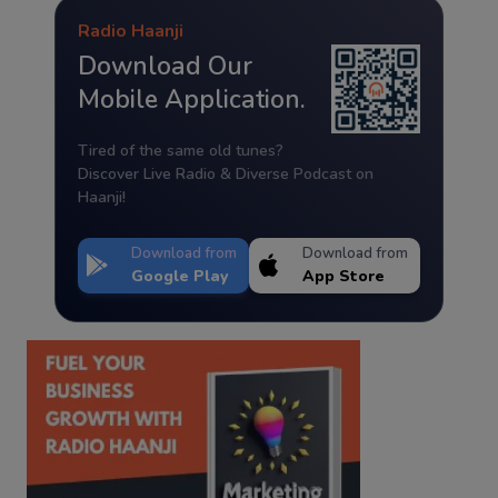
Radio Haanji
Download Our
Mobile Application.
Tired of the same old tunes?
Discover Live Radio & Diverse Podcast on
Haanji!
Download from
Download from
Google Play
App Store