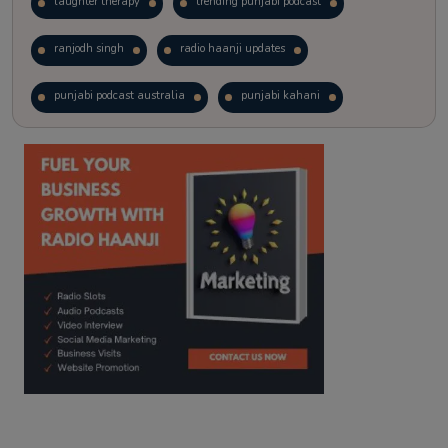
laughter therapy
trending punjabi podcast
ranjodh singh
radio haanji updates
punjabi podcast australia
punjabi kahani
kitaab kahani
punjabi story