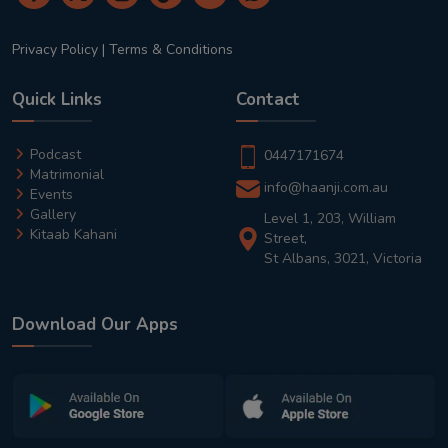
Privacy Policy
|
Terms & Conditions
Quick Links
Contact
Podcast
0447171674
Matrimonial
info@haanji.com.au
Events
Gallery
Level 1, 203, William
Kitaab Kahani
Street,
St Albans, 3021, Victoria
Download Our Apps