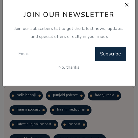
JOIN OUR NEWSLETTER
Vote
View Results
Join our subscribers list to get the latest news, updates
Follow Us
and special offers directly in your inbox
Subscribe
No, thanks
Popular Tags
radio haanji
punjabi podcast
haanji radio
haanji podcast
haanji melbourne
latest punjabi podcast
podcast