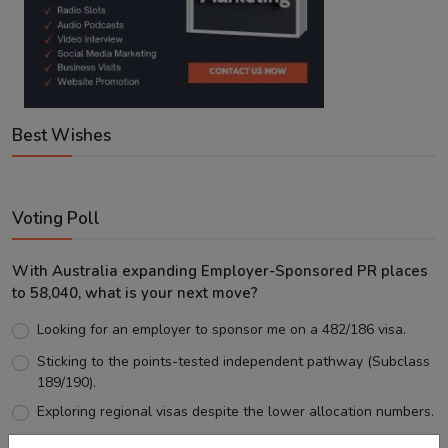
Best Wishes
Voting Poll
With Australia expanding Employer-Sponsored PR places
to 58,040, what is your next move?
Looking for an employer to sponsor me on a 482/186 visa.
Sticking to the points-tested independent pathway (Subclass
189/190).
Exploring regional visas despite the lower allocation numbers.
Just waiting to see how the points test reform unfolds.