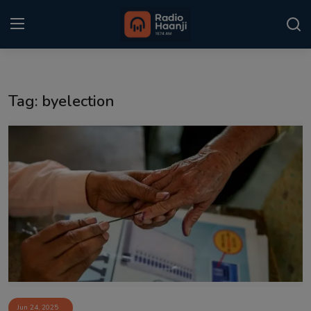
Login
Register
Tag: byelection
Home
Punjabi Podcast
Kitaab Kahani
Gallery
Sponsors
Matrimonial
Event
Jun 24, 2025