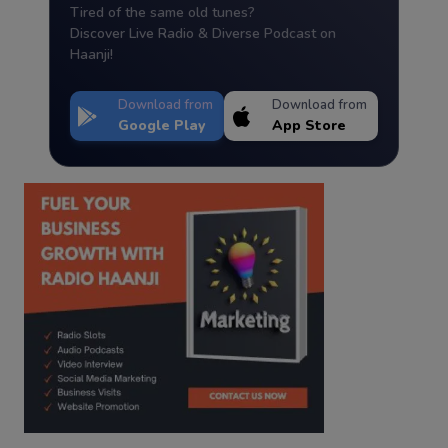
Tired of the same old tunes?
Discover Live Radio & Diverse Podcast on
Haanji!
Download from
Download from
Google Play
App Store