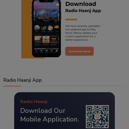
Radio Haanji App
Radio Haanji
Download Our
Mobile Application.