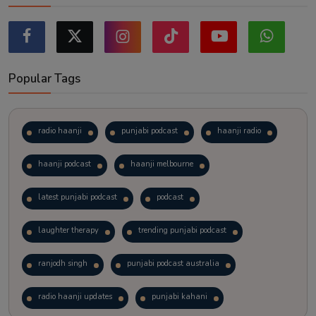
Popular Tags
radio haanji
punjabi podcast
haanji radio
haanji podcast
haanji melbourne
latest punjabi podcast
podcast
laughter therapy
trending punjabi podcast
ranjodh singh
punjabi podcast australia
radio haanji updates
punjabi kahani