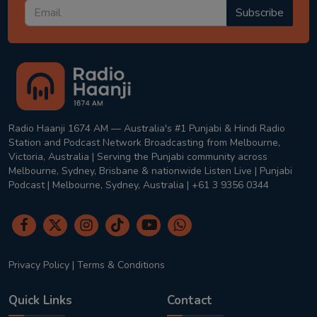
Subscribe
Radio Haanji 1674 AM — Australia's #1 Punjabi & Hindi Radio
Station and Podcast Network Broadcasting from Melbourne,
Victoria, Australia | Serving the Punjabi community across
Melbourne, Sydney, Brisbane & nationwide Listen Live | Punjabi
Podcast | Melbourne, Sydney, Australia | +61 3 9356 0344
Privacy Policy
|
Terms & Conditions
Quick Links
Contact