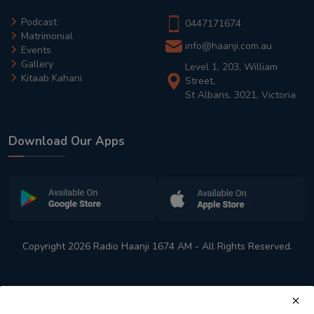
Podcast
0447171674
Matrimonial
info@haanji.com.au
Events
Gallery
Level 1, 203, William
Kitaab Kahani
Street,
St Albans, 3021, Victoria
Download Our Apps
Copyright 2026 Radio Haanji 1674 AM - All Rights Reserved.