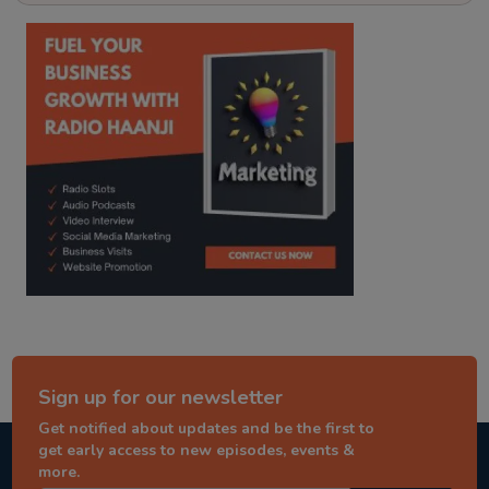
kitaab kahani
punjabi story
Sign up for our newsletter
Get notified about updates and be the first to
get early access to new episodes, events &
more.