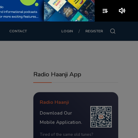
playlist_play
volume_up
/
CONTACT
LOGIN
REGISTER
Radio Haanji App
Radio Haanji
Download Our
Mobile Application.
Tired of the same old tunes?