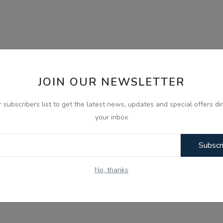
JOIN OUR NEWSLETTER
r subscribers list to get the latest news, updates and special offers dir
your inbox
Subscr
No, thanks