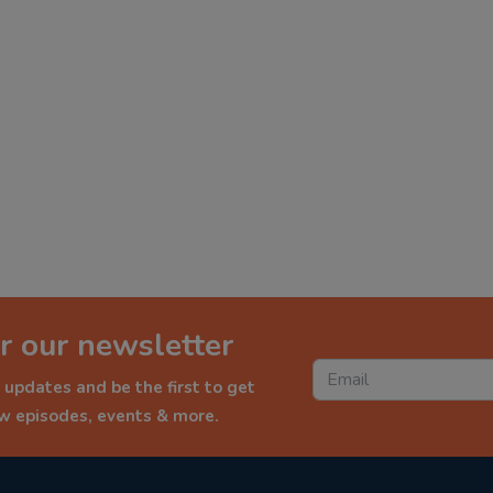
r our newsletter
 updates and be the first to get
ew episodes, events & more.