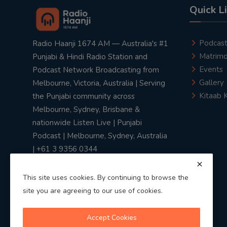
Quick L
Podcas
Radio Haanji 1674 AM — Australia's #1
Matrimo
Punjabi & Hindi Radio Station and
Events
Podcast Network Broadcasting from
Gallery
Melbourne, Victoria, Australia | Serving
Kitaab 
the Punjabi community across
Melbourne, Sydney, Brisbane &
nationwide Listen Live | Punjabi
Podcast | Melbourne, Sydney, Australia
| +61 3 9356 0344
This site uses cookies. By continuing to browse the
site you are agreeing to our use of cookies.
Privacy Policy
|
Terms & Conditions
Accept Cookies