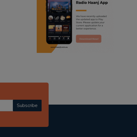
ranjodh singh
punjabi podcast australia
radio haanji updates
punjabi kahani
kitaab kahani
punjabi story
Subscribe