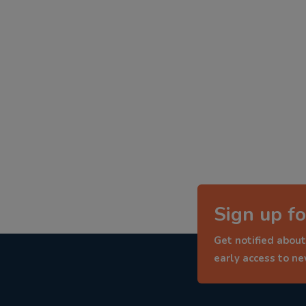
Sign up fo
Get notified about
early access to n