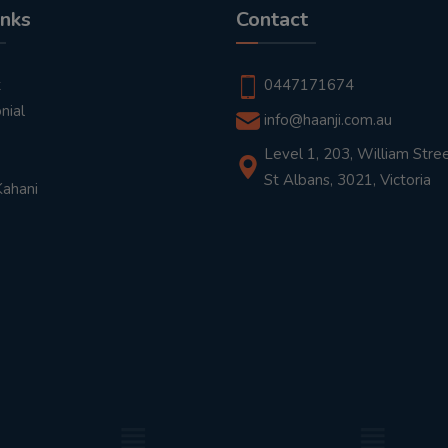
inks
Contact
t
0447171674
nial
info@haanji.com.au
Level 1, 203, William Stree
St Albans, 3021, Victoria
Kahani