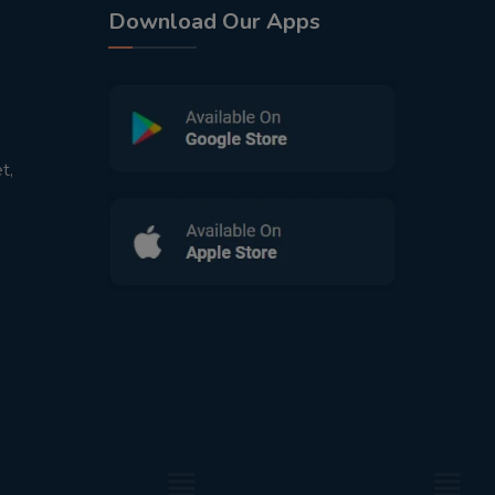
Download Our Apps
t,