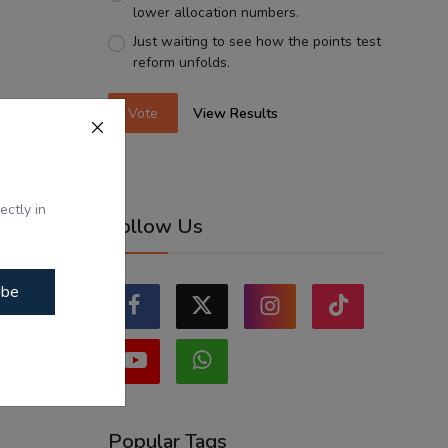
lower allocation numbers.
Just waiting to see how the points test
reform unfolds.
Vote
View Results
ectly in
Follow Us
ibe
Popular Tags