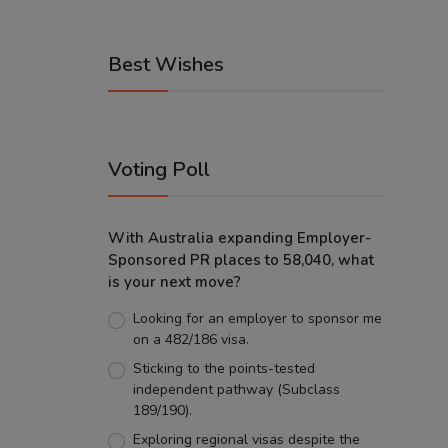
Best Wishes
Voting Poll
With Australia expanding Employer-
Sponsored PR places to 58,040, what
is your next move?
Looking for an employer to sponsor me
on a 482/186 visa.
Sticking to the points-tested
independent pathway (Subclass
189/190).
Exploring regional visas despite the