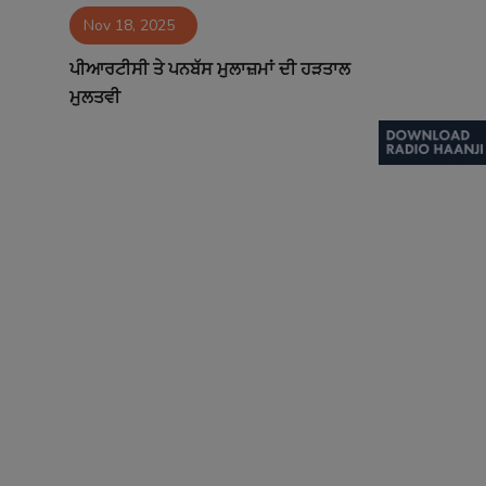
Nov 18, 2025
Contact
ਪੀਆਰਟੀਸੀ ਤੇ ਪਨਬੱਸ ਮੁਲਾਜ਼ਮਾਂ ਦੀ ਹੜਤਾਲ
ਮੁਲਤਵੀ