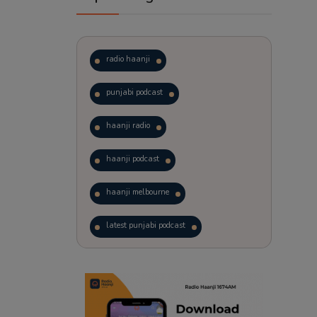
radio haanji
punjabi podcast
haanji radio
haanji podcast
haanji melbourne
latest punjabi podcast
podcast
laughter therapy
trending punjabi podcast