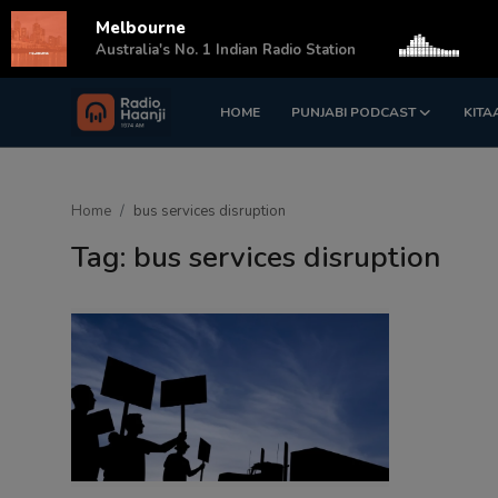
Melbourne
s
Australia's No. 1 Indian Radio Station
HOME
PUNJABI PODCAST
KITA
Login
Register
Home
Home
bus services disruption
Punjabi Podcast
Tag: bus services disruption
Kitaab Kahani
Gallery
Sponsors
Matrimonial
Event