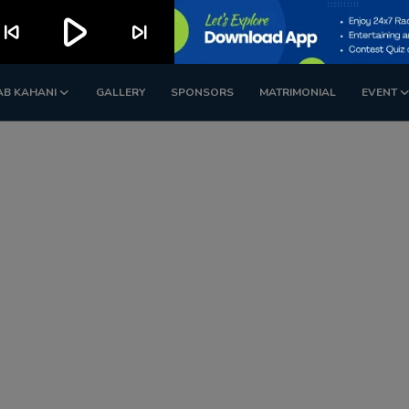
play_arrow
kip_previous
skip_next
AB KAHANI
GALLERY
SPONSORS
MATRIMONIAL
EVENT