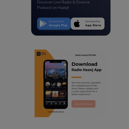
Discover Live Radio & Diverse
Podcast on Haanji!
Download from
Download from
Google Play
App Store