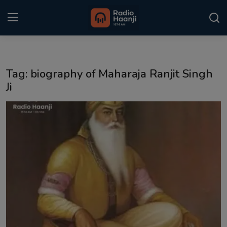
Login
Register
Tag: biography of Maharaja Ranjit Singh
Home
Ji
Punjabi Podcast
Kitaab Kahani
Gallery
Sponsors
Matrimonial
Event