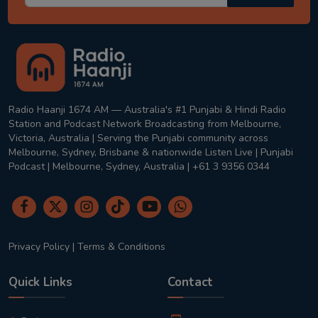
Radio Haanji 1674 AM — Australia's #1 Punjabi & Hindi Radio
Station and Podcast Network Broadcasting from Melbourne,
Victoria, Australia | Serving the Punjabi community across
Melbourne, Sydney, Brisbane & nationwide Listen Live | Punjabi
Podcast | Melbourne, Sydney, Australia | +61 3 9356 0344
Privacy Policy
|
Terms & Conditions
Quick Links
Contact