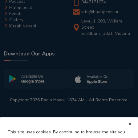
Podcast
0447171674
Matrimonial
info@haanji.com.au
Events
Gallery
Level 1, 203, William
Kitaab Kahani
Street,
St Albans, 3021, Victoria
Download Our Apps
Copyright 2026 Radio Haanji 1674 AM - All Rights Reserved.
This site uses cookies. By continuing to browse the site you