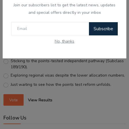
Join our subscribers list to get the latest news, updates
and special offers directly in your inbox
Voting Poll
Subscribe
With Australia expanding Employer-Sponsored PR places
to 58,040, what is your next move?
No, thanks
Looking for an employer to sponsor me on a 482/186 visa.
Sticking to the points-tested independent pathway (Subclass
189/190).
Exploring regional visas despite the lower allocation numbers.
Just waiting to see how the points test reform unfolds.
Vote
View Results
Follow Us