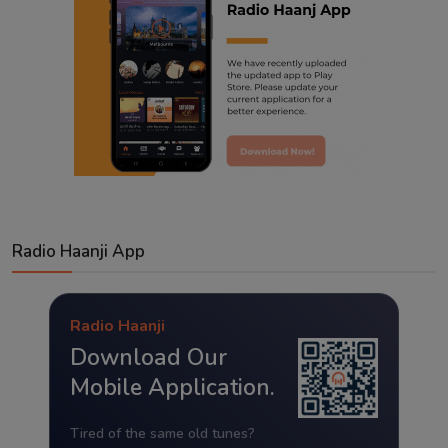
Radio Haanji App
Radio Haanji
Download Our
Mobile Application.
Tired of the same old tunes?