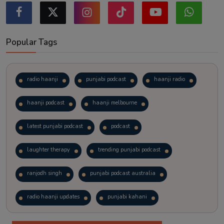
Popular Tags
radio haanji
punjabi podcast
haanji radio
haanji podcast
haanji melbourne
latest punjabi podcast
podcast
laughter therapy
trending punjabi podcast
ranjodh singh
punjabi podcast australia
radio haanji updates
punjabi kahani
kitaab kahani
punjabi story