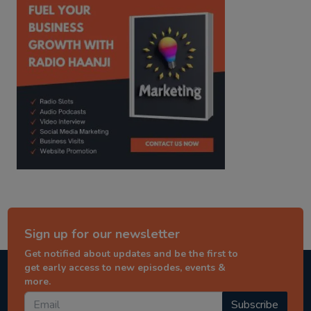
Sign up for our newsletter
Get notified about updates and be the first to
get early access to new episodes, events &
more.
Subscribe