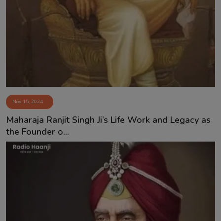
Contact
Nov 15, 2024
Maharaja Ranjit Singh Ji’s Life Work and Legacy as
the Founder o...