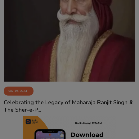
Nov 15, 2024
Celebrating the Legacy of Maharaja Ranjit Singh Ji:
The Sher-e-P...