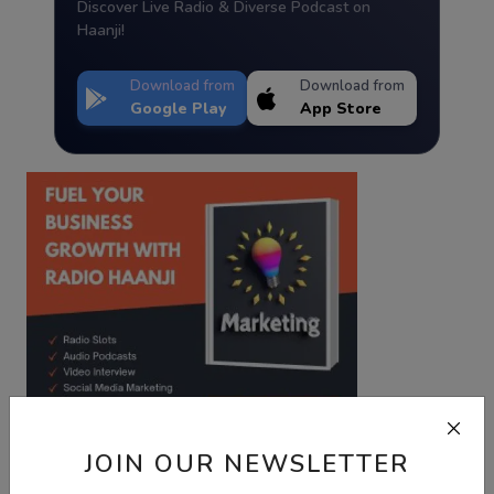
Discover Live Radio & Diverse Podcast on
Haanji!
Download from
Download from
Google Play
App Store
JOIN OUR NEWSLETTER
Best Wishes