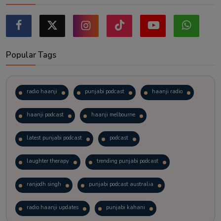
Popular Tags
radio haanji
punjabi podcast
haanji radio
haanji podcast
haanji melbourne
latest punjabi podcast
podcast
laughter therapy
trending punjabi podcast
ranjodh singh
punjabi podcast australia
radio haanji updates
punjabi kahani