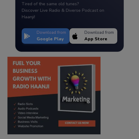
Tired of the same old tunes?
Discover Live Radio & Diverse Podcast on
Haanji!
Download from
Download from
Google Play
App Store