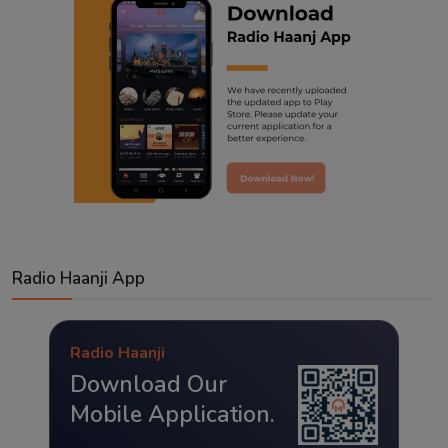
Radio Haanji App
Radio Haanji
Download Our
Mobile Application.