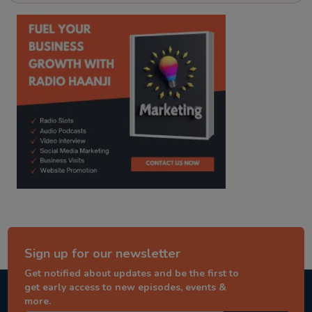
kitaab kahani
punjabi story
Sign up for our newsletter
Get notified about updates and be the first to
get early access to new episodes, events &
more.