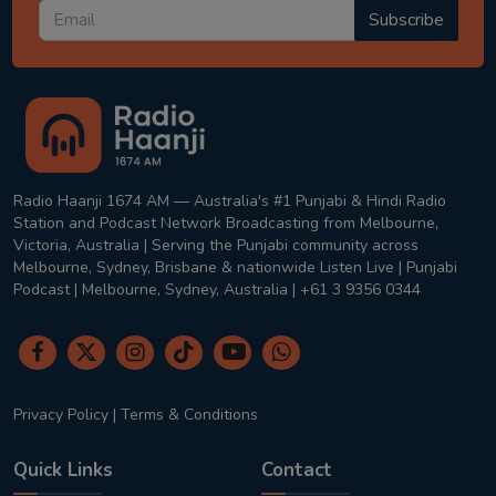
Subscribe
Radio Haanji 1674 AM — Australia's #1 Punjabi & Hindi Radio
Station and Podcast Network Broadcasting from Melbourne,
Victoria, Australia | Serving the Punjabi community across
Melbourne, Sydney, Brisbane & nationwide Listen Live | Punjabi
Podcast | Melbourne, Sydney, Australia | +61 3 9356 0344
Privacy Policy
|
Terms & Conditions
Quick Links
Contact