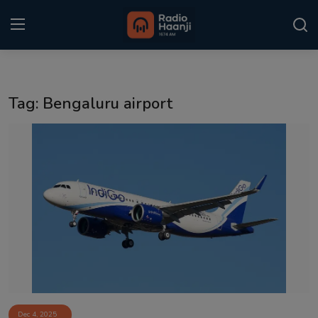
Login
Register
Tag: Bengaluru airport
Home
Punjabi Podcast
Kitaab Kahani
Gallery
Sponsors
Matrimonial
Event
Dec 4, 2025