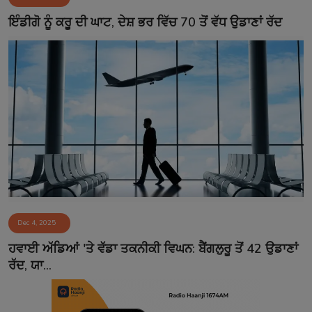
Contact
ਇੰਡੀਗੋ ਨੂੰ ਕਰੂ ਦੀ ਘਾਟ, ਦੇਸ਼ ਭਰ ਵਿੱਚ 70 ਤੋਂ ਵੱਧ ਉਡਾਣਾਂ ਰੱਦ
Dec 4, 2025
ਹਵਾਈ ਅੱਡਿਆਂ 'ਤੇ ਵੱਡਾ ਤਕਨੀਕੀ ਵਿਘਨ: ਬੈਂਗਲੁਰੂ ਤੋਂ 42 ਉਡਾਣਾਂ
ਰੱਦ, ਯਾ...