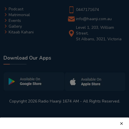
Podcast
0447171674
Matrimonial
info@haanji.com.au
Events
Gallery
Level 1, 203, William
Kitaab Kahani
Street,
St Albans, 3021, Victoria
Download Our Apps
Copyright 2026 Radio Haanji 1674 AM - All Rights Reserved.