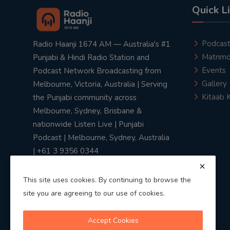
Quick L
Podcas
Radio Haanji 1674 AM — Australia's #1
Matrimo
Punjabi & Hindi Radio Station and
Events
Podcast Network Broadcasting from
Gallery
Melbourne, Victoria, Australia | Serving
Kitaab 
the Punjabi community across
Melbourne, Sydney, Brisbane &
nationwide Listen Live | Punjabi
Podcast | Melbourne, Sydney, Australia
| +61 3 9356 0344
This site uses cookies. By continuing to browse the
site you are agreeing to our use of cookies.
Privacy Policy
|
Terms & Conditions
Accept Cookies