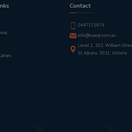
inks
Contact
t
0447171674
nial
info@haanji.com.au
Level 1, 203, William Stree
St Albans, 3021, Victoria
Kahani