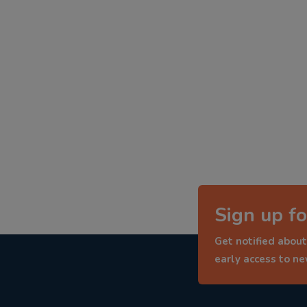
Sign up fo
Get notified about
early access to n