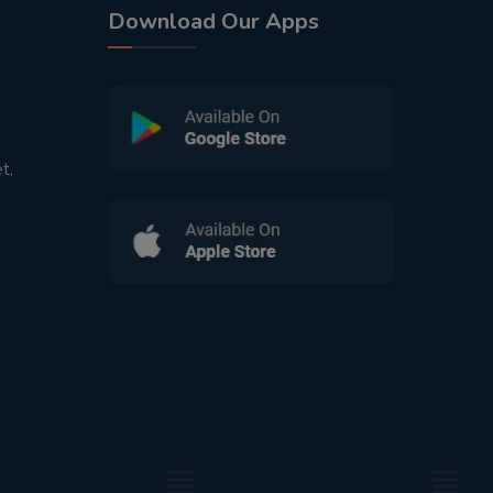
Download Our Apps
t,