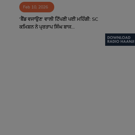
Feb 10, 2026
Contact
'ਬੈਂਡ ਵਜਾਉਣ' ਵਾਲੀ ਟਿੱਪਣੀ ਪਈ ਮਹਿੰਗੀ: SC
ਕਮਿਸ਼ਨ ਨੇ ਪ੍ਰਤਾਪ ਸਿੰਘ ਬਾਜ...