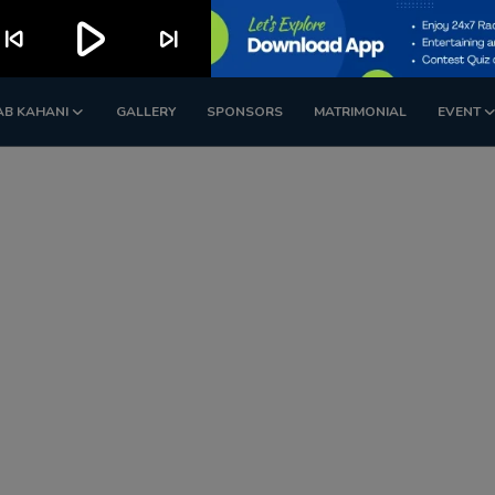
play_arrow
kip_previous
skip_next
AB KAHANI
GALLERY
SPONSORS
MATRIMONIAL
EVENT