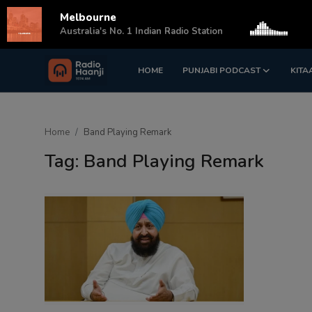
Melbourne
s
Australia's No. 1 Indian Radio Station
HOME
PUNJABI PODCAST
KITA
Login
Register
Home
Home
Band Playing Remark
Punjabi Podcast
Tag: Band Playing Remark
Kitaab Kahani
Gallery
Sponsors
Matrimonial
Event