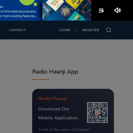
playlist_play
volume_up
/
CONTACT
LOGIN
REGISTER
Radio Haanji App
Radio Haanji
Download Our
Mobile Application.
Tired of the same old tunes?