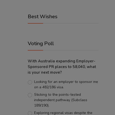
Best Wishes
Voting Poll
With Australia expanding Employer-
Sponsored PR places to 58,040, what
is your next move?
Looking for an employer to sponsor me
on a 482/186 visa.
Sticking to the points-tested
independent pathway (Subclass
189/190).
Exploring regional visas despite the