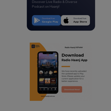
Discover Live Radio & Diverse
Podcast on Haanji!
Download from
Download from
Google Play
App Store