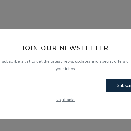
JOIN OUR NEWSLETTER
r subscribers list to get the latest news, updates and special offers dir
your inbox
Subscr
No, thanks