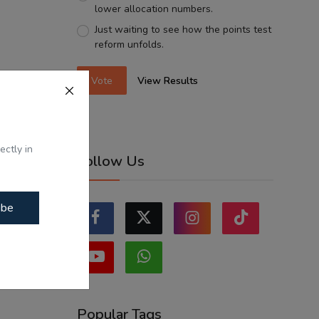
lower allocation numbers.
Just waiting to see how the points test
reform unfolds.
Vote
View Results
ectly in
Follow Us
ibe
Popular Tags