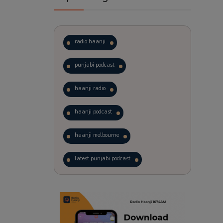
radio haanji
punjabi podcast
haanji radio
haanji podcast
haanji melbourne
latest punjabi podcast
podcast
laughter therapy
trending punjabi podcast