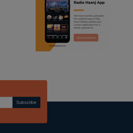
ranjodh singh
punjabi podcast australia
radio haanji updates
punjabi kahani
kitaab kahani
punjabi story
Subscribe