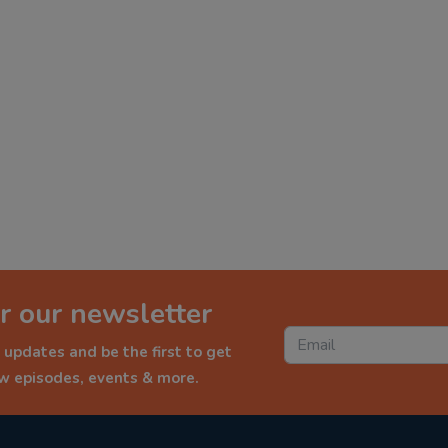
r our newsletter
 updates and be the first to get
ew episodes, events & more.