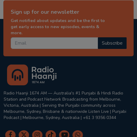
Sign up for our newsletter
Get notified about updates and be the first to
get early access to new episodes, events &
more.
Subscribe
Radio Haanji 1674 AM — Australia's #1 Punjabi & Hindi Radio
Station and Podcast Network Broadcasting from Melbourne,
Victoria, Australia | Serving the Punjabi community across
Melbourne, Sydney, Brisbane & nationwide Listen Live | Punjabi
Podcast | Melbourne, Sydney, Australia | +61 3 9356 0344