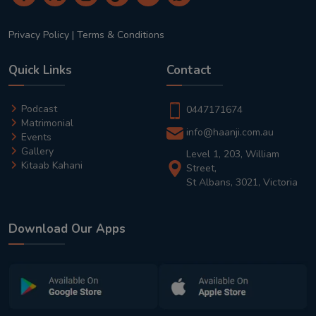
Privacy Policy
|
Terms & Conditions
Quick Links
Contact
Podcast
0447171674
Matrimonial
info@haanji.com.au
Events
Gallery
Level 1, 203, William
Kitaab Kahani
Street,
St Albans, 3021, Victoria
Download Our Apps