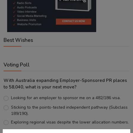
Best Wishes
Voting Poll
With Australia expanding Employer-Sponsored PR places
to 58,040, what is your next move?
Looking for an employer to sponsor me on a 482/186 visa.
Sticking to the points-tested independent pathway (Subclass
189/190).
Exploring regional visas despite the lower allocation numbers.
Just waiting to see how the points test reform unfolds.