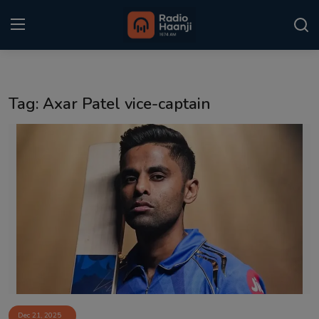
Login
Register
Tag: Axar Patel vice-captain
Home
Punjabi Podcast
Kitaab Kahani
Gallery
Sponsors
Matrimonial
Event
Dec 21, 2025