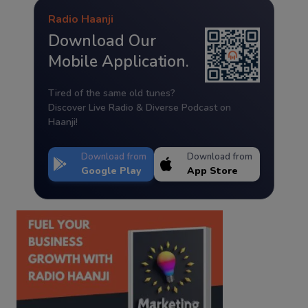
Radio Haanji
Download Our
Mobile Application.
Tired of the same old tunes?
Discover Live Radio & Diverse Podcast on
Haanji!
Download from
Download from
Google Play
App Store