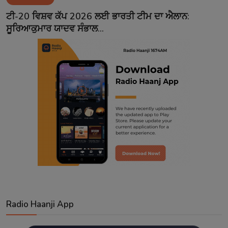
Contact
ਟੀ-20 ਵਿਸ਼ਵ ਕੱਪ 2026 ਲਈ ਭਾਰਤੀ ਟੀਮ ਦਾ ਐਲਾਨ:
ਸੂਰਿਆਕੁਮਾਰ ਯਾਦਵ ਸੰਭਾਲ...
Radio Haanji App