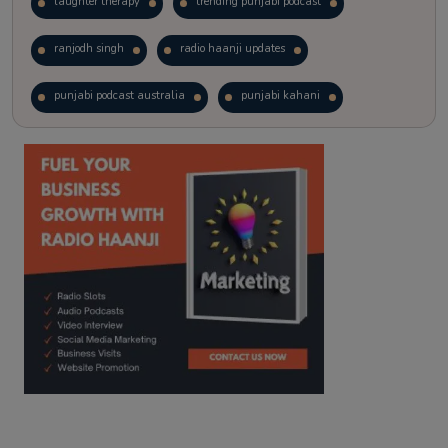
laughter therapy
trending punjabi podcast
ranjodh singh
radio haanji updates
punjabi podcast australia
punjabi kahani
kitaab kahani
punjabi story