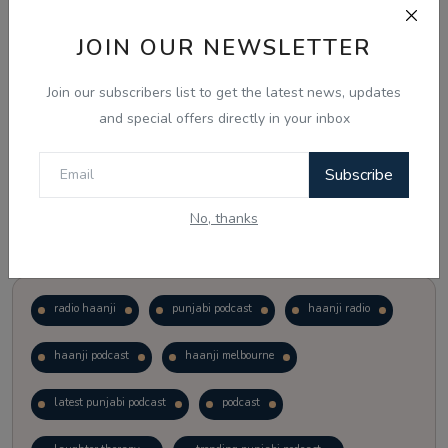
JOIN OUR NEWSLETTER
Vote
View Results
Join our subscribers list to get the latest news, updates
Follow Us
and special offers directly in your inbox
Subscribe
No, thanks
Popular Tags
radio haanji
punjabi podcast
haanji radio
haanji podcast
haanji melbourne
latest punjabi podcast
podcast