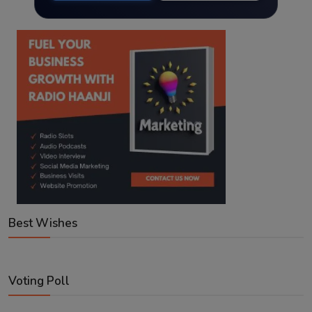
Best Wishes
Voting Poll