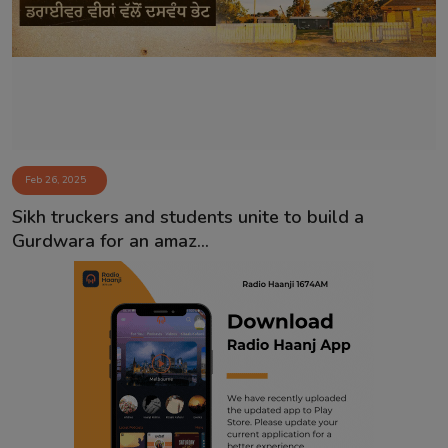
Contact
Feb 26, 2025
Sikh truckers and students unite to build a
Gurdwara for an amaz...