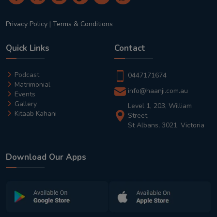
Privacy Policy
|
Terms & Conditions
Quick Links
Contact
Podcast
0447171674
Matrimonial
info@haanji.com.au
Events
Gallery
Level 1, 203, William
Kitaab Kahani
Street,
St Albans, 3021, Victoria
Download Our Apps