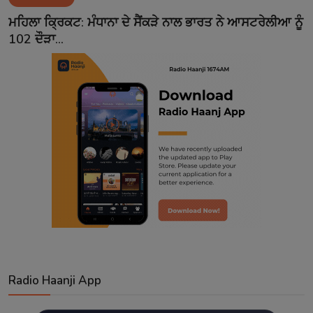
Contact
ਮਹਿਲਾ ਕ੍ਰਿਕਟ: ਮੰਧਾਨਾ ਦੇ ਸੈਂਕੜੇ ਨਾਲ ਭਾਰਤ ਨੇ ਆਸਟਰੇਲੀਆ ਨੂੰ
102 ਦੌੜਾ...
Radio Haanji App