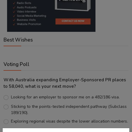
Best Wishes
Voting Poll
With Australia expanding Employer-Sponsored PR places
to 58,040, what is your next move?
Looking for an employer to sponsor me on a 482/186 visa.
Sticking to the points-tested independent pathway (Subclass
189/190).
Exploring regional visas despite the lower allocation numbers.
Just waiting to see how the points test reform unfolds.