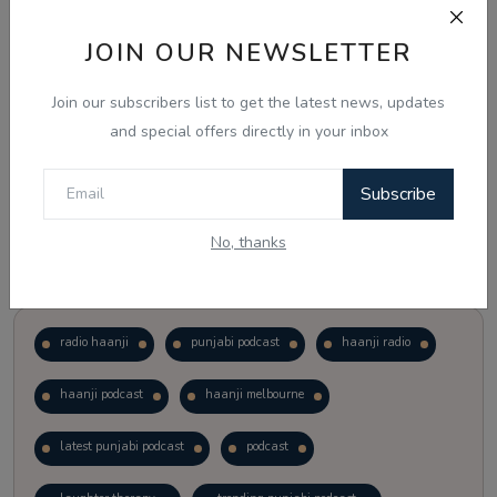
JOIN OUR NEWSLETTER
Vote
View Results
Join our subscribers list to get the latest news, updates
Follow Us
and special offers directly in your inbox
Subscribe
No, thanks
Popular Tags
radio haanji
punjabi podcast
haanji radio
haanji podcast
haanji melbourne
latest punjabi podcast
podcast