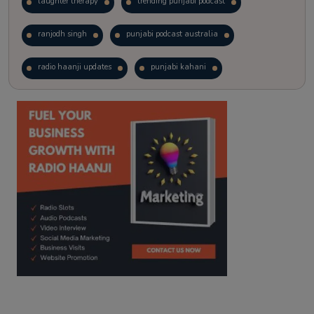
laughter therapy
trending punjabi podcast
ranjodh singh
punjabi podcast australia
radio haanji updates
punjabi kahani
kitaab kahani
punjabi story