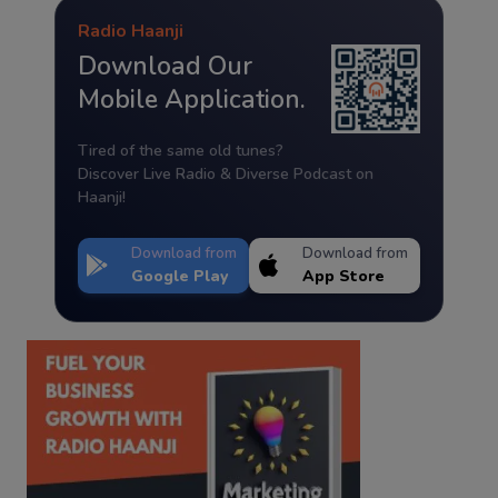
Radio Haanji
Download Our
Mobile Application.
Tired of the same old tunes?
Discover Live Radio & Diverse Podcast on
Haanji!
Download from
Download from
Google Play
App Store