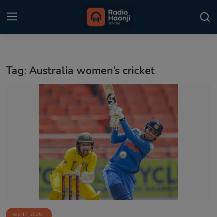
Login
Register
Tag: Australia women’s cricket
Home
Punjabi Podcast
Kitaab Kahani
Gallery
Sponsors
Matrimonial
Event
Sep 17, 2025