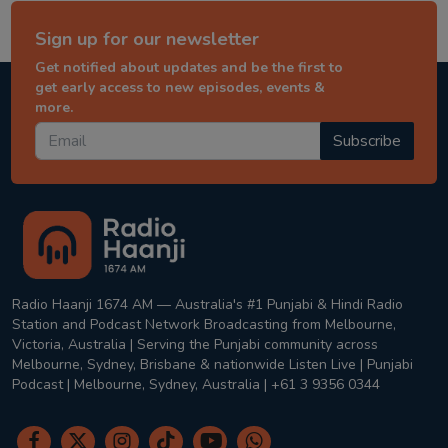
Sign up for our newsletter
Get notified about updates and be the first to
get early access to new episodes, events &
more.
Subscribe
Radio Haanji 1674 AM — Australia's #1 Punjabi & Hindi Radio
Station and Podcast Network Broadcasting from Melbourne,
Victoria, Australia | Serving the Punjabi community across
Melbourne, Sydney, Brisbane & nationwide Listen Live | Punjabi
Podcast | Melbourne, Sydney, Australia | +61 3 9356 0344