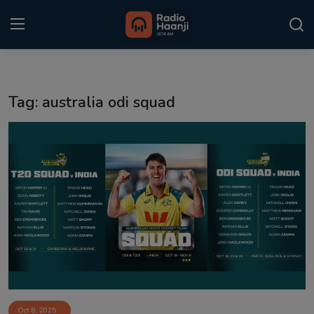
Login
Register
Tag: australia odi squad
Home
Punjabi Podcast
Kitaab Kahani
Gallery
Sponsors
Matrimonial
Event
Oct 8, 2025