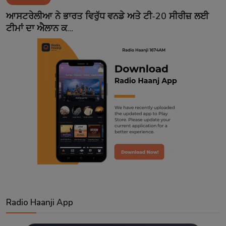
Contact
ਆਸਟਰੇਲੀਆ ਨੇ ਭਾਰਤ ਵਿਰੁੱਧ ਵਨਡੇ ਅਤੇ ਟੀ-20 ਸੀਰੀਜ਼ ਲਈ
ਟੀਮਾਂ ਦਾ ਐਲਾਨ ਕ...
Radio Haanji App