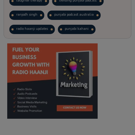
laughter therapy
trending punjabi podcast
ranjodh singh
punjabi podcast australia
radio haanji updates
punjabi kahani
kitaab kahani
punjabi story