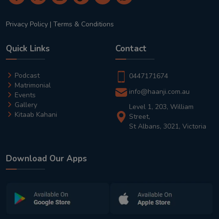
Privacy Policy
|
Terms & Conditions
Quick Links
Contact
Podcast
0447171674
Matrimonial
info@haanji.com.au
Events
Gallery
Level 1, 203, William
Kitaab Kahani
Street,
St Albans, 3021, Victoria
Download Our Apps