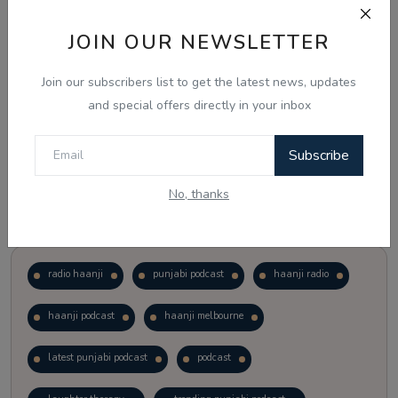
JOIN OUR NEWSLETTER
Vote
View Results
Join our subscribers list to get the latest news, updates
Follow Us
and special offers directly in your inbox
Subscribe
No, thanks
Popular Tags
radio haanji
punjabi podcast
haanji radio
haanji podcast
haanji melbourne
latest punjabi podcast
podcast