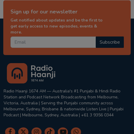
Sign up for our newsletter
Get notified about updates and be the first to
get early access to new episodes, events &
more.
Subscribe
Radio Haanji 1674 AM — Australia's #1 Punjabi & Hindi Radio
Station and Podcast Network Broadcasting from Melbourne,
Victoria, Australia | Serving the Punjabi community across
Melbourne, Sydney, Brisbane & nationwide Listen Live | Punjabi
Podcast | Melbourne, Sydney, Australia | +61 3 9356 0344