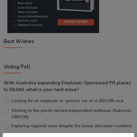
Best Wishes
Voting Poll
With Australia expanding Employer-Sponsored PR places
to 58,040, what is your next move?
Looking for an employer to sponsor me on a 482/186 visa.
Sticking to the points-tested independent pathway (Subclass
189/190).
Exploring regional visas despite the lower allocation numbers.
Just waiting to see how the points test reform unfolds.