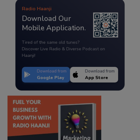
Radio Haanji
Download Our
Mobile Application.
Tired of the same old tunes?
Discover Live Radio & Diverse Podcast on
Haanji!
Download from
Download from
Google Play
App Store