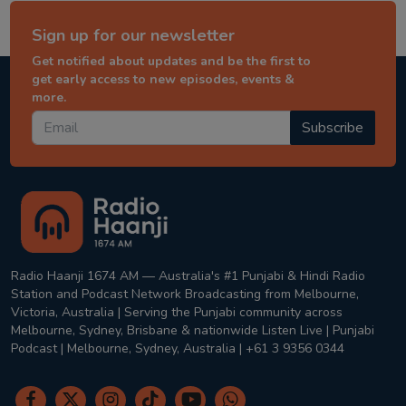
Sign up for our newsletter
Get notified about updates and be the first to
get early access to new episodes, events &
more.
Subscribe
Radio Haanji 1674 AM — Australia's #1 Punjabi & Hindi Radio
Station and Podcast Network Broadcasting from Melbourne,
Victoria, Australia | Serving the Punjabi community across
Melbourne, Sydney, Brisbane & nationwide Listen Live | Punjabi
Podcast | Melbourne, Sydney, Australia | +61 3 9356 0344