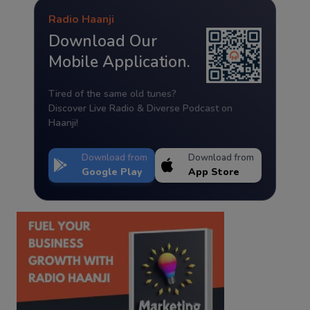
Radio Haanji
Download Our
Mobile Application.
Tired of the same old tunes?
Discover Live Radio & Diverse Podcast on
Haanji!
Download from
Download from
Google Play
App Store