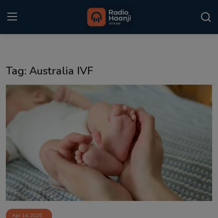
Login
Register
Tag: Australia IVF
Home
Punjabi Podcast
Kitaab Kahani
Gallery
Sponsors
Matrimonial
Event
Apr 14, 2025