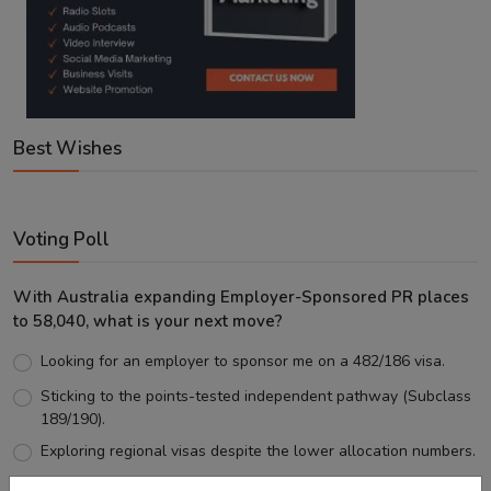
Best Wishes
Voting Poll
With Australia expanding Employer-Sponsored PR places
to 58,040, what is your next move?
Looking for an employer to sponsor me on a 482/186 visa.
Sticking to the points-tested independent pathway (Subclass
189/190).
Exploring regional visas despite the lower allocation numbers.
Just waiting to see how the points test reform unfolds.