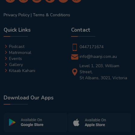
Privacy Policy
|
Terms & Conditions
Quick Links
Contact
Podcast
0447171674
Matrimonial
info@haanji.com.au
Events
Gallery
Level 1, 203, William
Kitaab Kahani
Street,
St Albans, 3021, Victoria
Download Our Apps