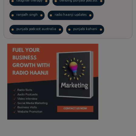
laughter therapy
trending punjabi podcast
ranjodh singh
radio haanji updates
punjabi podcast australia
punjabi kahani
kitaab kahani
punjabi story