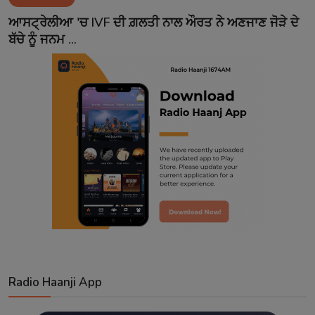
Contact
ਆਸਟ੍ਰੇਲੀਆ 'ਚ IVF ਦੀ ਗ਼ਲਤੀ ਨਾਲ ਔਰਤ ਨੇ ਅਣਜਾਣ ਜੋੜੇ ਦੇ
ਬੱਚੇ ਨੂੰ ਜਨਮ ...
Radio Haanji App