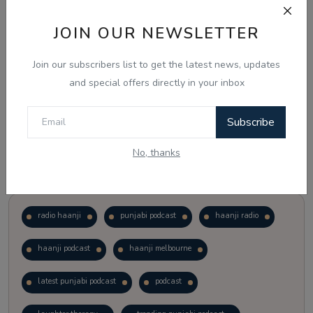
JOIN OUR NEWSLETTER
Vote
View Results
Join our subscribers list to get the latest news, updates
Follow Us
and special offers directly in your inbox
Subscribe
No, thanks
Popular Tags
radio haanji
punjabi podcast
haanji radio
haanji podcast
haanji melbourne
latest punjabi podcast
podcast