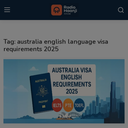
Login
Register
Tag: australia english language visa
Home
requirements 2025
Punjabi Podcast
Kitaab Kahani
Gallery
Sponsors
Matrimonial
Event