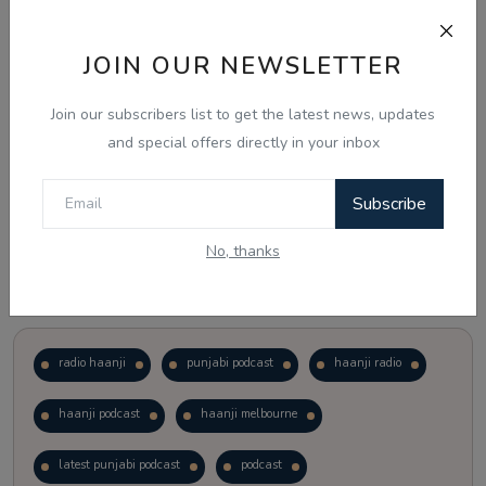
Just waiting to see how the points test reform unfolds.
JOIN OUR NEWSLETTER
Vote
View Results
Join our subscribers list to get the latest news, updates
and special offers directly in your inbox
Follow Us
Subscribe
No, thanks
Popular Tags
radio haanji
punjabi podcast
haanji radio
haanji podcast
haanji melbourne
latest punjabi podcast
podcast