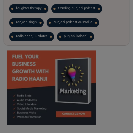
laughter therapy
trending punjabi podcast
ranjodh singh
punjabi podcast australia
radio haanji updates
punjabi kahani
kitaab kahani
punjabi story