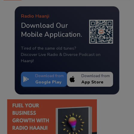
Radio Haanji
Download Our
Mobile Application.
Tired of the same old tunes?
Discover Live Radio & Diverse Podcast on
Haanji!
Download from
Download from
Google Play
App Store