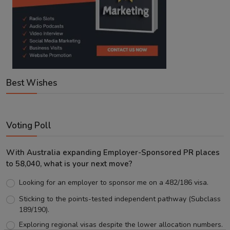
Best Wishes
Voting Poll
With Australia expanding Employer-Sponsored PR places
to 58,040, what is your next move?
Looking for an employer to sponsor me on a 482/186 visa.
Sticking to the points-tested independent pathway (Subclass
189/190).
Exploring regional visas despite the lower allocation numbers.