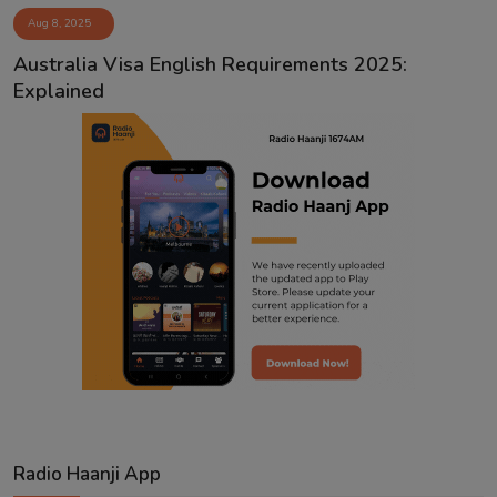
Aug 8, 2025
Contact
Australia Visa English Requirements 2025:
Explained
Radio Haanji App