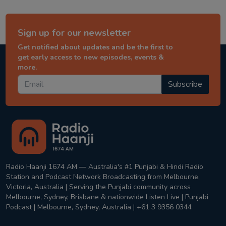
Sign up for our newsletter
Get notified about updates and be the first to
get early access to new episodes, events &
more.
Subscribe
Radio Haanji 1674 AM — Australia's #1 Punjabi & Hindi Radio
Station and Podcast Network Broadcasting from Melbourne,
Victoria, Australia | Serving the Punjabi community across
Melbourne, Sydney, Brisbane & nationwide Listen Live | Punjabi
Podcast | Melbourne, Sydney, Australia | +61 3 9356 0344