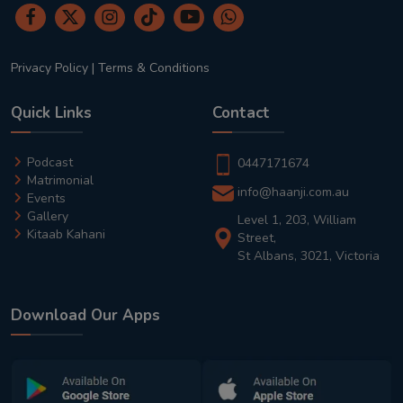
Privacy Policy
|
Terms & Conditions
Quick Links
Contact
Podcast
0447171674
Matrimonial
info@haanji.com.au
Events
Gallery
Level 1, 203, William
Kitaab Kahani
Street,
St Albans, 3021, Victoria
Download Our Apps