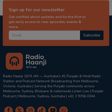
Sign up for our newsletter
Get notified about updates and be the first to
get early access to new episodes, events &
more.
Subscribe
Radio Haanji 1674 AM — Australia's #1 Punjabi & Hindi Radio
Station and Podcast Network Broadcasting from Melbourne,
Victoria, Australia | Serving the Punjabi community across
Melbourne, Sydney, Brisbane & nationwide Listen Live | Punjabi
Podcast | Melbourne, Sydney, Australia | +61 3 9356 0344