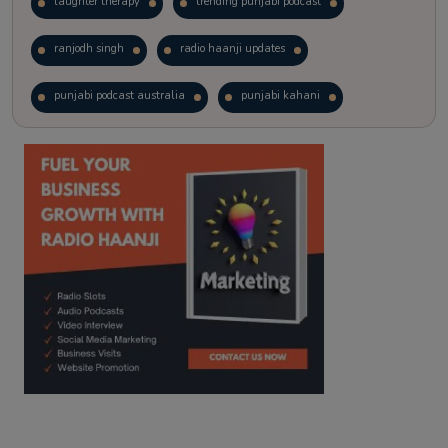
laughter therapy
trending punjabi podcast
ranjodh singh
radio haanji updates
punjabi podcast australia
punjabi kahani
kitaab kahani
punjabi story