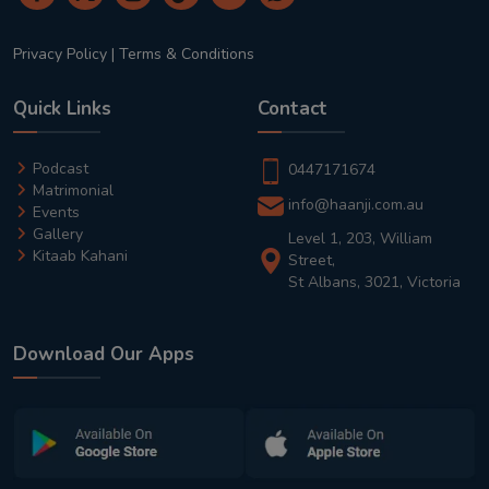
Privacy Policy
|
Terms & Conditions
Quick Links
Contact
Podcast
0447171674
Matrimonial
info@haanji.com.au
Events
Gallery
Level 1, 203, William
Kitaab Kahani
Street,
St Albans, 3021, Victoria
Download Our Apps