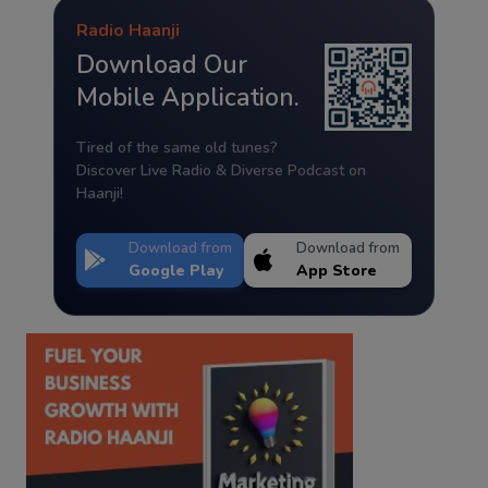
Radio Haanji
Download Our
Mobile Application.
Tired of the same old tunes?
Discover Live Radio & Diverse Podcast on
Haanji!
Download from
Download from
Google Play
App Store