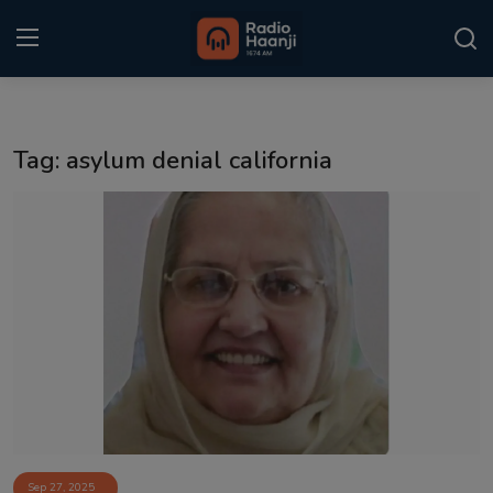
Login
Register
Tag: asylum denial california
Home
Punjabi Podcast
Kitaab Kahani
Gallery
Sponsors
Matrimonial
Event
Sep 27, 2025