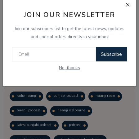
JOIN OUR NEWSLETTER
Vote
View Results
Join our subscribers list to get the latest news, updates
Follow Us
and special offers directly in your inbox
Subscribe
No, thanks
Popular Tags
radio haanji
punjabi podcast
haanji radio
haanji podcast
haanji melbourne
latest punjabi podcast
podcast