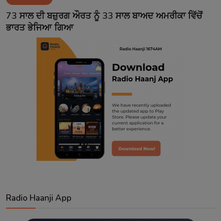
Contact
73 ਸਾਲ ਦੀ ਬਜ਼ੁਰਗ ਔਰਤ ਨੂੰ 33 ਸਾਲ ਬਾਅਦ ਅਮਰੀਕਾ ਵਿੱਚੋਂ
ਭਾਰਤ ਭੇਜਿਆ ਗਿਆ
Radio Haanji App