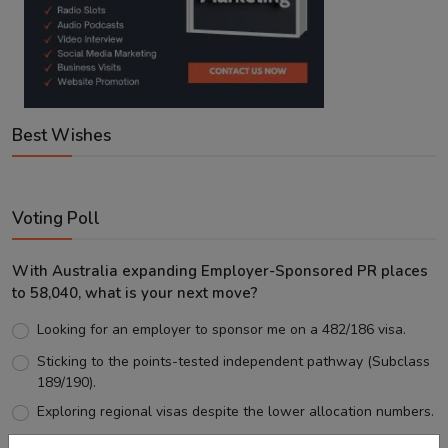
Best Wishes
Voting Poll
With Australia expanding Employer-Sponsored PR places
to 58,040, what is your next move?
Looking for an employer to sponsor me on a 482/186 visa.
Sticking to the points-tested independent pathway (Subclass
189/190).
Exploring regional visas despite the lower allocation numbers.
Just waiting to see how the points test reform unfolds.