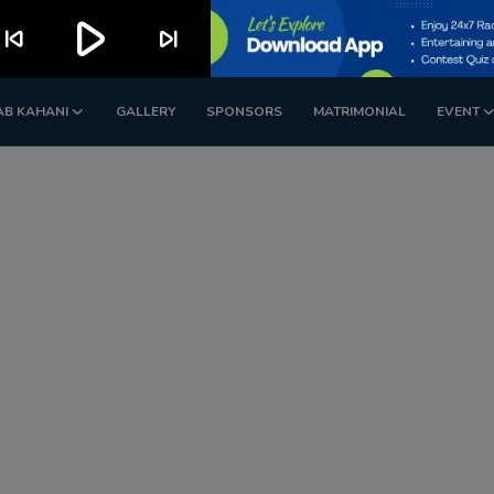
play_arrow
kip_previous
skip_next
AB KAHANI
GALLERY
SPONSORS
MATRIMONIAL
EVENT