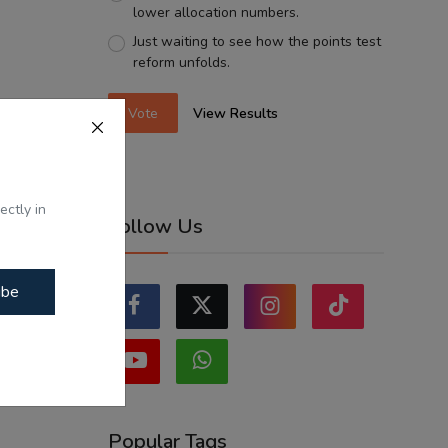
lower allocation numbers.
Just waiting to see how the points test
reform unfolds.
Vote
View Results
ectly in
Follow Us
ibe
Popular Tags