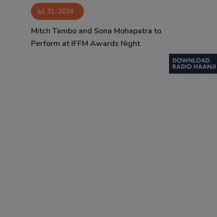
Jul 31, 2024
Contact
Mitch Tambo and Sona Mohapatra to
Perform at IFFM Awards Night