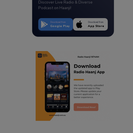
Discover Live Radio & Diverse
Podcast on Haanji!
Download from
Download from
Google Play
App Store