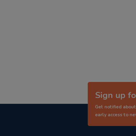
Sign up fo
Get notified about
early access to n