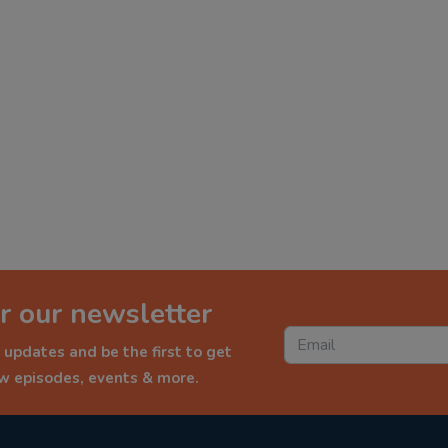
r our newsletter
 updates and be the first to get
ew episodes, events & more.