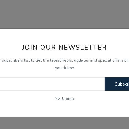
JOIN OUR NEWSLETTER
r subscribers list to get the latest news, updates and special offers dir
your inbox
Subscr
No, thanks