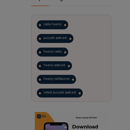
radio haanji
punjabi podcast
haanji radio
haanji podcast
haanji melbourne
latest punjabi podcast
podcast
laughter therapy
trending punjabi podcast