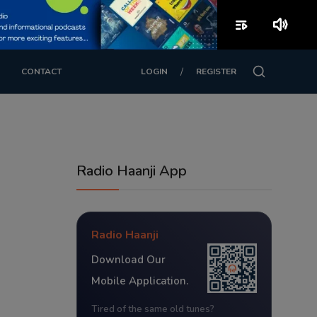
playlist_play
volume_up
/
CONTACT
LOGIN
REGISTER
Radio Haanji App
Radio Haanji
Download Our
Mobile Application.
Tired of the same old tunes?