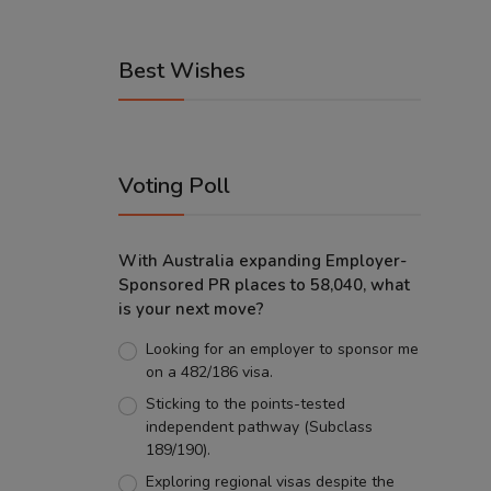
Best Wishes
Voting Poll
With Australia expanding Employer-
Sponsored PR places to 58,040, what
is your next move?
Looking for an employer to sponsor me
on a 482/186 visa.
Sticking to the points-tested
independent pathway (Subclass
189/190).
Exploring regional visas despite the