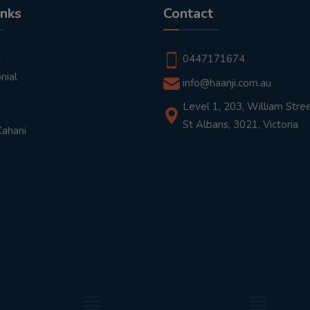
inks
Contact
t
0447171674
nial
info@haanji.com.au
Level 1, 203, William Stree
St Albans, 3021, Victoria
Kahani