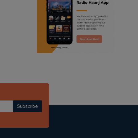
ranjodh singh
radio haanji updates
punjabi podcast australia
punjabi kahani
kitaab kahani
punjabi story
Subscribe