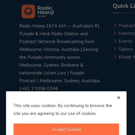
Quick L
Podcas
Radio Haanji 1674 AM — Australia's #1
Matrimo
Punjabi & Hindi Radio Station and
Events
Podcast Network Broadcasting from
Gallery
Melbourne, Victoria, Australia | Serving
Kitaab 
the Punjabi community across
Melbourne, Sydney, Brisbane &
nationwide Listen Live | Punjabi
Podcast | Melbourne, Sydney, Australia
| +61 3 9356 0344
This site uses cookies. By continuing to browse the
site you are agreeing to our use of cookies.
Privacy Policy
|
Terms & Conditions
Accept Cookies