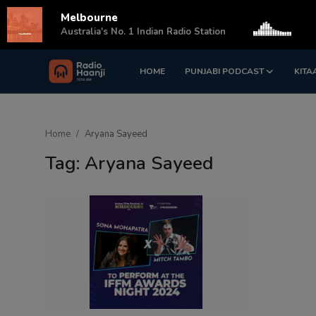
Melbourne
s
Australia's No. 1 Indian Radio Station
HOME
PUNJABI PODCAST
KITA
Login
Register
Home
Home
Aryana Sayeed
Punjabi Podcast
Tag: Aryana Sayeed
Kitaab Kahani
Gallery
Sponsors
Matrimonial
Event