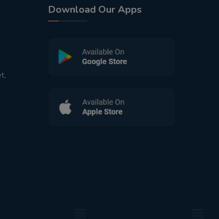
Download Our Apps
t,