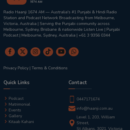
Radio Haanji 1674 AM — Australia's #1 Punjabi & Hindi Radio
Station and Podcast Network Broadcasting from Melbourne,
Victoria, Australia | Serving the Punjabi community across
Melbourne, Sydney, Brisbane & nationwide Listen Live | Punjabi
Podcast | Melbourne, Sydney, Australia | +61 3 9356 0344
Privacy Policy
|
Terms & Conditions
Quick Links
Contact
Podcast
0447171674
Matrimonial
info@haanji.com.au
Events
Gallery
Level 1, 203, William
Kitaab Kahani
Street,
St Albans, 3021, Victoria