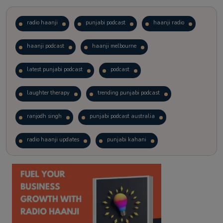
radio haanji
punjabi podcast
haanji radio
haanji podcast
haanji melbourne
latest punjabi podcast
podcast
laughter therapy
trending punjabi podcast
ranjodh singh
punjabi podcast australia
radio haanji updates
punjabi kahani
kitaab kahani
punjabi story