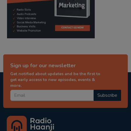
Sign up for our newsletter
Get notified about updates and be the first to
get early access to new episodes, events &
more.
Subscribe