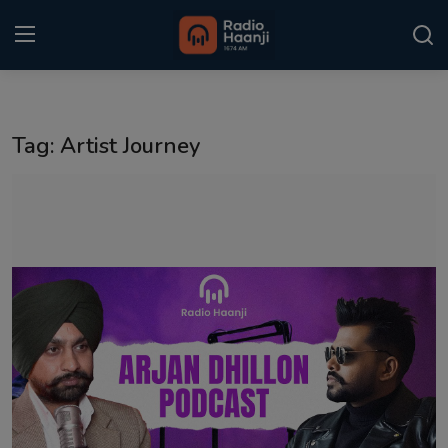
Login
Register
Tag: Artist Journey
Home
Punjabi Podcast
Kitaab Kahani
Gallery
Sponsors
Matrimonial
Event