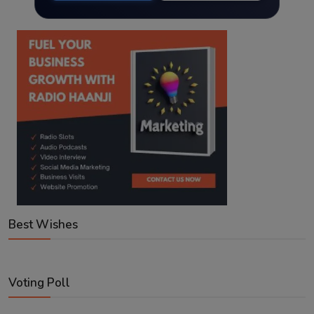
Best Wishes
Voting Poll