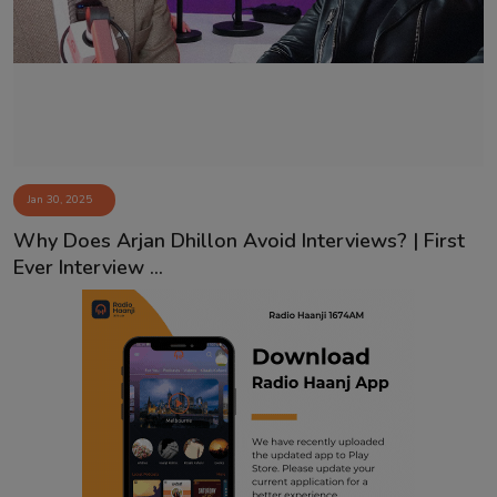
Contact
Jan 30, 2025
Why Does Arjan Dhillon Avoid Interviews? | First
Ever Interview ...