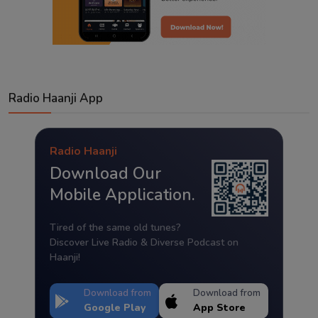
Radio Haanji App
Radio Haanji
Download Our
Mobile Application.
Tired of the same old tunes?
Discover Live Radio & Diverse Podcast on
Haanji!
Download from
Download from
Google Play
App Store