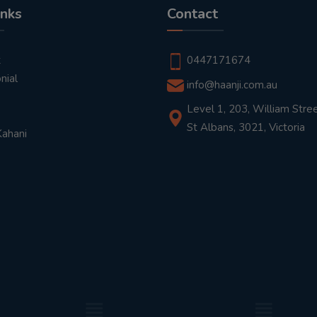
inks
Contact
t
0447171674
nial
info@haanji.com.au
Level 1, 203, William Stree
St Albans, 3021, Victoria
Kahani