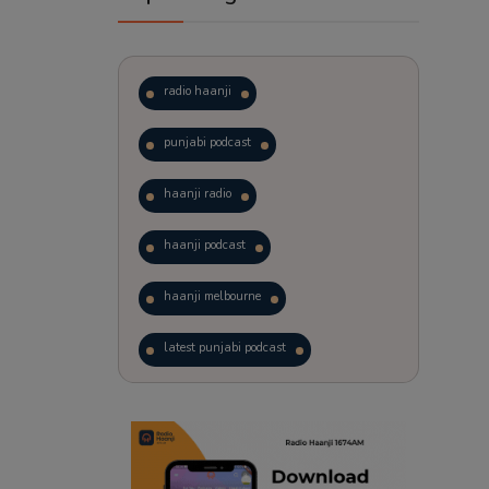
radio haanji
punjabi podcast
haanji radio
haanji podcast
haanji melbourne
latest punjabi podcast
podcast
laughter therapy
trending punjabi podcast