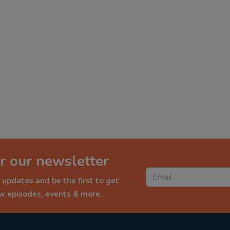
r our newsletter
 updates and be the first to get
ew episodes, events & more.