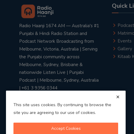
Quick L
Podcas
Radio Haanji 1674 AM — Australia's #1
Matrimo
Punjabi & Hindi Radio Station and
Events
Podcast Network Broadcasting from
Gallery
Melbourne, Victoria, Australia | Serving
Kitaab 
the Punjabi community across
Melbourne, Sydney, Brisbane &
nationwide Listen Live | Punjabi
Podcast | Melbourne, Sydney, Australia
| +61 3 9356 0344
This site uses cookies. By continuing to browse the
site you are agreeing to our use of cookies.
Privacy Policy
|
Terms & Conditions
Accept Cookies