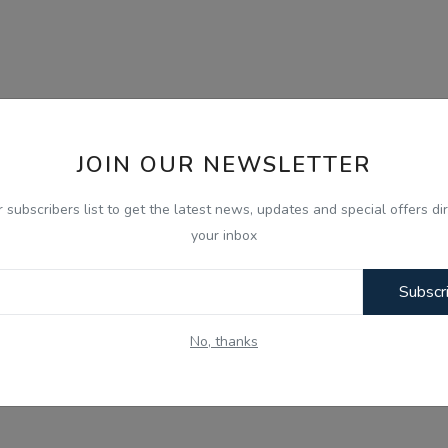
JOIN OUR NEWSLETTER
r subscribers list to get the latest news, updates and special offers dir
your inbox
Subscr
No, thanks