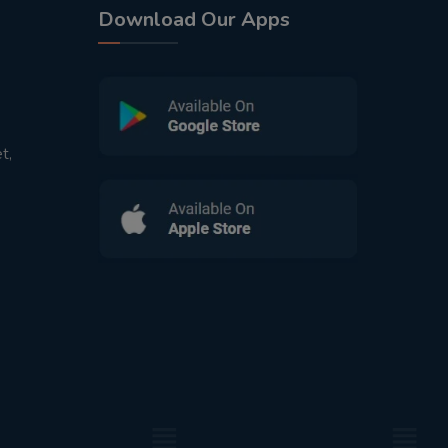
Download Our Apps
t,