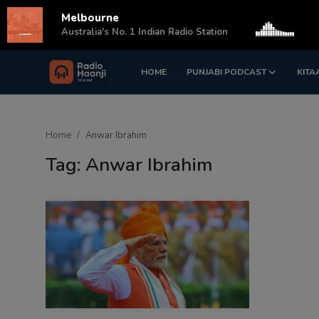
Melbourne
s
Australia's No. 1 Indian Radio Station
HOME
PUNJABI PODCAST
KITA
Login
Register
Home
Home
Anwar Ibrahim
Punjabi Podcast
Tag: Anwar Ibrahim
Kitaab Kahani
Gallery
Sponsors
Matrimonial
Event