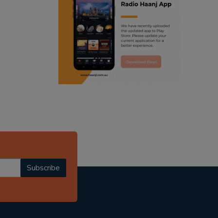
ranjodh singh
punjabi podcast australia
radio haanji updates
punjabi kahani
kitaab kahani
punjabi story
Subscribe