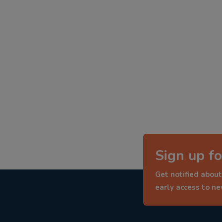
Sign up fo
Get notified about
early access to n