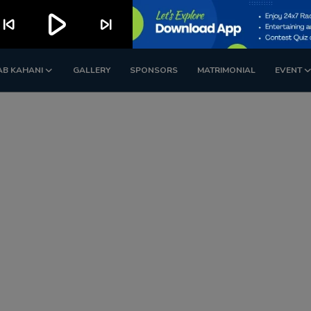
play_arrow
kip_previous
skip_next
AB KAHANI
GALLERY
SPONSORS
MATRIMONIAL
EVENT