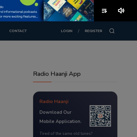
playlist_play
volume_up
/
CONTACT
LOGIN
REGISTER
Radio Haanji App
Radio Haanji
Download Our
Mobile Application.
Tired of the same old tunes?