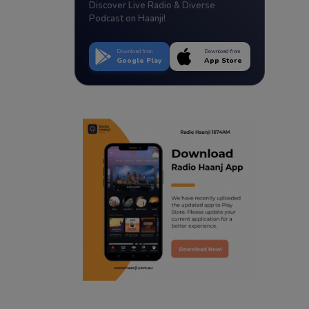
Discover Live Radio & Diverse
Podcast on Haanji!
Download from
Download from
Google Play
App Store