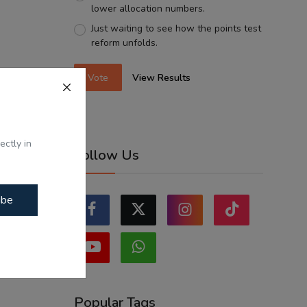
lower allocation numbers.
Just waiting to see how the points test
reform unfolds.
Vote
View Results
ectly in
Follow Us
ibe
Popular Tags