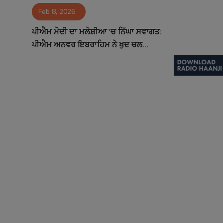
Feb 8, 2026
Contact
ਪੀਐਮ ਮੋਦੀ ਦਾ ਮਲੇਸ਼ੀਆ 'ਚ ਨਿੱਘਾ ਸਵਾਗਤ:
ਪੀਐਮ ਅਨਵਰ ਇਬਰਾਹਿਮ ਨੇ ਖੁਦ ਚਲ...