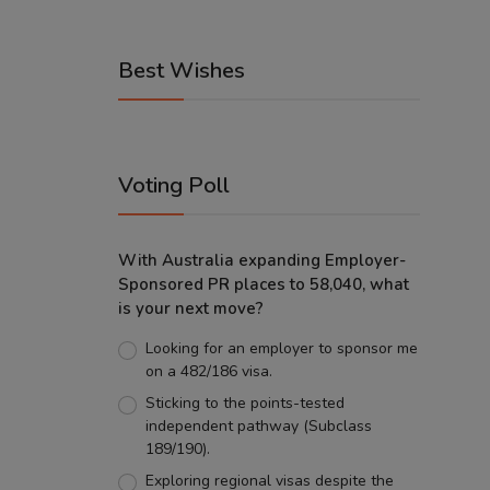
Best Wishes
Voting Poll
With Australia expanding Employer-
Sponsored PR places to 58,040, what
is your next move?
Looking for an employer to sponsor me
on a 482/186 visa.
Sticking to the points-tested
independent pathway (Subclass
189/190).
Exploring regional visas despite the