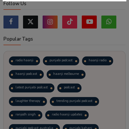
Follow Us
Popular Tags
radio haanji
punjabi podcast
haanji radio
haanji podcast
haanji melbourne
latest punjabi podcast
podcast
laughter therapy
trending punjabi podcast
ranjodh singh
radio haanji updates
punjabi podcast australia
punjabi kahani