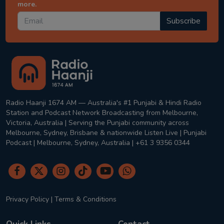
more.
Subscribe
Radio Haanji 1674 AM — Australia's #1 Punjabi & Hindi Radio
Station and Podcast Network Broadcasting from Melbourne,
Victoria, Australia | Serving the Punjabi community across
Melbourne, Sydney, Brisbane & nationwide Listen Live | Punjabi
Podcast | Melbourne, Sydney, Australia | +61 3 9356 0344
Privacy Policy
|
Terms & Conditions