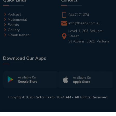
Quick Links
Contact
Podcast
0447171674
Matrimonial
info@haanji.com.au
Events
Gallery
Level 1, 203, William
Kitaab Kahani
Street,
St Albans, 3021, Victoria
Download Our Apps
Copyright 2026 Radio Haanji 1674 AM - All Rights Reserved.