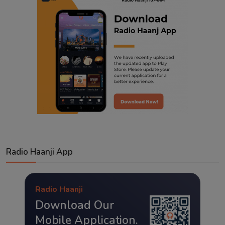
Radio Haanji App
Radio Haanji
Download Our
Mobile Application.