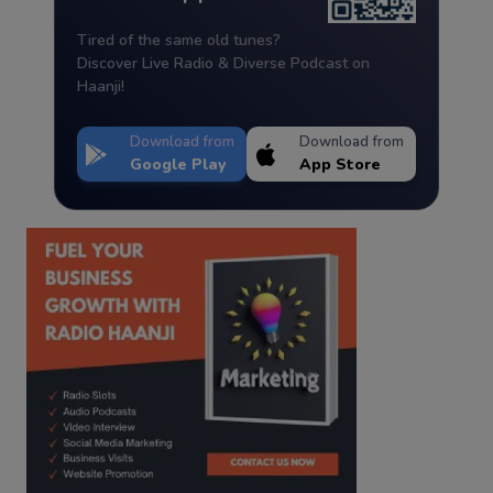
Tired of the same old tunes?
Discover Live Radio & Diverse Podcast on
Haanji!
Download from
Download from
Google Play
App Store