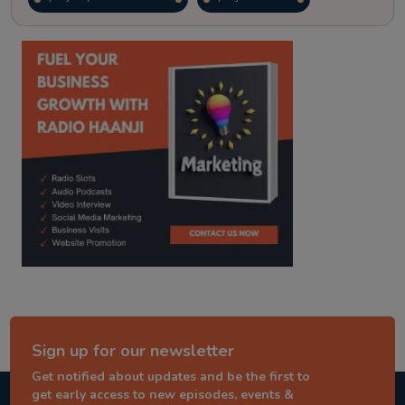
kitaab kahani
punjabi story
Sign up for our newsletter
Get notified about updates and be the first to
get early access to new episodes, events &