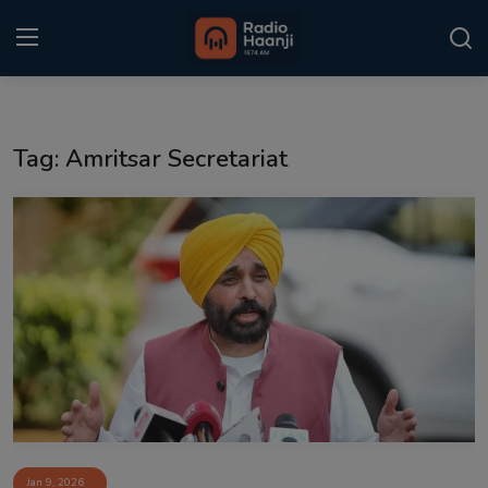
Login
Register
Tag: Amritsar Secretariat
Home
Punjabi Podcast
Kitaab Kahani
Gallery
Sponsors
Matrimonial
Event
Jan 9, 2026