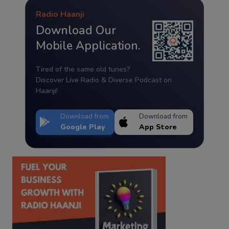
Radio Haanji
Download Our
Mobile Application.
Tired of the same old tunes?
Discover Live Radio & Diverse Podcast on
Haanji!
Download from
Download from
Google Play
App Store