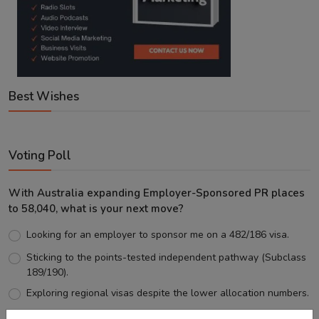
Best Wishes
Voting Poll
With Australia expanding Employer-Sponsored PR places
to 58,040, what is your next move?
Looking for an employer to sponsor me on a 482/186 visa.
Sticking to the points-tested independent pathway (Subclass
189/190).
Exploring regional visas despite the lower allocation numbers.
Just waiting to see how the points test reform unfolds.