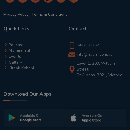
Privacy Policy
|
Terms & Conditions
Quick Links
Contact
Podcast
0447171674
Matrimonial
info@haanji.com.au
Events
Gallery
Level 1, 203, William
Kitaab Kahani
Street,
St Albans, 3021, Victoria
Download Our Apps