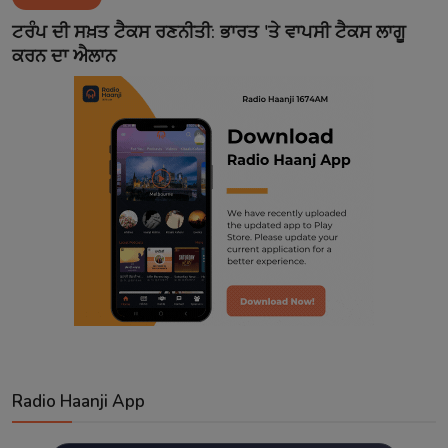
Contact
ਟਰੰਪ ਦੀ ਸਖ਼ਤ ਟੈਕਸ ਰਣਨੀਤੀ: ਭਾਰਤ 'ਤੇ ਵਾਪਸੀ ਟੈਕਸ ਲਾਗੂ
ਕਰਨ ਦਾ ਐਲਾਨ
Radio Haanji App