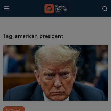
Login
Register
Tag: american president
Home
Punjabi Podcast
Kitaab Kahani
Gallery
Sponsors
Matrimonial
Event
Mar 8, 2025