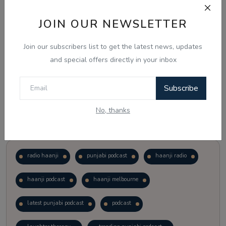
JOIN OUR NEWSLETTER
Vote
View Results
Join our subscribers list to get the latest news, updates
Follow Us
and special offers directly in your inbox
Subscribe
No, thanks
Popular Tags
radio haanji
punjabi podcast
haanji radio
haanji podcast
haanji melbourne
latest punjabi podcast
podcast