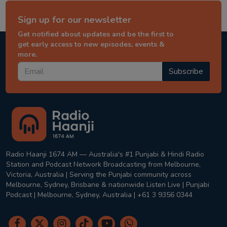
Sign up for our newsletter
Get notified about updates and be the first to
get early access to new episodes, events &
more.
Subscribe
Radio Haanji 1674 AM — Australia's #1 Punjabi & Hindi Radio
Station and Podcast Network Broadcasting from Melbourne,
Victoria, Australia | Serving the Punjabi community across
Melbourne, Sydney, Brisbane & nationwide Listen Live | Punjabi
Podcast | Melbourne, Sydney, Australia | +61 3 9356 0344