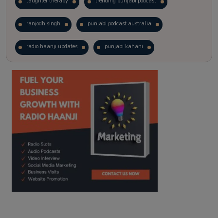
laughter therapy
trending punjabi podcast
ranjodh singh
punjabi podcast australia
radio haanji updates
punjabi kahani
kitaab kahani
punjabi story