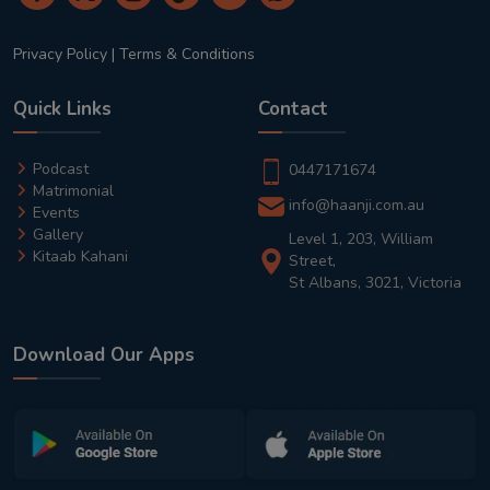
Privacy Policy
|
Terms & Conditions
Quick Links
Contact
Podcast
0447171674
Matrimonial
info@haanji.com.au
Events
Gallery
Level 1, 203, William
Kitaab Kahani
Street,
St Albans, 3021, Victoria
Download Our Apps