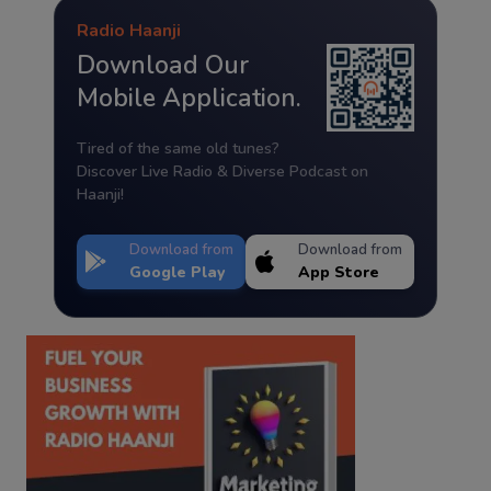
Radio Haanji
Download Our
Mobile Application.
Tired of the same old tunes?
Discover Live Radio & Diverse Podcast on
Haanji!
Download from
Download from
Google Play
App Store