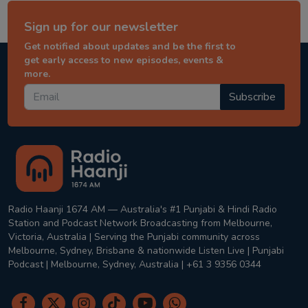
Sign up for our newsletter
Get notified about updates and be the first to
get early access to new episodes, events &
more.
Subscribe
Radio Haanji 1674 AM — Australia's #1 Punjabi & Hindi Radio
Station and Podcast Network Broadcasting from Melbourne,
Victoria, Australia | Serving the Punjabi community across
Melbourne, Sydney, Brisbane & nationwide Listen Live | Punjabi
Podcast | Melbourne, Sydney, Australia | +61 3 9356 0344