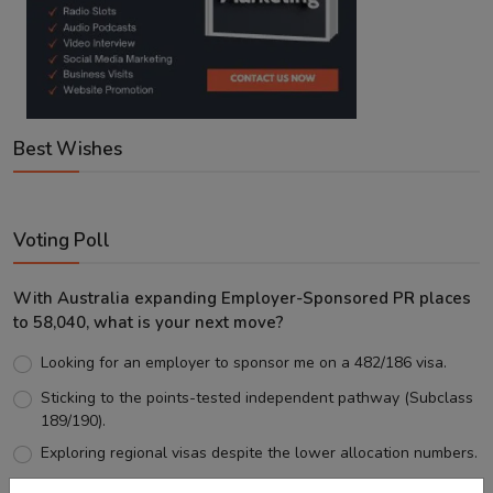
Best Wishes
Voting Poll
With Australia expanding Employer-Sponsored PR places
to 58,040, what is your next move?
Looking for an employer to sponsor me on a 482/186 visa.
Sticking to the points-tested independent pathway (Subclass
189/190).
Exploring regional visas despite the lower allocation numbers.
Just waiting to see how the points test reform unfolds.