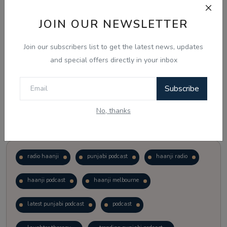
JOIN OUR NEWSLETTER
Vote
View Results
Join our subscribers list to get the latest news, updates
Follow Us
and special offers directly in your inbox
Subscribe
No, thanks
Popular Tags
radio haanji
punjabi podcast
haanji radio
haanji podcast
haanji melbourne
latest punjabi podcast
podcast