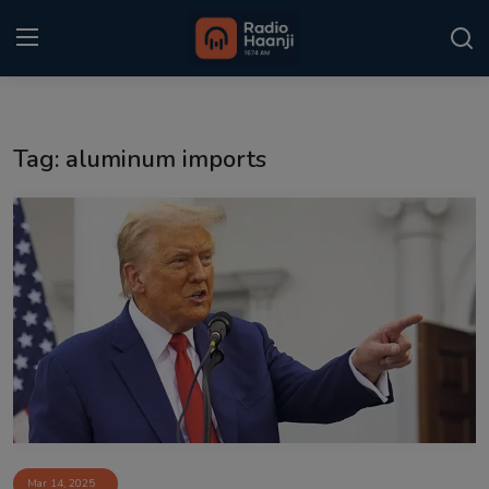
Login
Register
Tag: aluminum imports
Home
Punjabi Podcast
Kitaab Kahani
Gallery
Sponsors
Matrimonial
Event
Mar 14, 2025