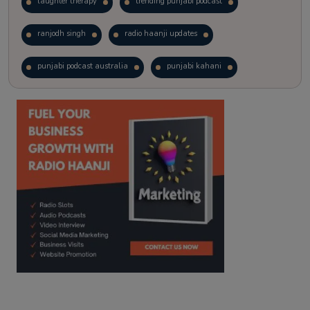
laughter therapy
trending punjabi podcast
ranjodh singh
radio haanji updates
punjabi podcast australia
punjabi kahani
kitaab kahani
punjabi story