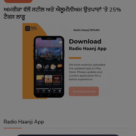
Contact
ਅਮਰੀਕਾ ਵੱਲੋਂ ਸਟੀਲ ਅਤੇ ਐਲੂਮੀਨੀਅਮ ਉਤਪਾਦਾਂ 'ਤੇ 25%
ਟੈਕਸ ਲਾਗੂ
Radio Haanji App