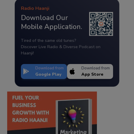
Radio Haanji
Download Our
Mobile Application.
Tired of the same old tunes?
Discover Live Radio & Diverse Podcast on
Haanji!
Download from
Download from
Google Play
App Store