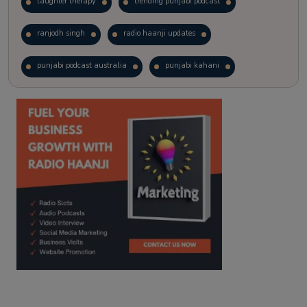
laughter therapy
trending punjabi podcast
ranjodh singh
radio haanji updates
punjabi podcast australia
punjabi kahani
kitaab kahani
punjabi story