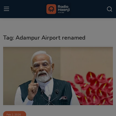
Login
Register
Tag: Adampur Airport renamed
Home
Punjabi Podcast
Kitaab Kahani
Gallery
Sponsors
Matrimonial
Event
Feb 2, 2026