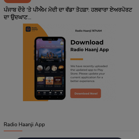
Contact
ਪੰਜਾਬ ਦੌਰੇ 'ਤੇ ਪੀਐਮ ਮੋਦੀ ਦਾ ਵੱਡਾ ਤੋਹਫ਼ਾ: ਹਲਵਾਰਾ ਏਅਰਪੋਰਟ
ਦਾ ਉਦਘਾਟ...
Radio Haanji App