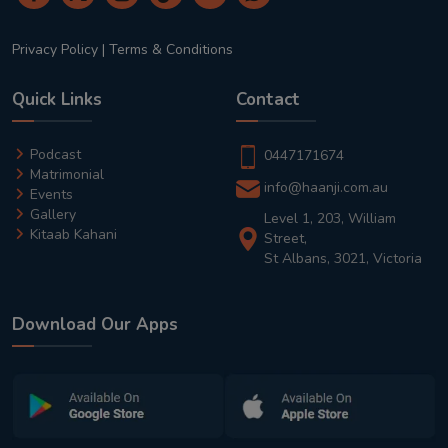
Privacy Policy
|
Terms & Conditions
Quick Links
Contact
Podcast
0447171674
Matrimonial
info@haanji.com.au
Events
Gallery
Level 1, 203, William
Kitaab Kahani
Street,
St Albans, 3021, Victoria
Download Our Apps