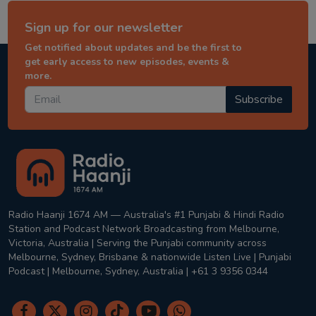
Sign up for our newsletter
Get notified about updates and be the first to
get early access to new episodes, events &
more.
Subscribe
Radio Haanji 1674 AM — Australia's #1 Punjabi & Hindi Radio
Station and Podcast Network Broadcasting from Melbourne,
Victoria, Australia | Serving the Punjabi community across
Melbourne, Sydney, Brisbane & nationwide Listen Live | Punjabi
Podcast | Melbourne, Sydney, Australia | +61 3 9356 0344