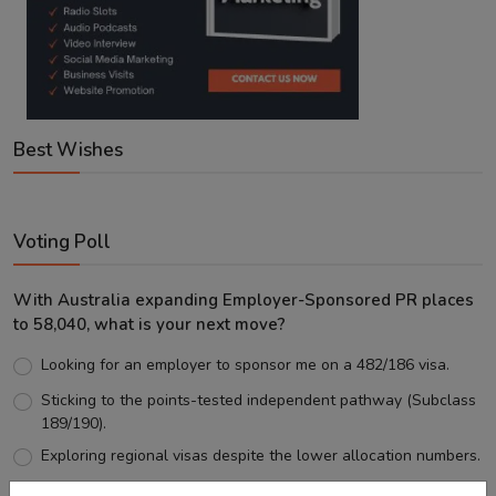
Best Wishes
Voting Poll
With Australia expanding Employer-Sponsored PR places
to 58,040, what is your next move?
Looking for an employer to sponsor me on a 482/186 visa.
Sticking to the points-tested independent pathway (Subclass
189/190).
Exploring regional visas despite the lower allocation numbers.
Just waiting to see how the points test reform unfolds.