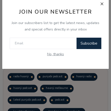
JOIN OUR NEWSLETTER
Vote
View Results
Join our subscribers list to get the latest news, updates
Follow Us
and special offers directly in your inbox
Subscribe
No, thanks
Popular Tags
radio haanji
punjabi podcast
haanji radio
haanji podcast
haanji melbourne
latest punjabi podcast
podcast