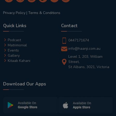
Privacy Policy
|
Terms & Conditions
Quick Links
Contact
Podcast
0447171674
Matrimonial
info@haanji.com.au
Events
Gallery
Level 1, 203, William
Kitaab Kahani
Street,
St Albans, 3021, Victoria
Download Our Apps