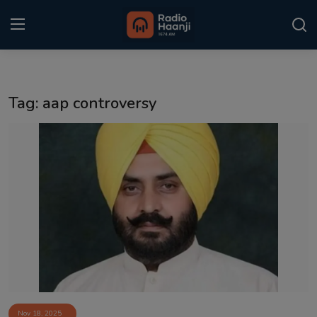
Login
Register
Tag: aap controversy
Home
Punjabi Podcast
Kitaab Kahani
Gallery
Sponsors
Matrimonial
Event
Nov 18, 2025