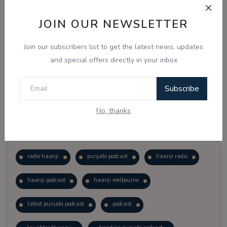
JOIN OUR NEWSLETTER
Vote
View Results
Join our subscribers list to get the latest news, updates
Follow Us
and special offers directly in your inbox
Subscribe
No, thanks
Popular Tags
radio haanji
punjabi podcast
haanji radio
haanji podcast
haanji melbourne
latest punjabi podcast
podcast