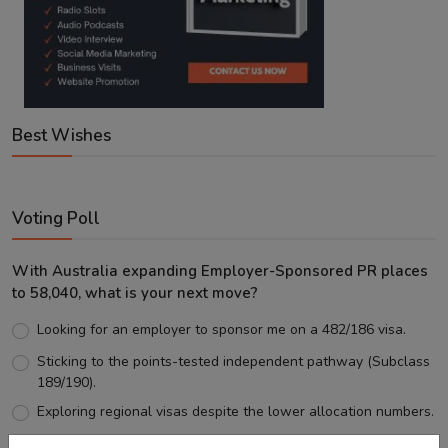
Best Wishes
Voting Poll
With Australia expanding Employer-Sponsored PR places
to 58,040, what is your next move?
Looking for an employer to sponsor me on a 482/186 visa.
Sticking to the points-tested independent pathway (Subclass
189/190).
Exploring regional visas despite the lower allocation numbers.
Just waiting to see how the points test reform unfolds.