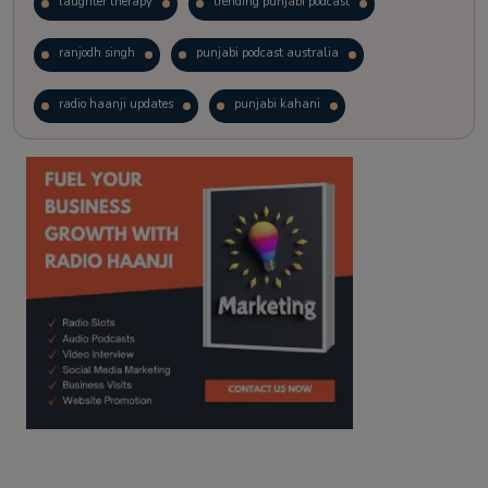
laughter therapy
trending punjabi podcast
ranjodh singh
punjabi podcast australia
radio haanji updates
punjabi kahani
kitaab kahani
punjabi story