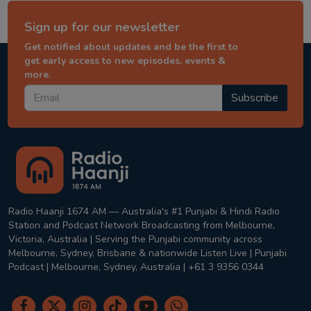
Sign up for our newsletter
Get notified about updates and be the first to
get early access to new episodes, events &
more.
Subscribe
Radio Haanji 1674 AM — Australia's #1 Punjabi & Hindi Radio
Station and Podcast Network Broadcasting from Melbourne,
Victoria, Australia | Serving the Punjabi community across
Melbourne, Sydney, Brisbane & nationwide Listen Live | Punjabi
Podcast | Melbourne, Sydney, Australia | +61 3 9356 0344