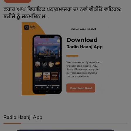
Contact
ਫਰਾਰ ਆਪ ਵਿਧਾਇਕ ਪਠਾਣਮਾਜਰਾ ਦਾ ਨਵਾਂ ਵੀਡੀਓ ਵਾਇਰਲ:
ਭਤੀਜੇ ਨੂੰ ਜਨਮਦਿਨ ਮ...
Radio Haanji App