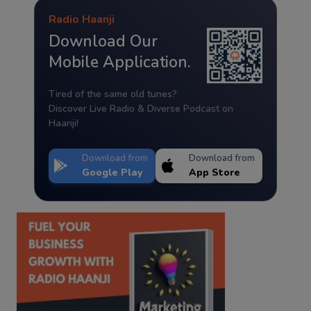
Radio Haanji
Download Our
Mobile Application.
Tired of the same old tunes?
Discover Live Radio & Diverse Podcast on
Haanji!
Download from
Download from
Google Play
App Store