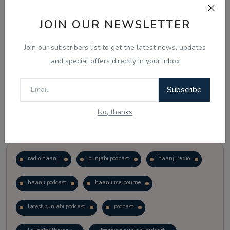
JOIN OUR NEWSLETTER
Vote
View Results
Join our subscribers list to get the latest news, updates
Follow Us
and special offers directly in your inbox
Subscribe
No, thanks
Popular Tags
radio haanji
punjabi podcast
haanji radio
haanji podcast
haanji melbourne
latest punjabi podcast
podcast