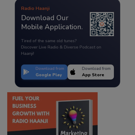
Radio Haanji
Download Our
Mobile Application.
Tired of the same old tunes?
Discover Live Radio & Diverse Podcast on
Haanji!
Download from
Download from
Google Play
App Store