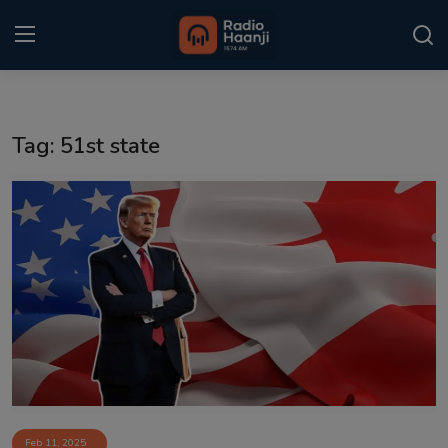
Login
Register
Tag: 51st state
Home
Punjabi Podcast
Kitaab Kahani
Gallery
Sponsors
Matrimonial
Event
Feb 11, 2025