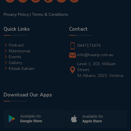
Privacy Policy
|
Terms & Conditions
Quick Links
Contact
Podcast
0447171674
Matrimonial
info@haanji.com.au
Events
Gallery
Level 1, 203, William
Kitaab Kahani
Street,
St Albans, 3021, Victoria
Download Our Apps