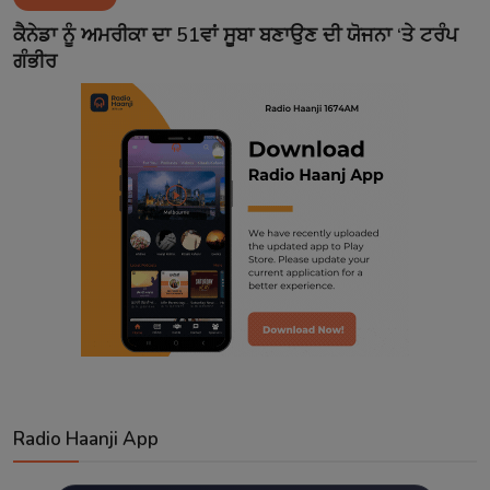
Contact
ਕੈਨੇਡਾ ਨੂੰ ਅਮਰੀਕਾ ਦਾ 51ਵਾਂ ਸੂਬਾ ਬਣਾਉਣ ਦੀ ਯੋਜਨਾ ‘ਤੇ ਟਰੰਪ
ਗੰਭੀਰ
Radio Haanji App