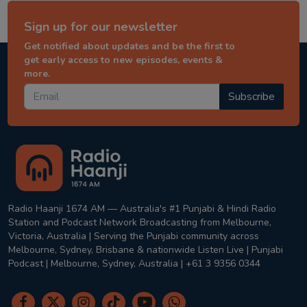
Sign up for our newsletter
Get notified about updates and be the first to
get early access to new episodes, events &
more.
Subscribe
Radio Haanji 1674 AM — Australia's #1 Punjabi & Hindi Radio
Station and Podcast Network Broadcasting from Melbourne,
Victoria, Australia | Serving the Punjabi community across
Melbourne, Sydney, Brisbane & nationwide Listen Live | Punjabi
Podcast | Melbourne, Sydney, Australia | +61 3 9356 0344