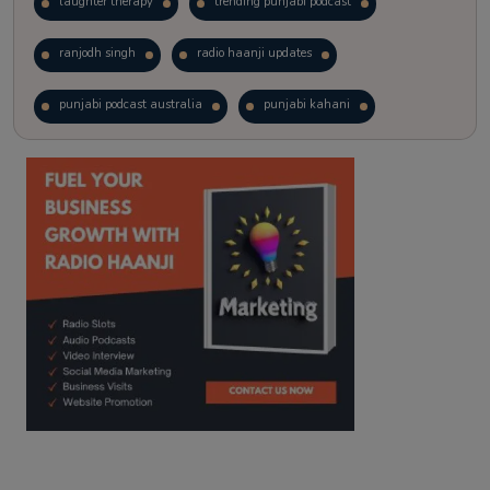
laughter therapy
trending punjabi podcast
ranjodh singh
radio haanji updates
punjabi podcast australia
punjabi kahani
kitaab kahani
punjabi story