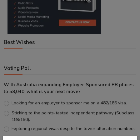
Best Wishes
Voting Poll
With Australia expanding Employer-Sponsored PR places
to 58,040, what is your next move?
Looking for an employer to sponsor me on a 482/186 visa.
Sticking to the points-tested independent pathway (Subclass
189/190).
Exploring regional visas despite the lower allocation numbers.
Just waiting to see how the points test reform unfolds.