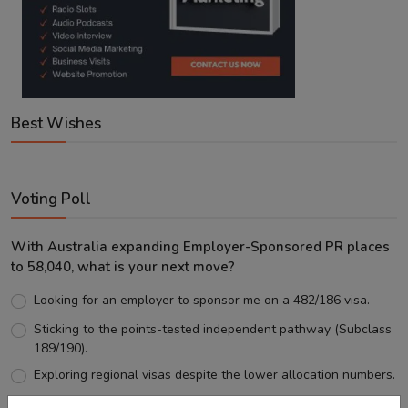
Best Wishes
Voting Poll
With Australia expanding Employer-Sponsored PR places
to 58,040, what is your next move?
Looking for an employer to sponsor me on a 482/186 visa.
Sticking to the points-tested independent pathway (Subclass
189/190).
Exploring regional visas despite the lower allocation numbers.
Just waiting to see how the points test reform unfolds.