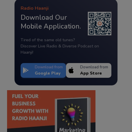
Radio Haanji
Download Our
Mobile Application.
Tired of the same old tunes?
Discover Live Radio & Diverse Podcast on
Haanji!
Download from
Download from
Google Play
App Store