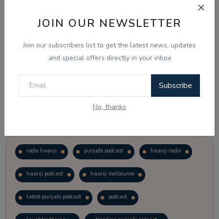
JOIN OUR NEWSLETTER
Vote
View Results
Join our subscribers list to get the latest news, updates
Follow Us
and special offers directly in your inbox
Subscribe
No, thanks
Popular Tags
radio haanji
punjabi podcast
haanji radio
haanji podcast
haanji melbourne
latest punjabi podcast
podcast