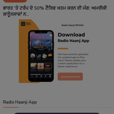
Contact
ਭਾਰਤ 'ਤੇ ਟਰੰਪ ਦੇ 50% ਟੈਰਿਫ ਖਤਮ ਕਰਨ ਦੀ ਮੰਗ: ਅਮਰੀਕੀ
ਕਾਨੂੰਨਸਾਜ਼ਾਂ ਨ...
Radio Haanji App