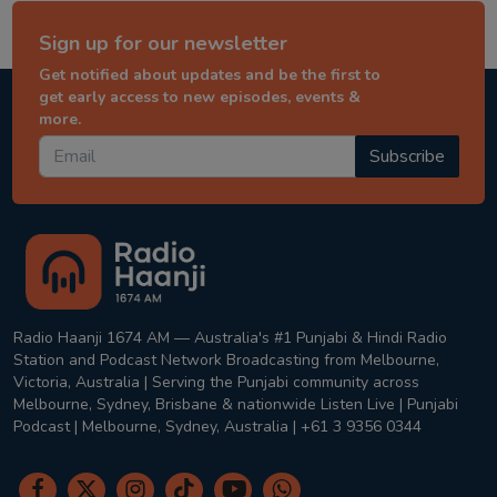
Sign up for our newsletter
Get notified about updates and be the first to
get early access to new episodes, events &
more.
Subscribe
Radio Haanji 1674 AM — Australia's #1 Punjabi & Hindi Radio
Station and Podcast Network Broadcasting from Melbourne,
Victoria, Australia | Serving the Punjabi community across
Melbourne, Sydney, Brisbane & nationwide Listen Live | Punjabi
Podcast | Melbourne, Sydney, Australia | +61 3 9356 0344