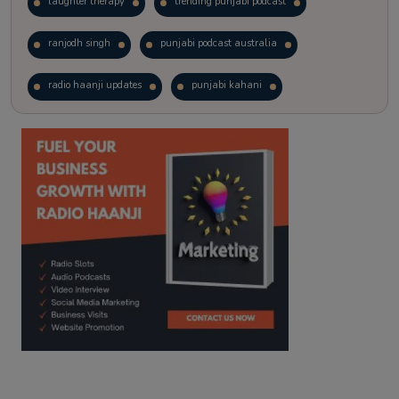
laughter therapy
trending punjabi podcast
ranjodh singh
punjabi podcast australia
radio haanji updates
punjabi kahani
kitaab kahani
punjabi story