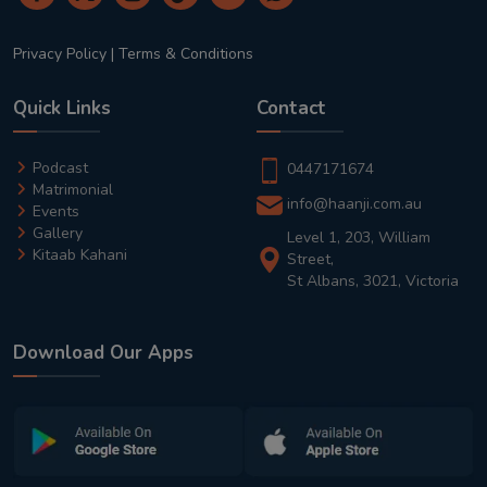
Privacy Policy
|
Terms & Conditions
Quick Links
Contact
Podcast
0447171674
Matrimonial
info@haanji.com.au
Events
Gallery
Level 1, 203, William
Kitaab Kahani
Street,
St Albans, 3021, Victoria
Download Our Apps