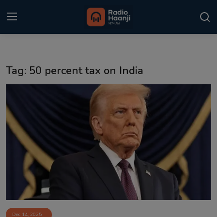
Login
Register
Tag: 50 percent tax on India
Home
Punjabi Podcast
Kitaab Kahani
Gallery
Sponsors
Matrimonial
Event
Dec 14, 2025