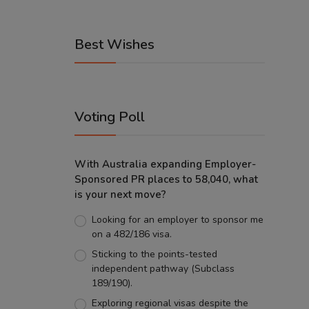
Best Wishes
Voting Poll
With Australia expanding Employer-
Sponsored PR places to 58,040, what
is your next move?
Looking for an employer to sponsor me
on a 482/186 visa.
Sticking to the points-tested
independent pathway (Subclass
189/190).
Exploring regional visas despite the