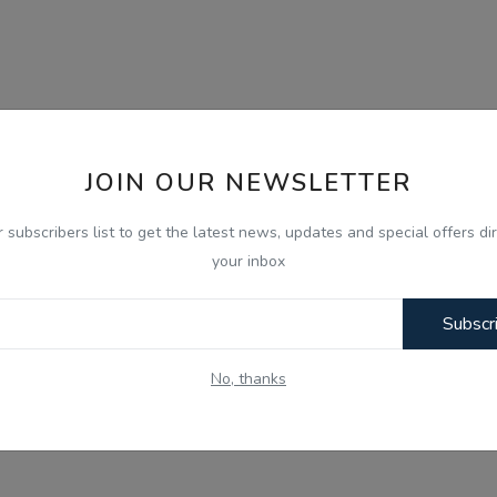
JOIN OUR NEWSLETTER
r subscribers list to get the latest news, updates and special offers dir
your inbox
Subscr
No, thanks