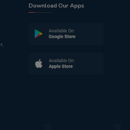
Download Our Apps
t,