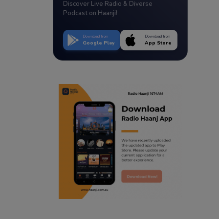
Discover Live Radio & Diverse
Podcast on Haanji!
Download from
Download from
Google Play
App Store