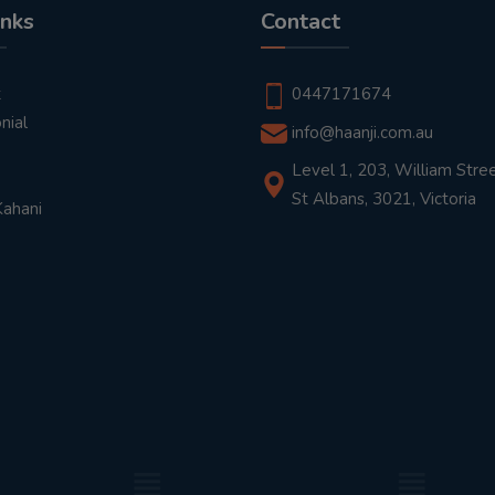
inks
Contact
t
0447171674
nial
info@haanji.com.au
Level 1, 203, William Stree
St Albans, 3021, Victoria
Kahani