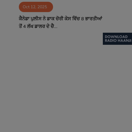
Oct 12, 2025
Contact
ਕੈਨੇਡਾ ਪੁਲੀਸ ਨੇ ਡਾਕ ਚੋਰੀ ਕੇਸ ਵਿੱਚ 8 ਭਾਰਤੀਆਂ
ਤੋਂ 4 ਲੱਖ ਡਾਲਰ ਦੇ ਚੈ...