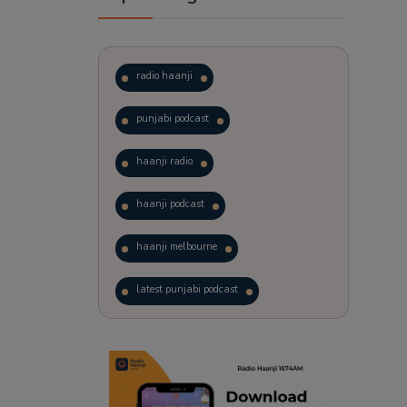
radio haanji
punjabi podcast
haanji radio
haanji podcast
haanji melbourne
latest punjabi podcast
podcast
laughter therapy
trending punjabi podcast