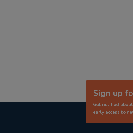
Sign up fo
Get notified about
early access to n