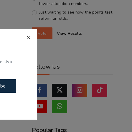
lower allocation numbers.
Just waiting to see how the points test
reform unfolds.
Vote
View Results
ectly in
Follow Us
ibe
Popular Tags