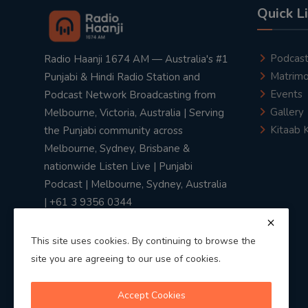
Quick L
Podcas
Radio Haanji 1674 AM — Australia's #1
Matrimo
Punjabi & Hindi Radio Station and
Events
Podcast Network Broadcasting from
Gallery
Melbourne, Victoria, Australia | Serving
Kitaab 
the Punjabi community across
Melbourne, Sydney, Brisbane &
nationwide Listen Live | Punjabi
Podcast | Melbourne, Sydney, Australia
| +61 3 9356 0344
This site uses cookies. By continuing to browse the
site you are agreeing to our use of cookies.
Privacy Policy
|
Terms & Conditions
Accept Cookies