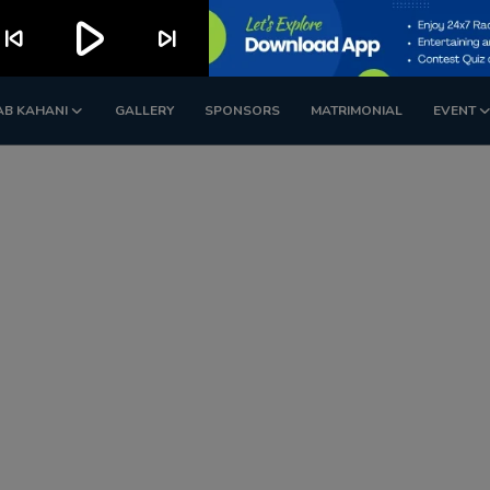
play_arrow
kip_previous
skip_next
AB KAHANI
GALLERY
SPONSORS
MATRIMONIAL
EVENT