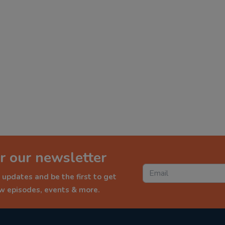
r our newsletter
 updates and be the first to get
ew episodes, events & more.