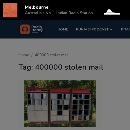
Melbourne
s
Australia's No. 1 Indian Radio Station
HOME
PUNJABI PODCAST
KITA
Login
Register
Home
Home
400000 stolen mail
Punjabi Podcast
Tag: 400000 stolen mail
Kitaab Kahani
Gallery
Sponsors
Matrimonial
Event