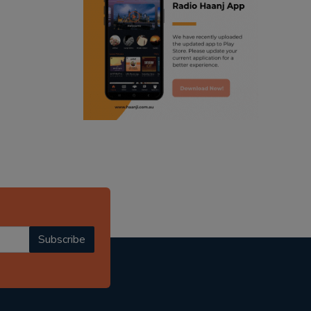
ranjodh singh
punjabi podcast australia
radio haanji updates
punjabi kahani
kitaab kahani
punjabi story
Subscribe