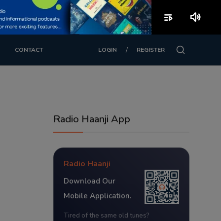
playlist_play
volume_up
/
CONTACT
LOGIN
REGISTER
Radio Haanji App
Radio Haanji
Download Our
Mobile Application.
Tired of the same old tunes?