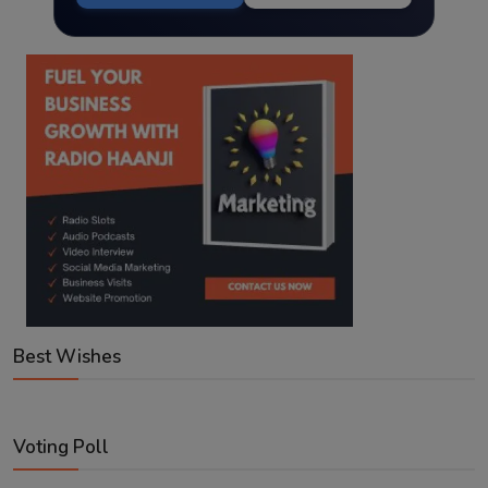
Best Wishes
Voting Poll