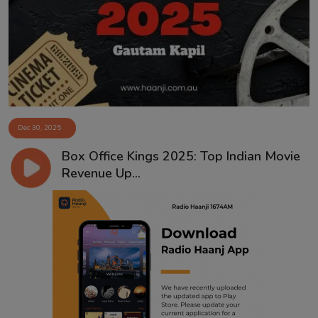
Contact
Dec 30, 2025
Box Office Kings 2025: Top Indian Movie
Revenue Up...