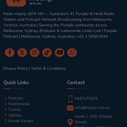
Radio Haanji 1674 AM — Australia's #1 Punjabi & Hindi Radio
Station and Podcast Network Broadcasting from Melbourne,
Victoria, Australia | Serving the Punjabi community across
Melbourne, Sydney, Brisbane & nationwide Listen Live | Punjabi
Podcast | Melbourne, Sydney, Australia | +61 3 9356 0344
Privacy Policy
|
Terms & Conditions
Quick Links
Contact
Podcast
0447171674
Matrimonial
info@haanji.com.au
Events
Gallery
Level 1, 203, William
Kitaab Kahani
Street,