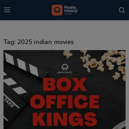
Login
Register
Tag: 2025 indian movies
Home
Punjabi Podcast
Kitaab Kahani
Gallery
Sponsors
Matrimonial
Event