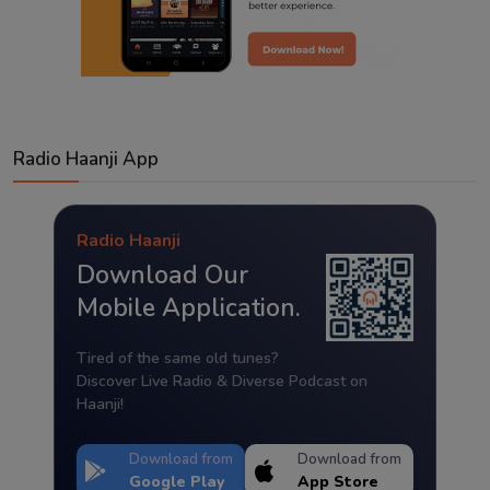
Radio Haanji App
Radio Haanji
Download Our
Mobile Application.
Tired of the same old tunes?
Discover Live Radio & Diverse Podcast on
Haanji!
Download from
Download from
Google Play
App Store