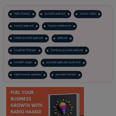
radio haanji
punjabi podcast
haanji radio
haanji podcast
haanji melbourne
latest punjabi podcast
podcast
laughter therapy
trending punjabi podcast
ranjodh singh
punjabi podcast australia
radio haanji updates
punjabi kahani
kitaab kahani
punjabi story