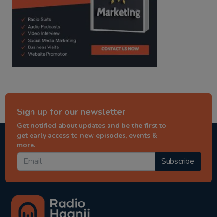
Sign up for our newsletter
Get notified about updates and be the first to
get early access to new episodes, events &
more.
Subscribe