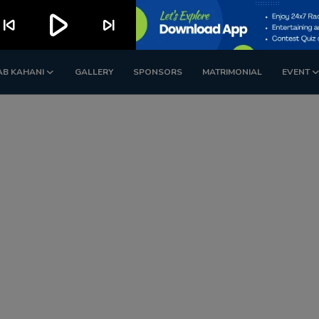
play_arrow
kip_previous
skip_next
AB KAHANI
GALLERY
SPONSORS
MATRIMONIAL
EVENT