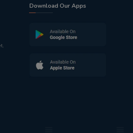
Download Our Apps
t,