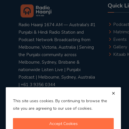
Quick L
Podcas
Radio Haanji 1674 AM — Australia's #1
Matrimo
Punjabi & Hindi Radio Station and
Events
Podcast Network Broadcasting from
Gallery
Melbourne, Victoria, Australia | Serving
Kitaab 
the Punjabi community across
Melbourne, Sydney, Brisbane &
nationwide Listen Live | Punjabi
Podcast | Melbourne, Sydney, Australia
| +61 3 9356 0344
This site uses cookies. By continuing to browse the
site you are agreeing to our use of cookies.
Privacy Policy
|
Terms & Conditions
Accept Cookies