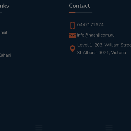
inks
Contact
t
0447171674
nial
info@haanji.com.au
Level 1, 203, William Stree
St Albans, 3021, Victoria
Kahani