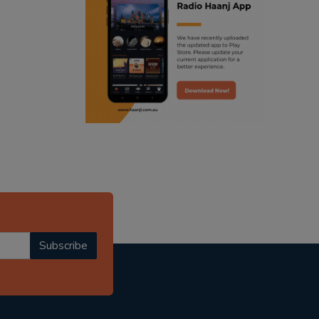
ranjodh singh
radio haanji updates
punjabi podcast australia
punjabi kahani
kitaab kahani
punjabi story
Subscribe