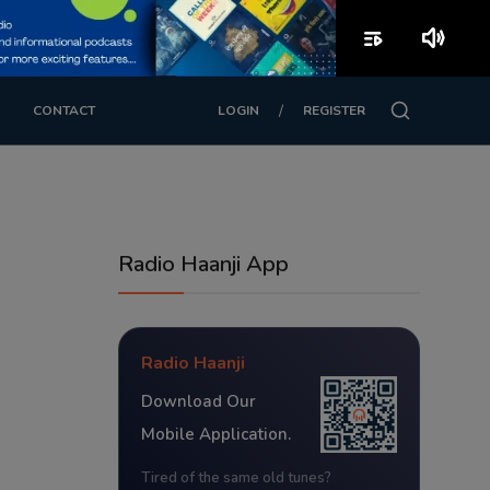
playlist_play
volume_up
/
CONTACT
LOGIN
REGISTER
Radio Haanji App
Radio Haanji
Download Our
Mobile Application.
Tired of the same old tunes?