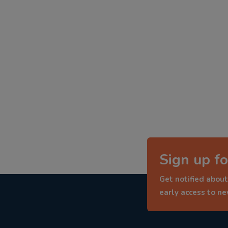
Sign up fo
Get notified about
early access to n