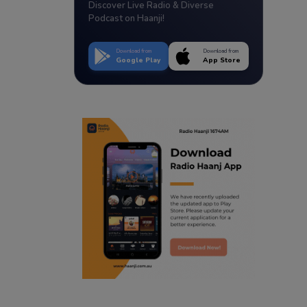
Discover Live Radio & Diverse
Podcast on Haanji!
Download from
Download from
Google Play
App Store