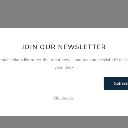
JOIN OUR NEWSLETTER
r subscribers list to get the latest news, updates and special offers dir
your inbox
Subscr
No, thanks