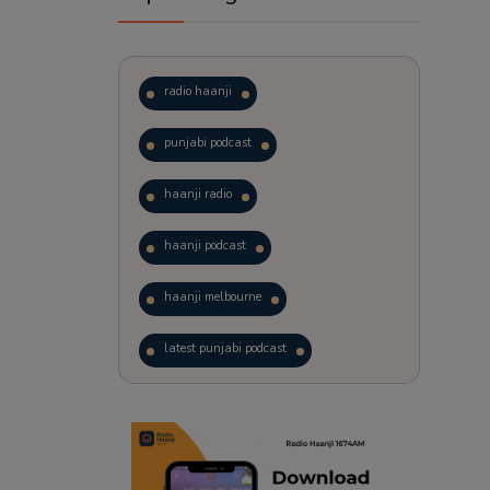
radio haanji
punjabi podcast
haanji radio
haanji podcast
haanji melbourne
latest punjabi podcast
podcast
laughter therapy
trending punjabi podcast