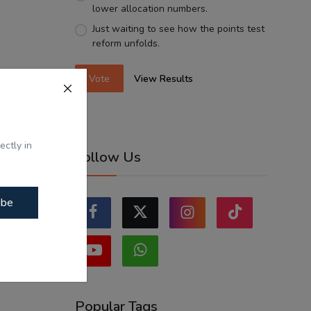
lower allocation numbers.
Just waiting to see how the points test
reform unfolds.
Vote
View Results
ectly in
Follow Us
ibe
Popular Tags