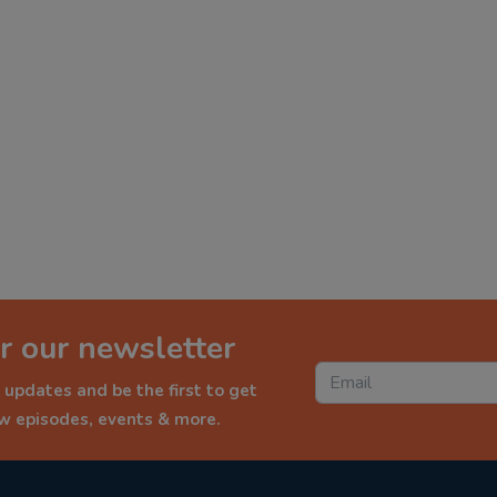
r our newsletter
 updates and be the first to get
ew episodes, events & more.