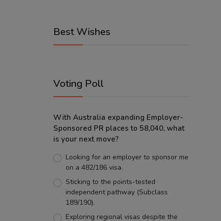
Best Wishes
Voting Poll
With Australia expanding Employer-
Sponsored PR places to 58,040, what
is your next move?
Looking for an employer to sponsor me
on a 482/186 visa.
Sticking to the points-tested
independent pathway (Subclass
189/190).
Exploring regional visas despite the