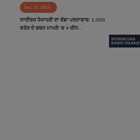
Dec 15, 2025
Contact
ਸਾਈਬਰ ਧੋਖਾਧੜੀ ਦਾ ਵੱਡਾ ਪਰਦਾਫਾਸ਼: 1,000
ਕਰੋੜ ਦੇ ਗਬਨ ਮਾਮਲੇ 'ਚ 4 ਚੀਨ...