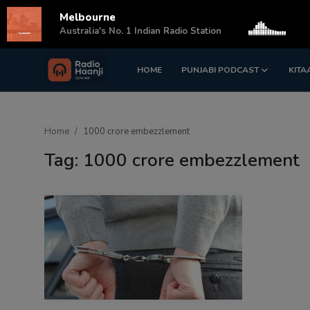
Melbourne
s
Australia's No. 1 Indian Radio Station
HOME
PUNJABI PODCAST
KITA
Login
Register
Home
Home
1000 crore embezzlement
Punjabi Podcast
Tag: 1000 crore embezzlement
Kitaab Kahani
Gallery
Sponsors
Matrimonial
Event