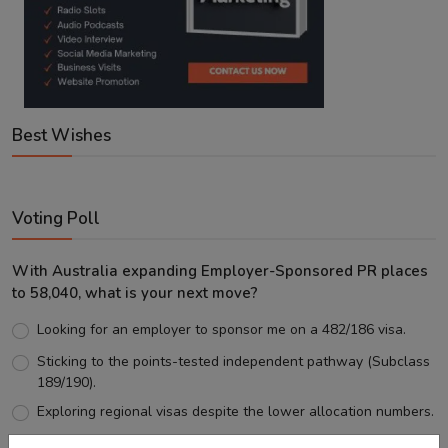
Best Wishes
Voting Poll
With Australia expanding Employer-Sponsored PR places
to 58,040, what is your next move?
Looking for an employer to sponsor me on a 482/186 visa.
Sticking to the points-tested independent pathway (Subclass
189/190).
Exploring regional visas despite the lower allocation numbers.
Just waiting to see how the points test reform unfolds.