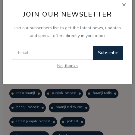
JOIN OUR NEWSLETTER
Vote
View Results
Join our subscribers list to get the latest news, updates
Follow Us
and special offers directly in your inbox
Subscribe
No, thanks
Popular Tags
radio haanji
punjabi podcast
haanji radio
haanji podcast
haanji melbourne
latest punjabi podcast
podcast