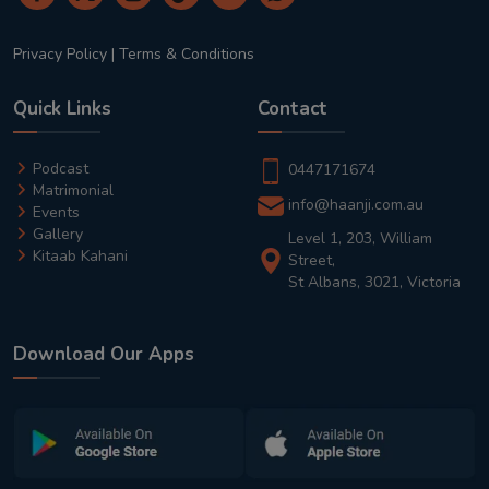
Privacy Policy
|
Terms & Conditions
Quick Links
Contact
Podcast
0447171674
Matrimonial
info@haanji.com.au
Events
Gallery
Level 1, 203, William
Kitaab Kahani
Street,
St Albans, 3021, Victoria
Download Our Apps