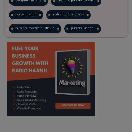
laughter therapy
trending punjabi podcast
ranjodh singh
radio haanji updates
punjabi podcast australia
punjabi kahani
kitaab kahani
punjabi story