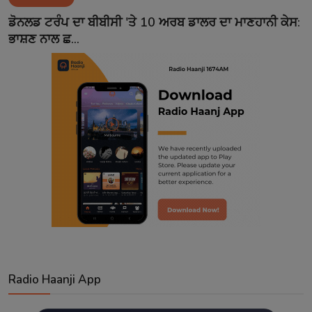
Contact
ਡੋਨਲਡ ਟਰੰਪ ਦਾ ਬੀਬੀਸੀ 'ਤੇ 10 ਅਰਬ ਡਾਲਰ ਦਾ ਮਾਣਹਾਨੀ ਕੇਸ:
ਭਾਸ਼ਣ ਨਾਲ ਛ...
Radio Haanji App