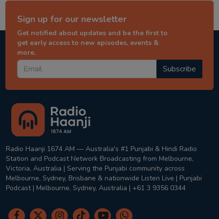
Sign up for our newsletter
Get notified about updates and be the first to
get early access to new episodes, events &
more.
Subscribe
Radio Haanji 1674 AM — Australia's #1 Punjabi & Hindi Radio
Station and Podcast Network Broadcasting from Melbourne,
Victoria, Australia | Serving the Punjabi community across
Melbourne, Sydney, Brisbane & nationwide Listen Live | Punjabi
Podcast | Melbourne, Sydney, Australia | +61 3 9356 0344