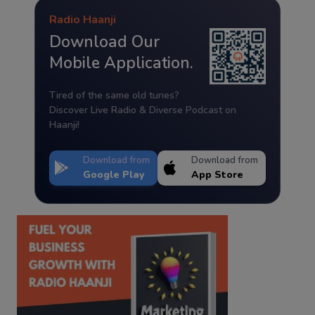
Radio Haanji
Download Our
Mobile Application.
Tired of the same old tunes?
Discover Live Radio & Diverse Podcast on
Haanji!
Download from
Download from
Google Play
App Store