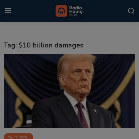
Login
Register
Tag: $10 billion damages
Home
Punjabi Podcast
Kitaab Kahani
Gallery
Sponsors
Matrimonial
Event
Dec 18, 2025