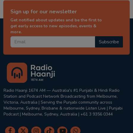
Sign up for our newsletter
Get notified about updates and be the first to
get early access to new episodes, events &
more.
Subscribe
Radio Haanji 1674 AM — Australia's #1 Punjabi & Hindi Radio
Station and Podcast Network Broadcasting from Melbourne,
Victoria, Australia | Serving the Punjabi community across
Melbourne, Sydney, Brisbane & nationwide Listen Live | Punjabi
Podcast | Melbourne, Sydney, Australia | +61 3 9356 0344