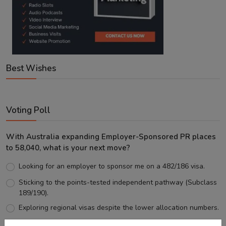
Best Wishes
Voting Poll
With Australia expanding Employer-Sponsored PR places
to 58,040, what is your next move?
Looking for an employer to sponsor me on a 482/186 visa.
Sticking to the points-tested independent pathway (Subclass
189/190).
Exploring regional visas despite the lower allocation numbers.
Just waiting to see how the points test reform unfolds.