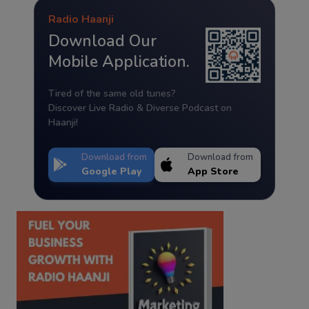
Radio Haanji
Download Our
Mobile Application.
Tired of the same old tunes?
Discover Live Radio & Diverse Podcast on
Haanji!
Download from
Download from
Google Play
App Store