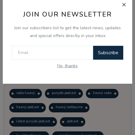
JOIN OUR NEWSLETTER
Vote
View Results
Join our subscribers list to get the latest news, updates
Follow Us
and special offers directly in your inbox
Subscribe
No, thanks
Popular Tags
radio haanji
punjabi podcast
haanji radio
haanji podcast
haanji melbourne
latest punjabi podcast
podcast