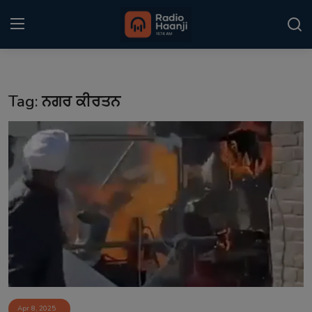
Login
Register
Tag: ਨਗਰ ਕੀਰਤਨ
Home
Punjabi Podcast
Kitaab Kahani
Gallery
Sponsors
Matrimonial
Event
Apr 8, 2025