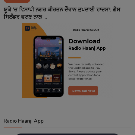
Contact
ਯੂਕੇ 'ਚ ਵਿਸਾਖੀ ਨਗਰ ਕੀਰਤਨ ਦੌਰਾਨ ਦੁਖਦਾਈ ਹਾਦਸਾ: ਗੈਸ
ਸਿਲੰਡਰ ਫਟਣ ਨਾਲ ...
Radio Haanji App