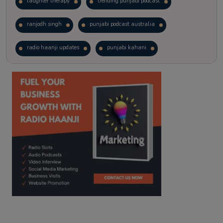
laughter therapy
trending punjabi podcast
ranjodh singh
punjabi podcast australia
radio haanji updates
punjabi kahani
kitaab kahani
punjabi story