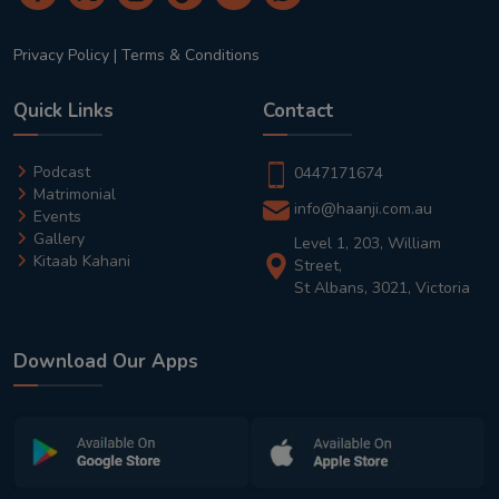
Privacy Policy
|
Terms & Conditions
Quick Links
Contact
Podcast
0447171674
Matrimonial
info@haanji.com.au
Events
Gallery
Level 1, 203, William
Kitaab Kahani
Street,
St Albans, 3021, Victoria
Download Our Apps