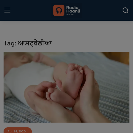
Login
Register
Tag: ਆਸਟ੍ਰੇਲੀਆ
Home
Punjabi Podcast
Kitaab Kahani
Gallery
Sponsors
Matrimonial
Event
Apr 14, 2025