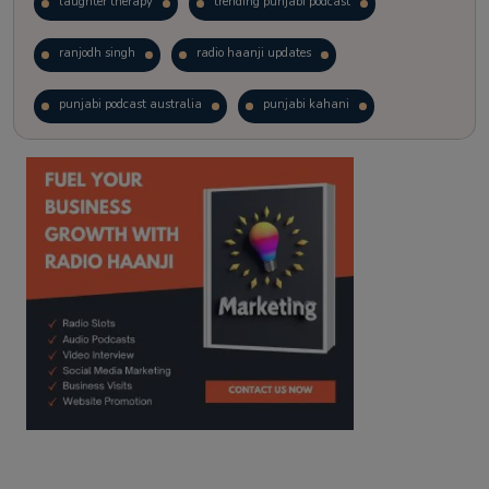
laughter therapy
trending punjabi podcast
ranjodh singh
radio haanji updates
punjabi podcast australia
punjabi kahani
kitaab kahani
punjabi story