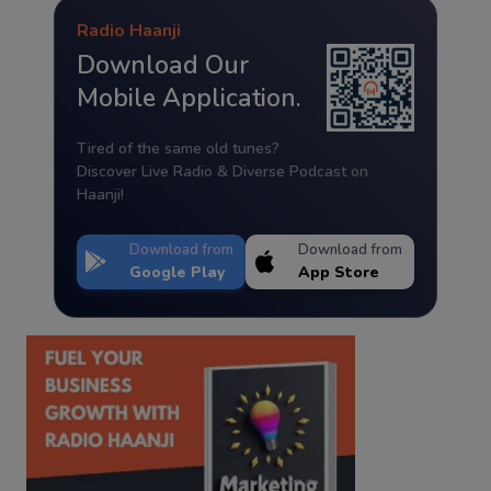
Radio Haanji
Download Our
Mobile Application.
Tired of the same old tunes?
Discover Live Radio & Diverse Podcast on
Haanji!
Download from
Download from
Google Play
App Store