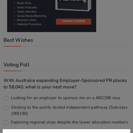
Best Wishes
Voting Poll
With Australia expanding Employer-Sponsored PR places
to 58,040, what is your next move?
Looking for an employer to sponsor me on a 482/186 visa.
Sticking to the points-tested independent pathway (Subclass
189/190).
Exploring regional visas despite the lower allocation numbers.
Just waiting to see how the points test reform unfolds.