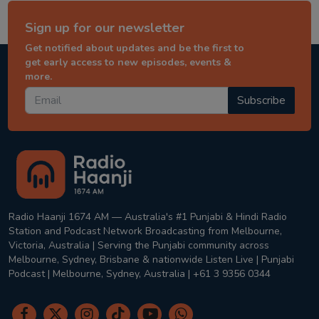
Sign up for our newsletter
Get notified about updates and be the first to
get early access to new episodes, events &
more.
Subscribe
Radio Haanji 1674 AM — Australia's #1 Punjabi & Hindi Radio
Station and Podcast Network Broadcasting from Melbourne,
Victoria, Australia | Serving the Punjabi community across
Melbourne, Sydney, Brisbane & nationwide Listen Live | Punjabi
Podcast | Melbourne, Sydney, Australia | +61 3 9356 0344