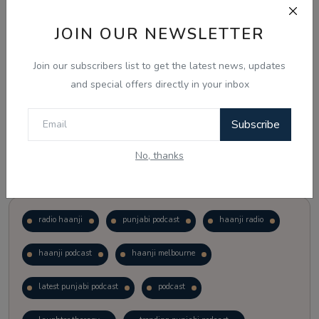
JOIN OUR NEWSLETTER
Vote
View Results
Join our subscribers list to get the latest news, updates
Follow Us
and special offers directly in your inbox
Subscribe
No, thanks
Popular Tags
radio haanji
punjabi podcast
haanji radio
haanji podcast
haanji melbourne
latest punjabi podcast
podcast