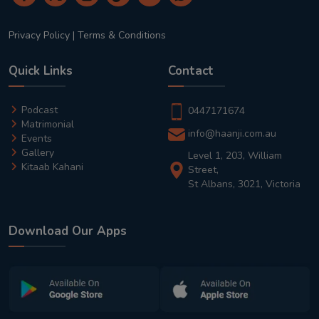
Privacy Policy
|
Terms & Conditions
Quick Links
Contact
Podcast
0447171674
Matrimonial
info@haanji.com.au
Events
Gallery
Level 1, 203, William
Kitaab Kahani
Street,
St Albans, 3021, Victoria
Download Our Apps