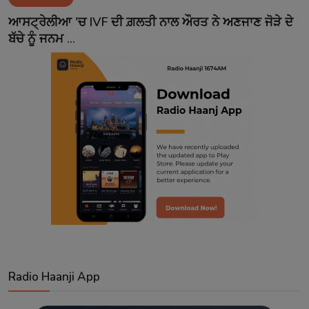
Contact
ਆਸਟ੍ਰੇਲੀਆ 'ਚ IVF ਦੀ ਗ਼ਲਤੀ ਨਾਲ ਔਰਤ ਨੇ ਅਣਜਾਣ ਜੋੜੇ ਦੇ
ਬੱਚੇ ਨੂੰ ਜਨਮ ...
Radio Haanji App