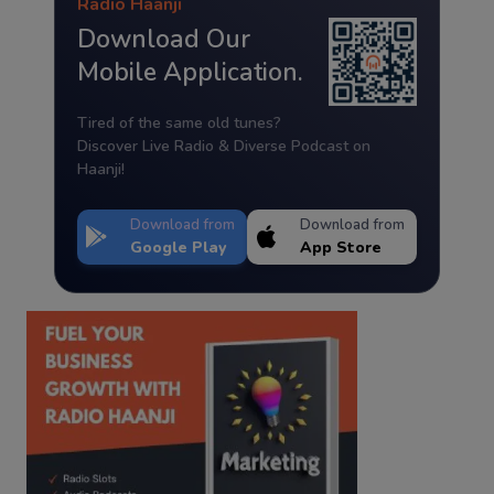
Radio Haanji
Download Our
Mobile Application.
Tired of the same old tunes?
Discover Live Radio & Diverse Podcast on
Haanji!
Download from
Download from
Google Play
App Store