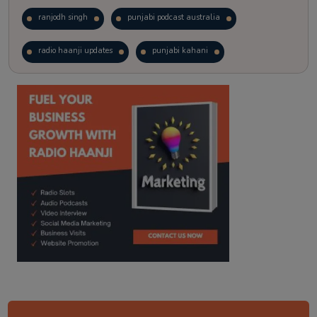
ranjodh singh
punjabi podcast australia
radio haanji updates
punjabi kahani
kitaab kahani
punjabi story