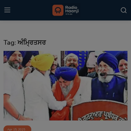
Login
Register
Tag: ਅੰਮ੍ਰਿਤਸਰ
Home
Punjabi Podcast
Kitaab Kahani
Gallery
Sponsors
Matrimonial
Event
Apr 15, 2025