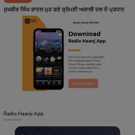
Contact
ਸੁਖਬੀਰ ਸਿੰਘ ਬਾਦਲ ਮੁੜ ਬਣੇ ਸ਼੍ਰੋਮਣੀ ਅਕਾਲੀ ਦਲ ਦੇ ਪ੍ਰਧਾਨ
Radio Haanji App