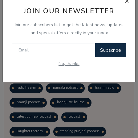
Vote
View Results
JOIN OUR NEWSLETTER
Join our subscribers list to get the latest news, updates
Follow Us
and special offers directly in your inbox
Subscribe
No, thanks
Popular Tags
radio haanji
punjabi podcast
haanji radio
haanji podcast
haanji melbourne
latest punjabi podcast
podcast
laughter therapy
trending punjabi podcast