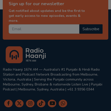
Sign up for our newsletter
Get notified about updates and be the first to
get early access to new episodes, events &
more.
Subscribe
Radio Haanji 1674 AM — Australia's #1 Punjabi & Hindi Radio
Station and Podcast Network Broadcasting from Melbourne,
Victoria, Australia | Serving the Punjabi community across
Melbourne, Sydney, Brisbane & nationwide Listen Live | Punjabi
Podcast | Melbourne, Sydney, Australia | +61 3 9356 0344