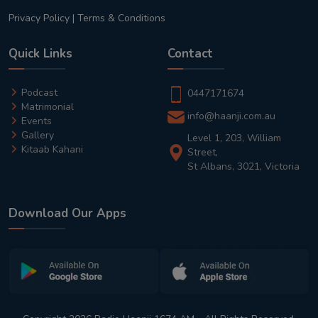
Privacy Policy
|
Terms & Conditions
Quick Links
Contact
Podcast
0447171674
Matrimonial
info@haanji.com.au
Events
Gallery
Level 1, 203, William
Kitaab Kahani
Street,
St Albans, 3021, Victoria
Download Our Apps