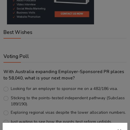
Best Wishes
Voting Poll
With Australia expanding Employer-Sponsored PR places
to 58,040, what is your next move?
Looking for an employer to sponsor me on a 482/186 visa.
Sticking to the points-tested independent pathway (Subclass
189/190).
Exploring regional visas despite the lower allocation numbers.
Just waiting to see how the points test reform unfolds.