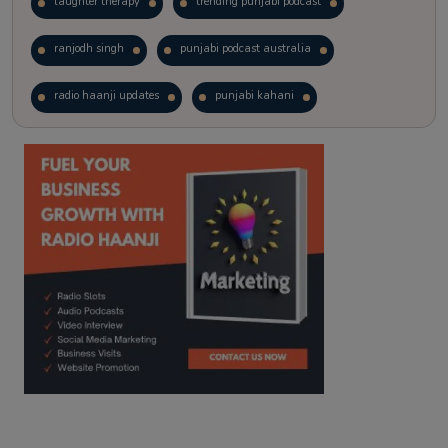
laughter therapy
trending punjabi podcast
ranjodh singh
punjabi podcast australia
radio haanji updates
punjabi kahani
kitaab kahani
punjabi story