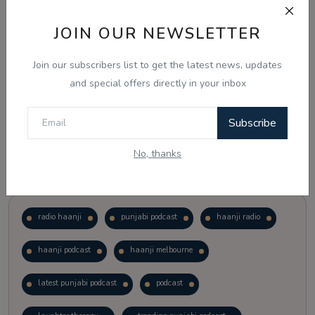
JOIN OUR NEWSLETTER
Vote
View Results
Join our subscribers list to get the latest news, updates
Follow Us
and special offers directly in your inbox
Subscribe
No, thanks
Popular Tags
radio haanji
punjabi podcast
haanji radio
haanji podcast
haanji melbourne
latest punjabi podcast
podcast