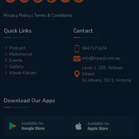
Privacy Policy
|
Terms & Conditions
Quick Links
Contact
Podcast
0447171674
Matrimonial
info@haanji.com.au
Events
Gallery
Level 1, 203, William
Kitaab Kahani
Street,
St Albans, 3021, Victoria
Download Our Apps