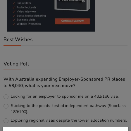
Best Wishes
Voting Poll
With Australia expanding Employer-Sponsored PR places
to 58,040, what is your next move?
Looking for an employer to sponsor me on a 482/186 visa.
Sticking to the points-tested independent pathway (Subclass
189/190).
Exploring regional visas despite the lower allocation numbers.
Just waiting to see how the points test reform unfolds.