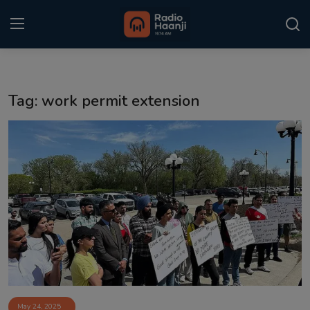
Login
Register
Tag: work permit extension
Home
Punjabi Podcast
Kitaab Kahani
Gallery
Sponsors
Matrimonial
Event
May 24, 2025