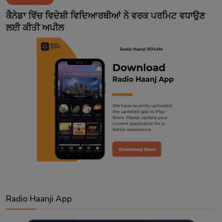
Contact
ਕੈਨੇਡਾ ਵਿੱਚ ਵਿਦੇਸ਼ੀ ਵਿਦਿਆਰਥੀਆਂ ਨੇ ਵਰਕ ਪਰਮਿਟ ਵਧਾਉਣ
ਲਈ ਕੀਤੀ ਅਪੀਲ
Radio Haanji App