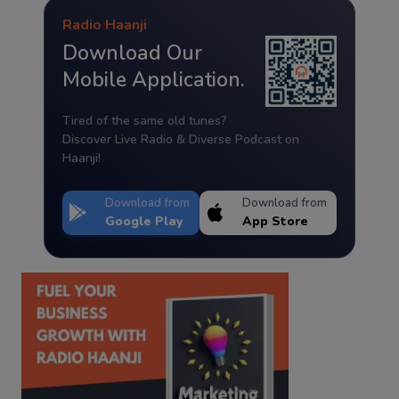
Radio Haanji
Download Our
Mobile Application.
Tired of the same old tunes?
Discover Live Radio & Diverse Podcast on
Haanji!
Download from
Download from
Google Play
App Store