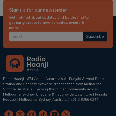
Sign up for our newsletter
Get notified about updates and be the first to
get early access to new episodes, events &
more.
Subscribe
Radio Haanji 1674 AM — Australia's #1 Punjabi & Hindi Radio
Station and Podcast Network Broadcasting from Melbourne,
Victoria, Australia | Serving the Punjabi community across
Melbourne, Sydney, Brisbane & nationwide Listen Live | Punjabi
Podcast | Melbourne, Sydney, Australia | +61 3 9356 0344