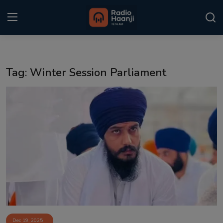
Login
Register
Tag: Winter Session Parliament
Home
Punjabi Podcast
Kitaab Kahani
Gallery
Sponsors
Matrimonial
Event
Dec 19, 2025