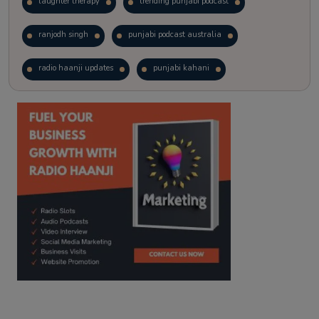
laughter therapy
trending punjabi podcast
ranjodh singh
punjabi podcast australia
radio haanji updates
punjabi kahani
kitaab kahani
punjabi story