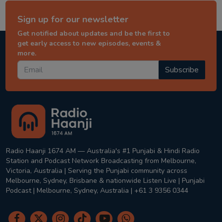
Sign up for our newsletter
Get notified about updates and be the first to
get early access to new episodes, events &
more.
Subscribe
Radio Haanji 1674 AM — Australia's #1 Punjabi & Hindi Radio
Station and Podcast Network Broadcasting from Melbourne,
Victoria, Australia | Serving the Punjabi community across
Melbourne, Sydney, Brisbane & nationwide Listen Live | Punjabi
Podcast | Melbourne, Sydney, Australia | +61 3 9356 0344