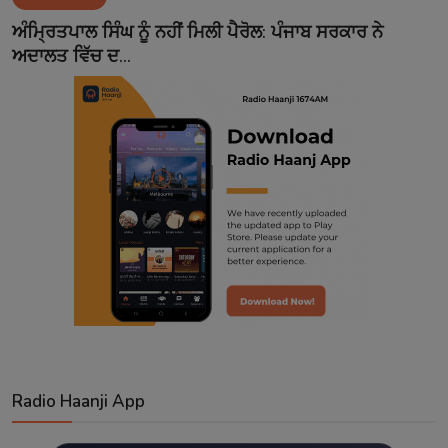
Contact
ਅੰਮ੍ਰਿਤਪਾਲ ਸਿੰਘ ਨੂੰ ਨਹੀਂ ਮਿਲੀ ਪੈਰੋਲ: ਪੰਜਾਬ ਸਰਕਾਰ ਨੇ
ਅਦਾਲਤ ਵਿੱਚ ਦ...
Radio Haanji App