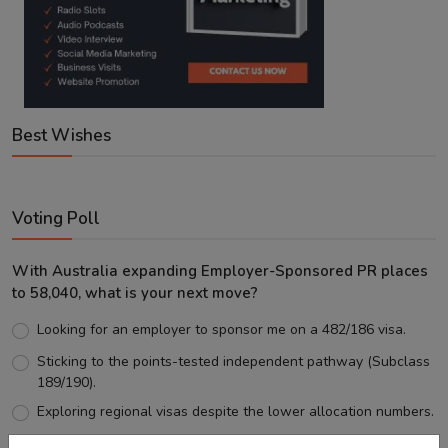
Best Wishes
Voting Poll
With Australia expanding Employer-Sponsored PR places
to 58,040, what is your next move?
Looking for an employer to sponsor me on a 482/186 visa.
Sticking to the points-tested independent pathway (Subclass
189/190).
Exploring regional visas despite the lower allocation numbers.
Just waiting to see how the points test reform unfolds.