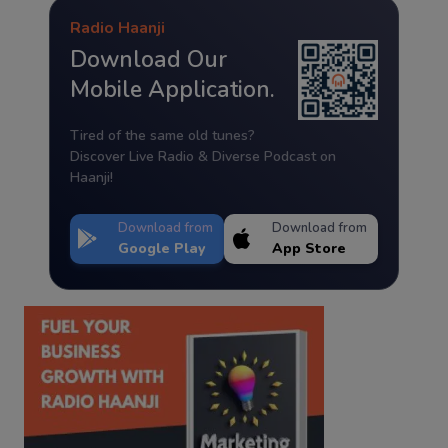
Radio Haanji
Download Our
Mobile Application.
Tired of the same old tunes?
Discover Live Radio & Diverse Podcast on
Haanji!
Download from
Download from
Google Play
App Store