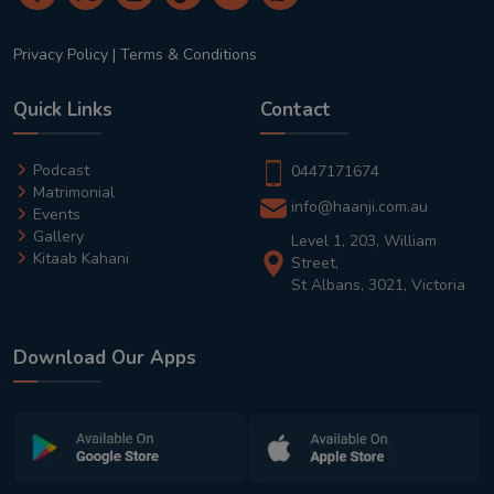
Privacy Policy
|
Terms & Conditions
Quick Links
Contact
Podcast
0447171674
Matrimonial
info@haanji.com.au
Events
Gallery
Level 1, 203, William
Kitaab Kahani
Street,
St Albans, 3021, Victoria
Download Our Apps