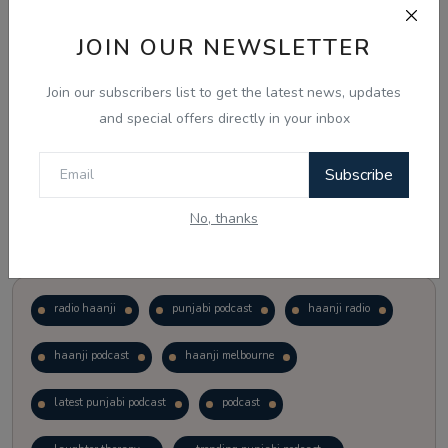
JOIN OUR NEWSLETTER
Vote
View Results
Join our subscribers list to get the latest news, updates
Follow Us
and special offers directly in your inbox
Subscribe
No, thanks
Popular Tags
radio haanji
punjabi podcast
haanji radio
haanji podcast
haanji melbourne
latest punjabi podcast
podcast