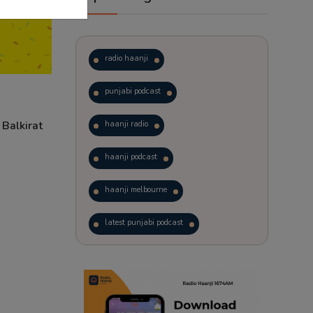
radio haanji
punjabi podcast
 Balkirat
haanji radio
haanji podcast
haanji melbourne
latest punjabi podcast
podcast
laughter therapy
trending punjabi podcast