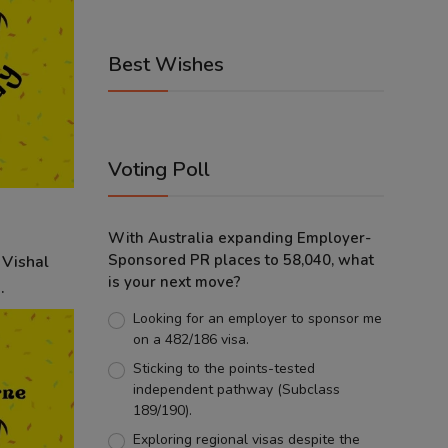
Best Wishes
Voting Poll
With Australia expanding Employer-
Sponsored PR places to 58,040, what
 Vishal
is your next move?
.
Looking for an employer to sponsor me
on a 482/186 visa.
Sticking to the points-tested
independent pathway (Subclass
189/190).
Exploring regional visas despite the