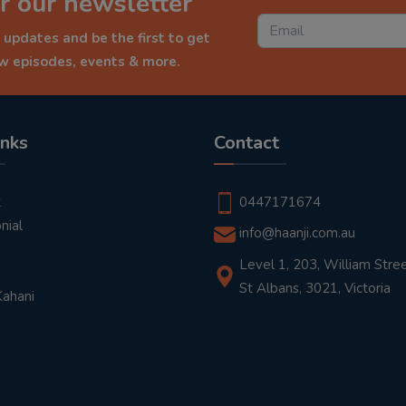
r our newsletter
 updates and be the first to get
ew episodes, events & more.
inks
Contact
t
0447171674
nial
info@haanji.com.au
Level 1, 203, William Stree
St Albans, 3021, Victoria
Kahani