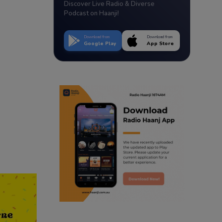
Discover Live Radio & Diverse
Podcast on Haanji!
Download from
Download from
Google Play
App Store