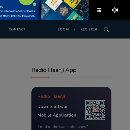
playlist_play
volume_up
/
CONTACT
LOGIN
REGISTER
Radio Haanji App
Radio Haanji
Download Our
Mobile Application.
Tired of the same old tunes?