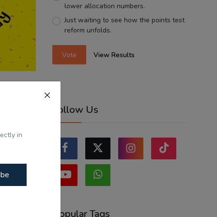
lower allocation numbers.
Just waiting to see how the points test
reform unfolds.
Vote
View Results
Balkirat
Follow Us
ectly in
ibe
Popular Tags