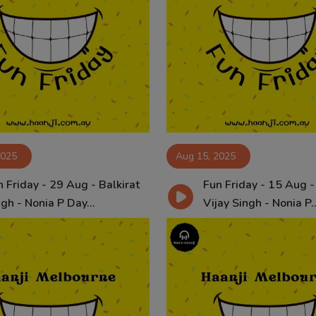
2025
Aug 15, 2025
 Friday - 29 Aug - Balkirat
Fun Friday - 15 Aug -
gh - Nonia P Day...
Vijay Singh - Nonia P..