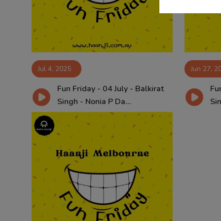
Jul 4, 2025
Jun 27, 2
Fun Friday - 04 July - Balkirat
Fun
Singh - Nonia P Da...
Sin