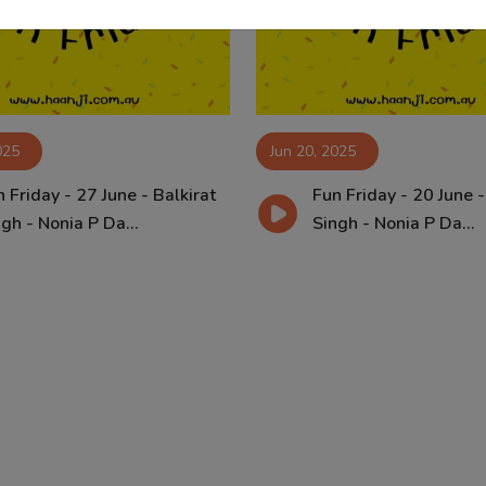
025
Jun 20, 2025
 Friday - 27 June - Balkirat
Fun Friday - 20 June -
gh - Nonia P Da...
Singh - Nonia P Da...