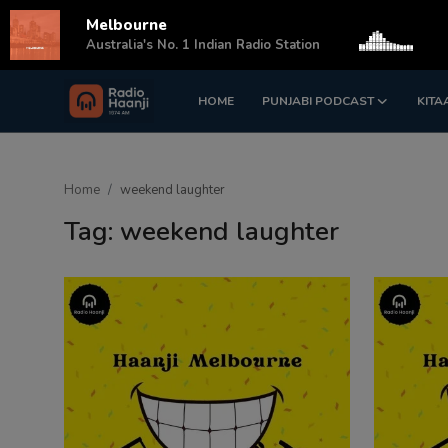
Melbourne
s
Australia's No. 1 Indian Radio Station
HOME
PUNJABI PODCAST
KITA
Login
Register
Home
Home
weekend laughter
Punjabi Podcast
Tag: weekend laughter
Kitaab Kahani
Gallery
Sponsors
Matrimonial
Event