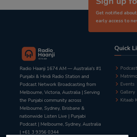
Sign up fo
Get notified about
early access to n
Quick L
Podcas
Radio Haanji 1674 AM — Australia's #1
Matrimo
Punjabi & Hindi Radio Station and
Events
Podcast Network Broadcasting from
Gallery
Melbourne, Victoria, Australia | Serving
Kitaab 
the Punjabi community across
Melbourne, Sydney, Brisbane &
nationwide Listen Live | Punjabi
Podcast | Melbourne, Sydney, Australia
| +61 3 9356 0344