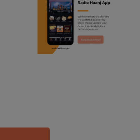
ranjodh singh
punjabi podcast australia
radio haanji updates
punjabi kahani
kitaab kahani
punjabi story