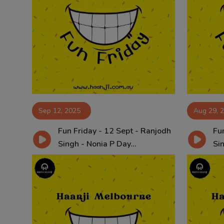
Sep 12, 2025
Aug 29, 
Fun Friday - 12 Sept - Ranjodh
Fun
Singh - Nonia P Day...
Sin