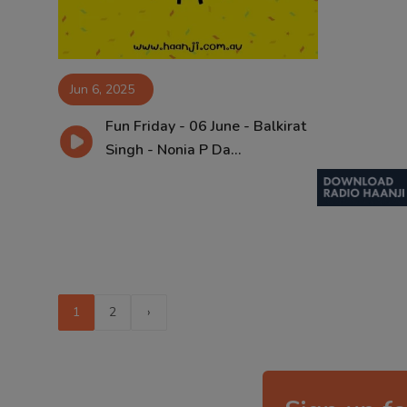
Jun 6, 2025
Fun Friday - 06 June - Balkirat
Singh - Nonia P Da...
1
2
›