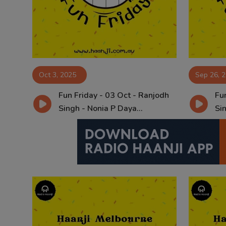
Contact
Oct 3, 2025
Sep 26, 
Fun Friday - 03 Oct - Ranjodh
Fun
Singh - Nonia P Daya...
Sin