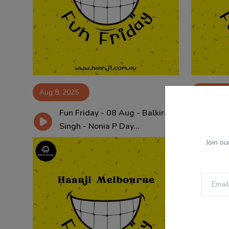
Aug 8, 2025
Aug 1, 2
Fun Friday - 08 Aug - Balkirat
Fun
Singh - Nonia P Day...
Sin
Join ou