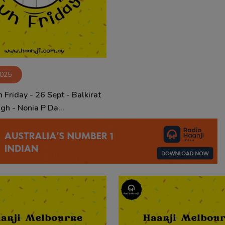
2025
 Friday - 26 Sept - Balkirat
gh - Nonia P Da...