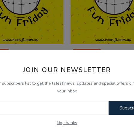
025
Jul 25, 2025
 Friday - 01 Aug - Balkirat
Fun Friday - 25 July - 
JOIN OUR NEWSLETTER
gh - Nonia P Day...
Singh - Nonia P Da...
r subscribers list to get the latest news, updates and special offers dir
your inbox
Subscr
No, thanks