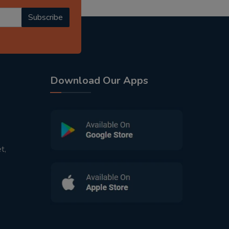
Subscribe
Download Our Apps
t,