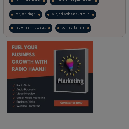
laughter therapy
trending punjabi podcast
ranjodh singh
punjabi podcast australia
radio haanji updates
punjabi kahani
kitaab kahani
punjabi story