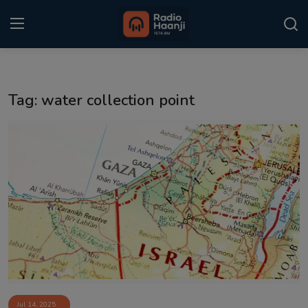
Login
Register
Tag: water collection point
Home
Punjabi Podcast
Kitaab Kahani
Gallery
Sponsors
Matrimonial
Event
Jul 14, 2025