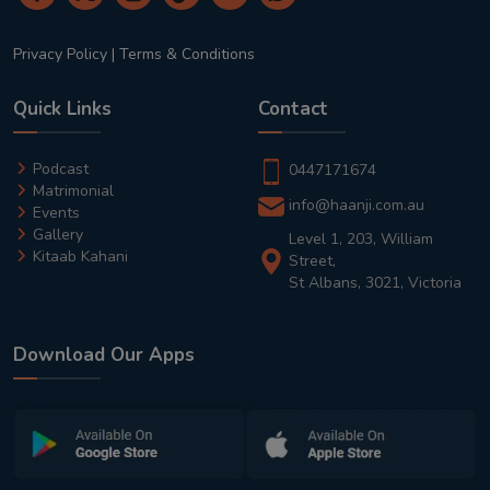
Privacy Policy
|
Terms & Conditions
Quick Links
Contact
Podcast
0447171674
Matrimonial
info@haanji.com.au
Events
Gallery
Level 1, 203, William
Kitaab Kahani
Street,
St Albans, 3021, Victoria
Download Our Apps