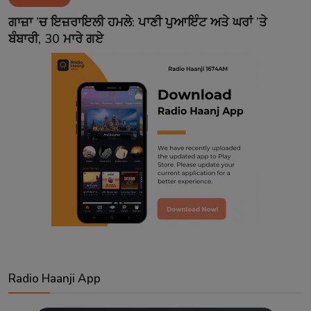
Contact
ਗਾਜ਼ਾ ’ਚ ਇਜ਼ਰਾਇਲੀ ਹਮਲੇ: ਪਾਣੀ ਪੁਆਇੰਟ ਅਤੇ ਘਰਾਂ ’ਤੇ
ਬੰਬਾਰੀ, 30 ਮਾਰੇ ਗਏ
Radio Haanji App