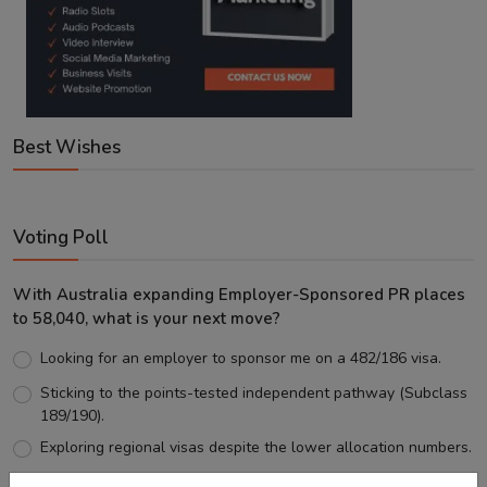
Best Wishes
Voting Poll
With Australia expanding Employer-Sponsored PR places
to 58,040, what is your next move?
Looking for an employer to sponsor me on a 482/186 visa.
Sticking to the points-tested independent pathway (Subclass
189/190).
Exploring regional visas despite the lower allocation numbers.
Just waiting to see how the points test reform unfolds.