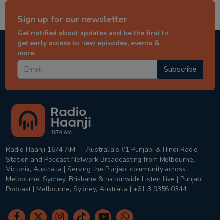
Sign up for our newsletter
Get notified about updates and be the first to
get early access to new episodes, events &
more.
Subscribe
Radio Haanji 1674 AM — Australia's #1 Punjabi & Hindi Radio
Station and Podcast Network Broadcasting from Melbourne,
Victoria, Australia | Serving the Punjabi community across
Melbourne, Sydney, Brisbane & nationwide Listen Live | Punjabi
Podcast | Melbourne, Sydney, Australia | +61 3 9356 0344