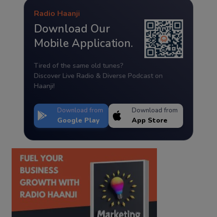
Radio Haanji
Download Our
Mobile Application.
Tired of the same old tunes?
Discover Live Radio & Diverse Podcast on
Haanji!
Download from
Download from
Google Play
App Store