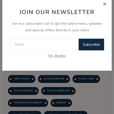
JOIN OUR NEWSLETTER
Vote
View Results
Join our subscribers list to get the latest news, updates
Follow Us
and special offers directly in your inbox
Subscribe
No, thanks
Popular Tags
radio haanji
punjabi podcast
haanji radio
haanji podcast
haanji melbourne
latest punjabi podcast
podcast