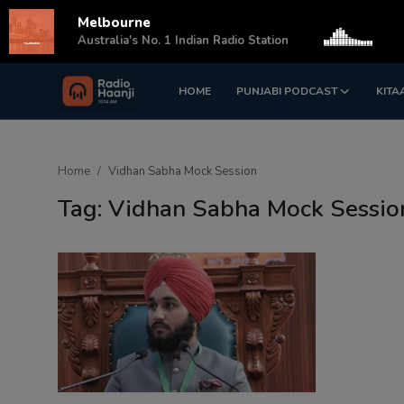
Melbourne
s
Australia's No. 1 Indian Radio Station
HOME
PUNJABI PODCAST
KITA
Login
Register
Home
Home
Vidhan Sabha Mock Session
Punjabi Podcast
Tag: Vidhan Sabha Mock Sessio
Kitaab Kahani
Gallery
Sponsors
Matrimonial
Event