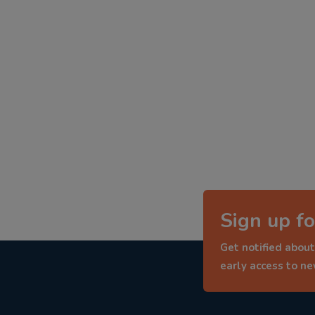
Sign up fo
Get notified about
early access to n