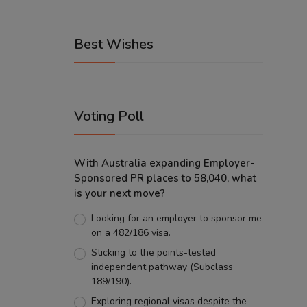
Best Wishes
Voting Poll
With Australia expanding Employer-
Sponsored PR places to 58,040, what
is your next move?
Looking for an employer to sponsor me
on a 482/186 visa.
Sticking to the points-tested
independent pathway (Subclass
189/190).
Exploring regional visas despite the