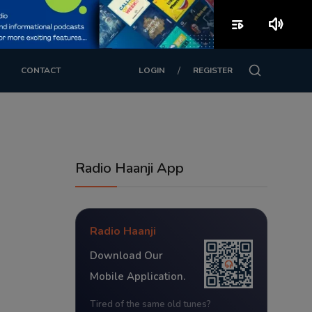
playlist_play
volume_up
/
CONTACT
LOGIN
REGISTER
Radio Haanji App
Radio Haanji
Download Our
Mobile Application.
Tired of the same old tunes?