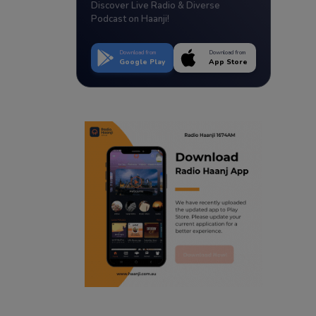
Discover Live Radio & Diverse
Podcast on Haanji!
Download from
Download from
Google Play
App Store