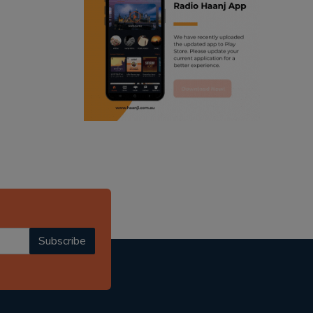
ranjodh singh
radio haanji updates
punjabi podcast australia
punjabi kahani
kitaab kahani
punjabi story
Subscribe