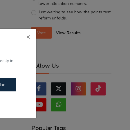
lower allocation numbers.
Just waiting to see how the points test
reform unfolds.
Vote
View Results
ectly in
Follow Us
ibe
Popular Tags