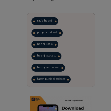
radio haanji
punjabi podcast
haanji radio
haanji podcast
haanji melbourne
latest punjabi podcast
podcast
laughter therapy
trending punjabi podcast