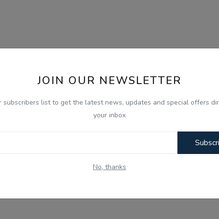
JOIN OUR NEWSLETTER
r subscribers list to get the latest news, updates and special offers dir
your inbox
Subscr
No, thanks