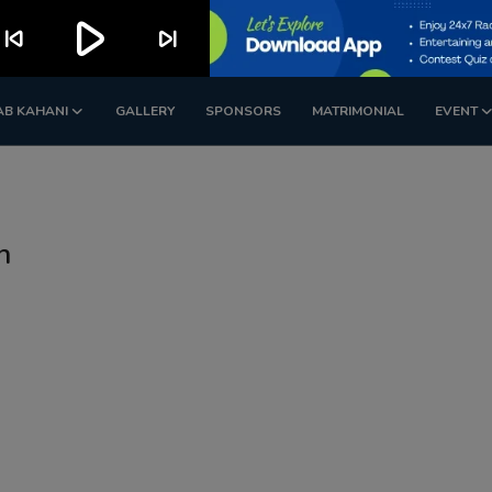
play_arrow
kip_previous
skip_next
AB KAHANI
GALLERY
SPONSORS
MATRIMONIAL
EVENT
n