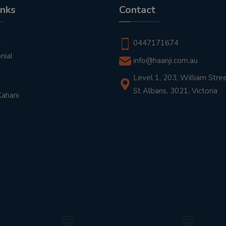
inks
Contact
t
0447171674
nial
info@haanji.com.au
Level 1, 203, William Stree
St Albans, 3021, Victoria
Kahani