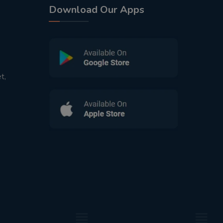
Download Our Apps
t,