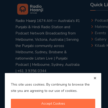
Quick L
Podcas
Radio Haanji 1674 AM — Australia's #1
Matrimo
Punjabi & Hindi Radio Station and
Events
Podcast Network Broadcasting from
Gallery
Melbourne, Victoria, Australia | Serving
Kitaab 
the Punjabi community across
Melbourne, Sydney, Brisbane &
nationwide Listen Live | Punjabi
Podcast | Melbourne, Sydney, Australia
| +61 3 9356 0344
This site uses cookies. By continuing to browse the
site you are agreeing to our use of cookies.
Privacy Policy
|
Terms & Conditions
Accept Cookies