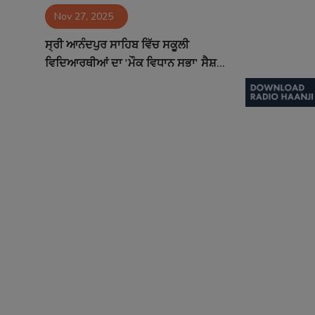
Nov 27, 2025
Contact
ਸ੍ਰੀ ਆਨੰਦਪੁਰ ਸਾਹਿਬ ਵਿੱਚ ਸਕੂਲੀ
ਵਿਦਿਆਰਥੀਆਂ ਦਾ 'ਮੌਕ ਵਿਧਾਨ ਸਭਾ' ਸੈਸ਼...