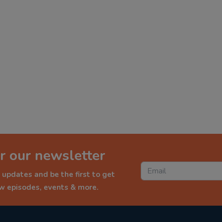
r our newsletter
 updates and be the first to get
ew episodes, events & more.