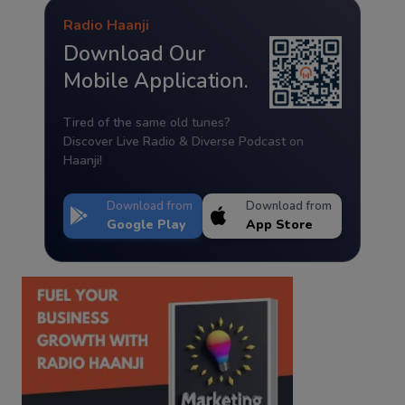
Radio Haanji
Download Our
Mobile Application.
Tired of the same old tunes?
Discover Live Radio & Diverse Podcast on
Haanji!
Download from
Download from
Google Play
App Store