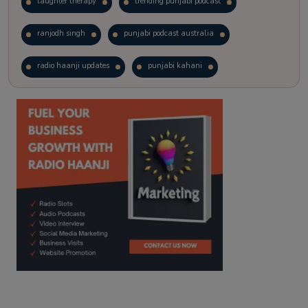
laughter therapy
trending punjabi podcast
ranjodh singh
punjabi podcast australia
radio haanji updates
punjabi kahani
kitaab kahani
punjabi story