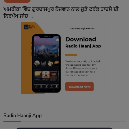
Contact
ਅਮਰੀਕਾ ਵਿੱਚ ਗੁਰਦਾਸਪੁਰ ਨੌਜਵਾਨ ਨਾਲ ਜੁੜੇ ਟਰੱਕ ਹਾਦਸੇ ਦੀ
ਨਿਰਪੱਖ ਜਾਂਚ ...
Radio Haanji App