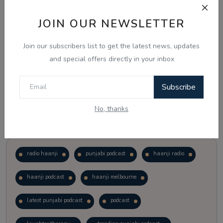
JOIN OUR NEWSLETTER
Vote
View Results
Join our subscribers list to get the latest news, updates
Follow Us
and special offers directly in your inbox
Subscribe
No, thanks
Popular Tags
radio haanji
punjabi podcast
haanji radio
haanji podcast
haanji melbourne
latest punjabi podcast
podcast