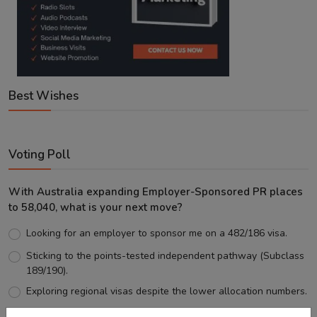
Best Wishes
Voting Poll
With Australia expanding Employer-Sponsored PR places
to 58,040, what is your next move?
Looking for an employer to sponsor me on a 482/186 visa.
Sticking to the points-tested independent pathway (Subclass
189/190).
Exploring regional visas despite the lower allocation numbers.
Just waiting to see how the points test reform unfolds.