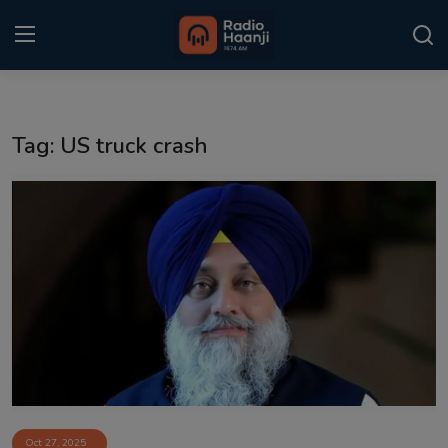
Login
Register
Tag: US truck crash
Home
Punjabi Podcast
Kitaab Kahani
Gallery
Sponsors
Matrimonial
Event
Oct 27, 2025