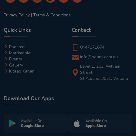
Privacy Policy
|
Terms & Conditions
Quick Links
Contact
Podcast
0447171674
Matrimonial
info@haanji.com.au
Events
Gallery
Level 1, 203, William
Kitaab Kahani
Street,
St Albans, 3021, Victoria
Download Our Apps