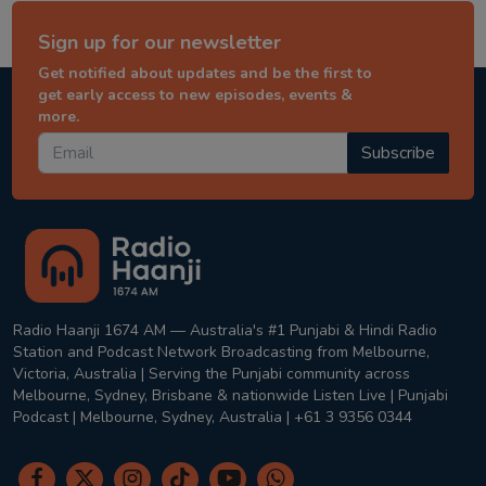
Sign up for our newsletter
Get notified about updates and be the first to
get early access to new episodes, events &
more.
Subscribe
Radio Haanji 1674 AM — Australia's #1 Punjabi & Hindi Radio
Station and Podcast Network Broadcasting from Melbourne,
Victoria, Australia | Serving the Punjabi community across
Melbourne, Sydney, Brisbane & nationwide Listen Live | Punjabi
Podcast | Melbourne, Sydney, Australia | +61 3 9356 0344