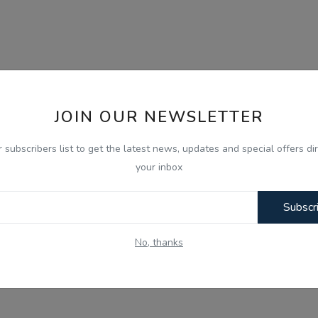
JOIN OUR NEWSLETTER
r subscribers list to get the latest news, updates and special offers dir
your inbox
Subscr
No, thanks