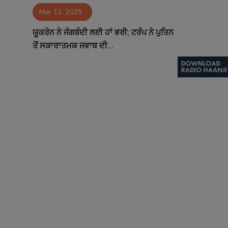
Mar 12, 2025
Contact
ਯੂਕਰੇਨ ਨੇ ਜੰਗਬੰਦੀ ਲਈ ਹਾਂ ਭਰੀ; ਟਰੰਪ ਨੇ ਪੁਤਿਨ
ਤੋਂ ਸਕਾਰਾਤਮਕ ਜਵਾਬ ਦੀ...