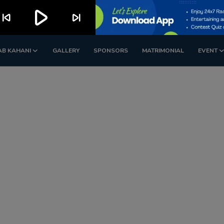
play_arrow
kip_previous
skip_next
AB KAHANI
GALLERY
SPONSORS
MATRIMONIAL
EVENT