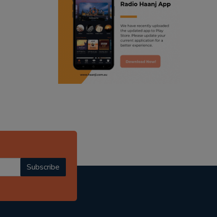
ranjodh singh
radio haanji updates
punjabi podcast australia
punjabi kahani
kitaab kahani
punjabi story
Subscribe