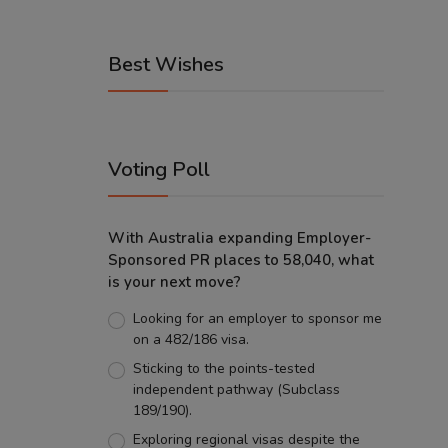
Best Wishes
Voting Poll
With Australia expanding Employer-
Sponsored PR places to 58,040, what
is your next move?
Looking for an employer to sponsor me
on a 482/186 visa.
Sticking to the points-tested
independent pathway (Subclass
189/190).
Exploring regional visas despite the