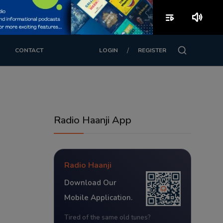
playlist_play
volume_up
/
CONTACT
LOGIN
REGISTER
Radio Haanji App
Radio Haanji
Download Our
Mobile Application.
Tired of the same old tunes?