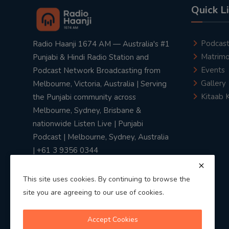
Quick L
Podcas
Radio Haanji 1674 AM — Australia's #1
Matrimo
Punjabi & Hindi Radio Station and
Events
Podcast Network Broadcasting from
Gallery
Melbourne, Victoria, Australia | Serving
Kitaab 
the Punjabi community across
Melbourne, Sydney, Brisbane &
nationwide Listen Live | Punjabi
Podcast | Melbourne, Sydney, Australia
| +61 3 9356 0344
This site uses cookies. By continuing to browse the
site you are agreeing to our use of cookies.
Privacy Policy
|
Terms & Conditions
Accept Cookies