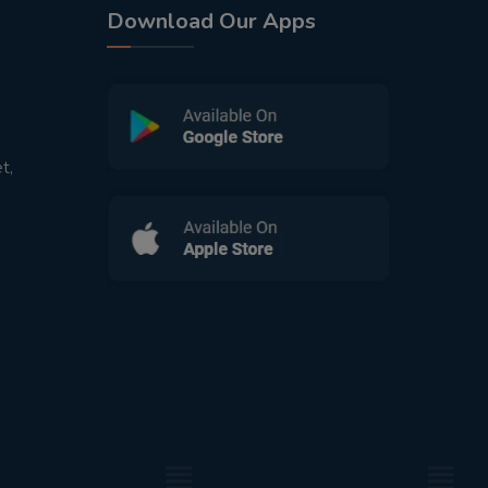
Download Our Apps
t,