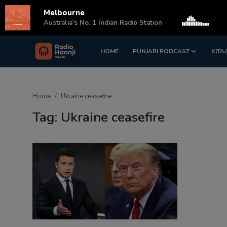
Melbourne
s
Australia's No. 1 Indian Radio Station
HOME
PUNJABI PODCAST
KITA
Login
Register
Home
Home
Ukraine ceasefire
Punjabi Podcast
Tag: Ukraine ceasefire
Kitaab Kahani
Gallery
Sponsors
Matrimonial
Event