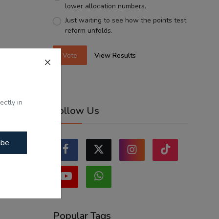
lower allocation numbers.
Just waiting to see how the points test
reform unfolds.
Vote
View Results
ectly in
Follow Us
ibe
Popular Tags