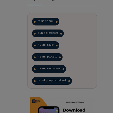
radio haanji
punjabi podcast
haanji radio
haanji podcast
haanji melbourne
latest punjabi podcast
podcast
laughter therapy
trending punjabi podcast