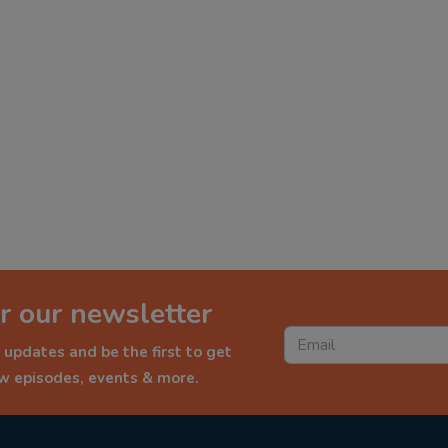
r our newsletter
 updates and be the first to get
ew episodes, events & more.