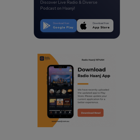
Discover Live Radio & Diverse
Podcast on Haanji!
Download from
Download from
Google Play
App Store