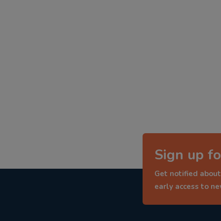
Sign up fo
Get notified about
early access to n