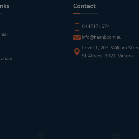
inks
Contact
t
0447171674
nial
info@haanji.com.au
Level 1, 203, William Stree
St Albans, 3021, Victoria
Kahani