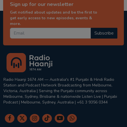
Sign up for our newsletter
Get notified about updates and be the first to
get early access to new episodes, events &
more.
Subscribe
Radio Haanji 1674 AM — Australia's #1 Punjabi & Hindi Radio
Station and Podcast Network Broadcasting from Melbourne,
Victoria, Australia | Serving the Punjabi community across
Melbourne, Sydney, Brisbane & nationwide Listen Live | Punjabi
Podcast | Melbourne, Sydney, Australia | +61 3 9356 0344