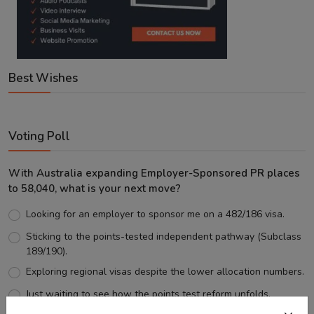
Best Wishes
Voting Poll
With Australia expanding Employer-Sponsored PR places
to 58,040, what is your next move?
Looking for an employer to sponsor me on a 482/186 visa.
Sticking to the points-tested independent pathway (Subclass
189/190).
Exploring regional visas despite the lower allocation numbers.
Just waiting to see how the points test reform unfolds.