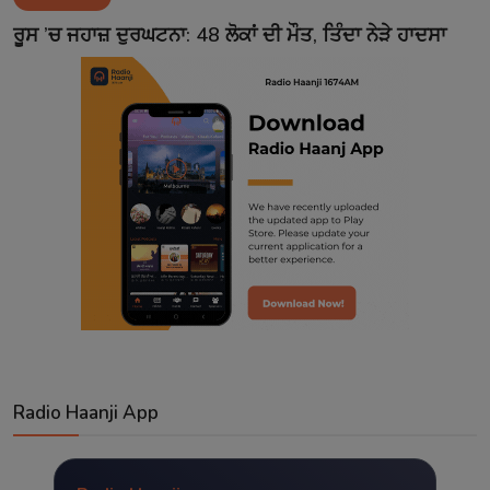
Contact
ਰੂਸ ’ਚ ਜਹਾਜ਼ ਦੁਰਘਟਨਾ: 48 ਲੋਕਾਂ ਦੀ ਮੌਤ, ਤਿੰਦਾ ਨੇੜੇ ਹਾਦਸਾ
Radio Haanji App