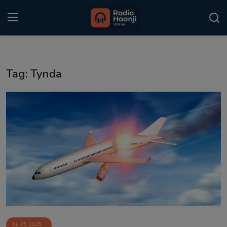
Login
Register
Tag: Tynda
Home
Punjabi Podcast
Kitaab Kahani
Gallery
Sponsors
Matrimonial
Event
Jul 25, 2025