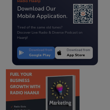
Radio Haanji
Download Our
Mobile Application.
Tired of the same old tunes?
Discover Live Radio & Diverse Podcast on
Haanji!
Download from
Download from
Google Play
App Store