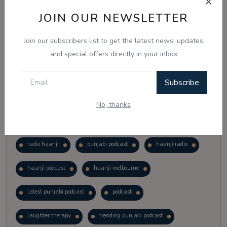
Vote
View Results
JOIN OUR NEWSLETTER
Join our subscribers list to get the latest news, updates
Follow Us
and special offers directly in your inbox
Subscribe
No, thanks
Popular Tags
radio haanji
punjabi podcast
haanji radio
haanji podcast
haanji melbourne
latest punjabi podcast
podcast
laughter therapy
trending punjabi podcast