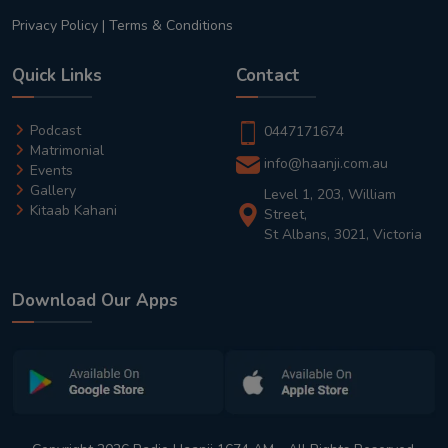
Privacy Policy
|
Terms & Conditions
Quick Links
Contact
Podcast
0447171674
Matrimonial
info@haanji.com.au
Events
Gallery
Level 1, 203, William
Kitaab Kahani
Street,
St Albans, 3021, Victoria
Download Our Apps