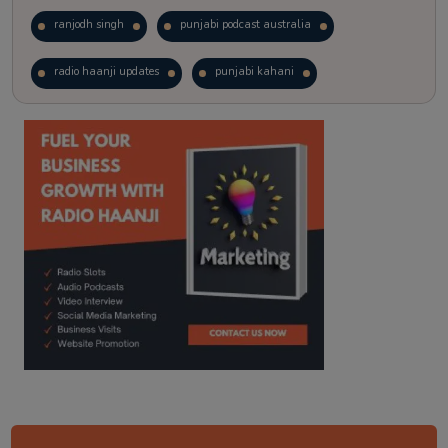
ranjodh singh
punjabi podcast australia
radio haanji updates
punjabi kahani
kitaab kahani
punjabi story