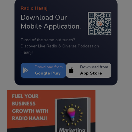
Radio Haanji
Download Our
Mobile Application.
Tired of the same old tunes?
Discover Live Radio & Diverse Podcast on
Haanji!
Download from
Download from
Google Play
App Store