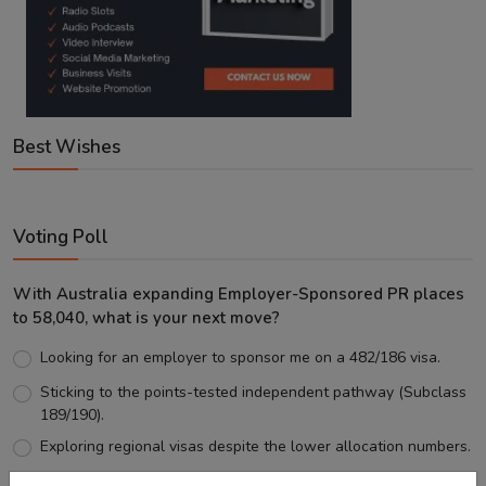
Best Wishes
Voting Poll
With Australia expanding Employer-Sponsored PR places
to 58,040, what is your next move?
Looking for an employer to sponsor me on a 482/186 visa.
Sticking to the points-tested independent pathway (Subclass
189/190).
Exploring regional visas despite the lower allocation numbers.
Just waiting to see how the points test reform unfolds.