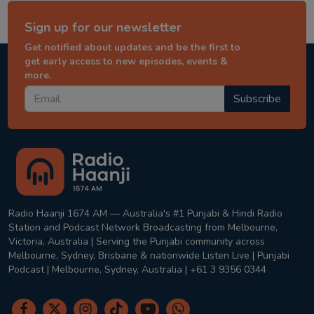
Sign up for our newsletter
Get notified about updates and be the first to
get early access to new episodes, events &
more.
Subscribe
Radio Haanji 1674 AM — Australia's #1 Punjabi & Hindi Radio
Station and Podcast Network Broadcasting from Melbourne,
Victoria, Australia | Serving the Punjabi community across
Melbourne, Sydney, Brisbane & nationwide Listen Live | Punjabi
Podcast | Melbourne, Sydney, Australia | +61 3 9356 0344