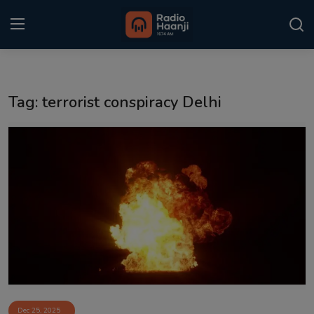
Login
Register
Tag: terrorist conspiracy Delhi
Home
Punjabi Podcast
Kitaab Kahani
Gallery
Sponsors
Matrimonial
Event
Dec 25, 2025