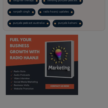
laughter therapy
trending punjabi podcast
ranjodh singh
radio haanji updates
punjabi podcast australia
punjabi kahani
kitaab kahani
punjabi story