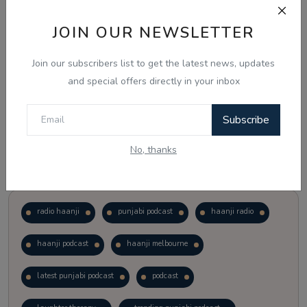
JOIN OUR NEWSLETTER
Vote
View Results
Join our subscribers list to get the latest news, updates
Follow Us
and special offers directly in your inbox
Subscribe
No, thanks
Popular Tags
radio haanji
punjabi podcast
haanji radio
haanji podcast
haanji melbourne
latest punjabi podcast
podcast