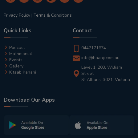
Privacy Policy
|
Terms & Conditions
Quick Links
Contact
Podcast
0447171674
Matrimonial
info@haanji.com.au
Events
Gallery
Level 1, 203, William
Kitaab Kahani
Street,
St Albans, 3021, Victoria
Download Our Apps