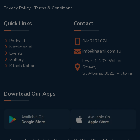
Privacy Policy
|
Terms & Conditions
Quick Links
Contact
Podcast
0447171674
Matrimonial
info@haanji.com.au
Events
Gallery
Level 1, 203, William
Kitaab Kahani
Street,
St Albans, 3021, Victoria
Download Our Apps