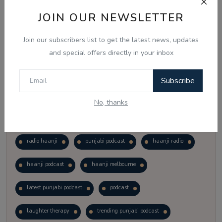
Vote
View Results
JOIN OUR NEWSLETTER
Join our subscribers list to get the latest news, updates
Follow Us
and special offers directly in your inbox
Subscribe
No, thanks
Popular Tags
radio haanji
punjabi podcast
haanji radio
haanji podcast
haanji melbourne
latest punjabi podcast
podcast
laughter therapy
trending punjabi podcast