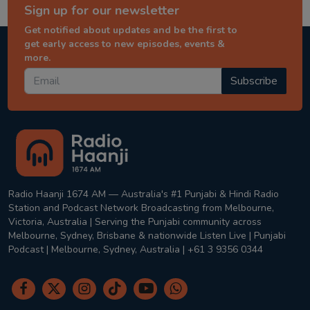
Sign up for our newsletter
Get notified about updates and be the first to
get early access to new episodes, events &
more.
Subscribe
Radio Haanji 1674 AM — Australia's #1 Punjabi & Hindi Radio
Station and Podcast Network Broadcasting from Melbourne,
Victoria, Australia | Serving the Punjabi community across
Melbourne, Sydney, Brisbane & nationwide Listen Live | Punjabi
Podcast | Melbourne, Sydney, Australia | +61 3 9356 0344