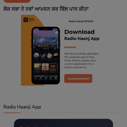
Contact
ਲੋਕ ਸਭਾ ਨੇ ਨਵਾਂ ਆਮਦਨ ਕਰ ਬਿੱਲ ਪਾਸ ਕੀਤਾ
Radio Haanji App