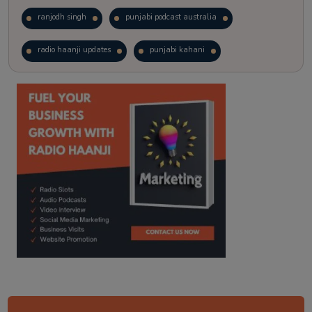
ranjodh singh
punjabi podcast australia
radio haanji updates
punjabi kahani
kitaab kahani
punjabi story