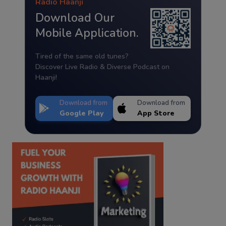
Radio Haanji
Download Our
Mobile Application.
Tired of the same old tunes?
Discover Live Radio & Diverse Podcast on
Haanji!
Download from
Download from
Google Play
App Store