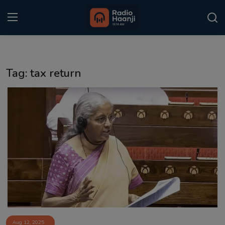
Login
Register
Tag: tax return
Home
Punjabi Podcast
Kitaab Kahani
Gallery
Sponsors
Matrimonial
Event
Aug 12, 2025