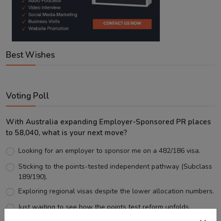
Best Wishes
Voting Poll
With Australia expanding Employer-Sponsored PR places
to 58,040, what is your next move?
Looking for an employer to sponsor me on a 482/186 visa.
Sticking to the points-tested independent pathway (Subclass
189/190).
Exploring regional visas despite the lower allocation numbers.
Just waiting to see how the points test reform unfolds.