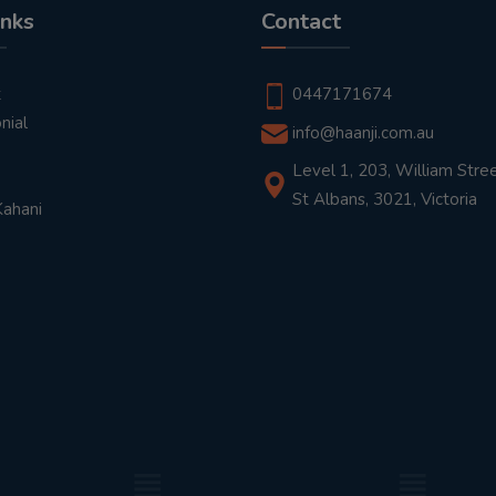
inks
Contact
t
0447171674
nial
info@haanji.com.au
Level 1, 203, William Stree
St Albans, 3021, Victoria
Kahani