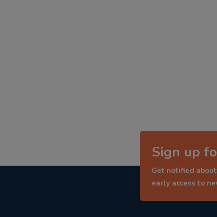
Sign up fo
Get notified about
early access to n