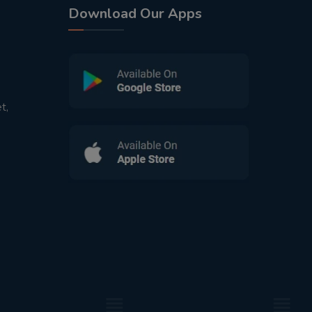
Download Our Apps
t,