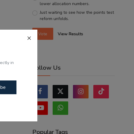
lower allocation numbers.
Just waiting to see how the points test
reform unfolds.
Vote
View Results
ectly in
Follow Us
ibe
Popular Tags