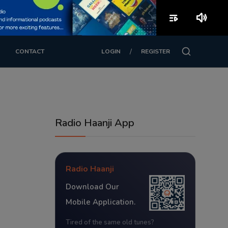
playlist_play
volume_up
/
CONTACT
LOGIN
REGISTER
Radio Haanji App
Radio Haanji
Download Our
Mobile Application.
Tired of the same old tunes?