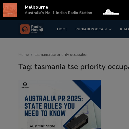
Melbourne
s
Australia's No. 1 Indian Radio Station
HOME
PUNJABI PODCAST
KITA
Login
Register
Home
Home
tasmania tse priority occupation
Punjabi Podcast
Tag: tasmania tse priority occup
Kitaab Kahani
Gallery
Sponsors
Matrimonial
Event