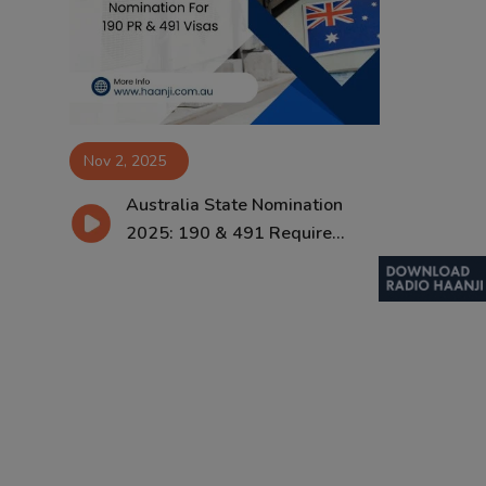
Contact
Nov 2, 2025
Australia State Nomination
2025: 190 & 491 Require...