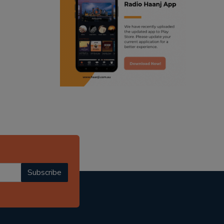
ranjodh singh
punjabi podcast australia
radio haanji updates
punjabi kahani
kitaab kahani
punjabi story
Subscribe