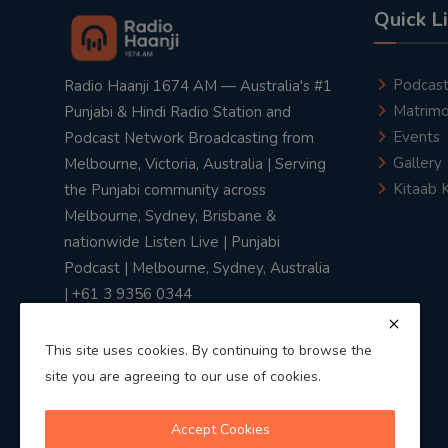
Quick L
Podcas
Radio Haanji 1674 AM — Australia's #1
Matrimo
Punjabi & Hindi Radio Station and
Events
Podcast Network Broadcasting from
Gallery
Melbourne, Victoria, Australia | Serving
Kitaab 
the Punjabi community across
Melbourne, Sydney, Brisbane &
nationwide Listen Live | Punjabi
Podcast | Melbourne, Sydney, Australia
| +61 3 9356 0344
This site uses cookies. By continuing to browse the
site you are agreeing to our use of cookies.
Privacy Policy
|
Terms & Conditions
Accept Cookies