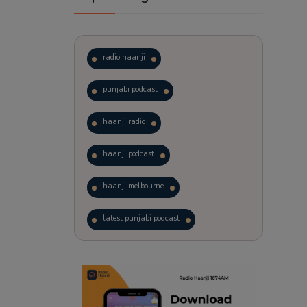
radio haanji
punjabi podcast
haanji radio
haanji podcast
haanji melbourne
latest punjabi podcast
podcast
laughter therapy
trending punjabi podcast