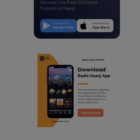
Discover Live Radio & Diverse
Podcast on Haanji!
Download from
Download from
Google Play
App Store