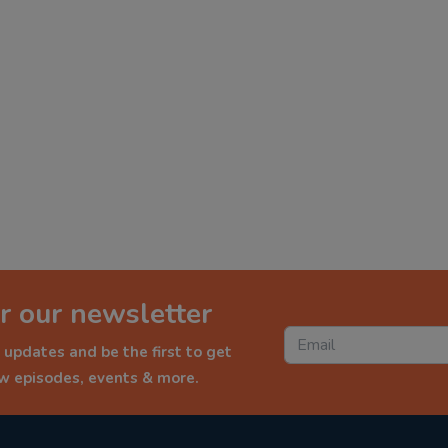
r our newsletter
 updates and be the first to get
ew episodes, events & more.