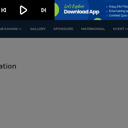
play_arrow
kip_previous
skip_next
AB KAHANI
GALLERY
SPONSORS
MATRIMONIAL
EVENT
ation