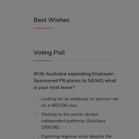
Best Wishes
Voting Poll
With Australia expanding Employer-
Sponsored PR places to 58,040, what
is your next move?
Looking for an employer to sponsor me
on a 482/186 visa.
Sticking to the points-tested
independent pathway (Subclass
189/190).
Exploring regional visas despite the