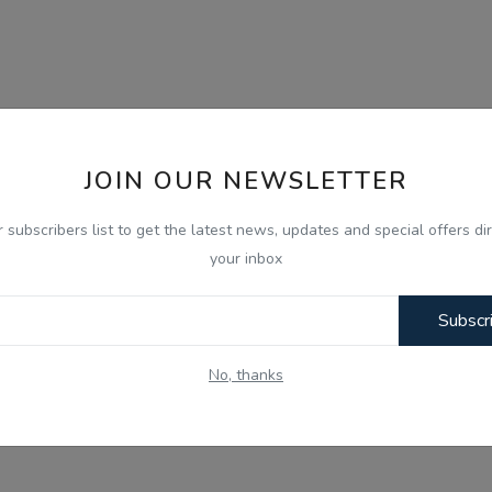
JOIN OUR NEWSLETTER
r subscribers list to get the latest news, updates and special offers dir
your inbox
Subscr
No, thanks