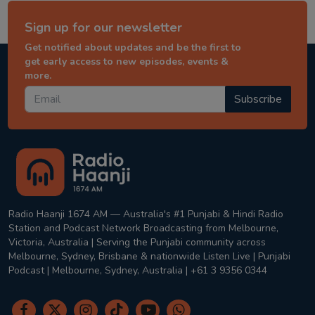
Sign up for our newsletter
Get notified about updates and be the first to
get early access to new episodes, events &
more.
Subscribe
Radio Haanji 1674 AM — Australia's #1 Punjabi & Hindi Radio
Station and Podcast Network Broadcasting from Melbourne,
Victoria, Australia | Serving the Punjabi community across
Melbourne, Sydney, Brisbane & nationwide Listen Live | Punjabi
Podcast | Melbourne, Sydney, Australia | +61 3 9356 0344