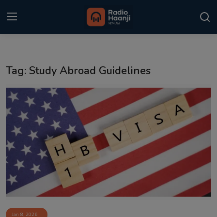
Login
Register
Tag: Study Abroad Guidelines
Home
Punjabi Podcast
Kitaab Kahani
Gallery
Sponsors
Matrimonial
Event
Jan 8, 2026