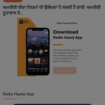
Contact
ਅਮਰੀਕੀ ਵੀਜ਼ਾ ਨਿਯਮਾਂ ਦੀ ਉਲੰਘਣਾ ਪੈ ਸਕਦੀ ਹੈ ਭਾਰੀ: ਅਮਰੀਕੀ
ਦੂਤਾਵਾਸ ਨੇ...
Radio Haanji App