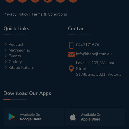
Privacy Policy
|
Terms & Conditions
Quick Links
Contact
Podcast
0447171674
Matrimonial
info@haanji.com.au
Events
Gallery
Level 1, 203, William
Kitaab Kahani
Street,
St Albans, 3021, Victoria
Download Our Apps