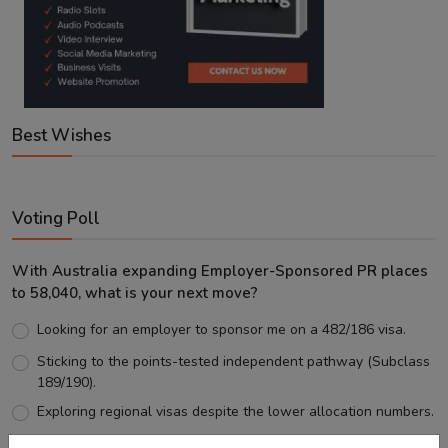
Best Wishes
Voting Poll
With Australia expanding Employer-Sponsored PR places
to 58,040, what is your next move?
Looking for an employer to sponsor me on a 482/186 visa.
Sticking to the points-tested independent pathway (Subclass
189/190).
Exploring regional visas despite the lower allocation numbers.
Just waiting to see how the points test reform unfolds.