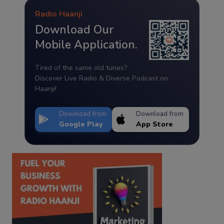
Radio Haanji
Download Our
Mobile Application.
Tired of the same old tunes?
Discover Live Radio & Diverse Podcast on
Haanji!
Download from
Download from
Google Play
App Store