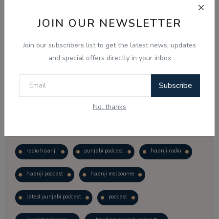
JOIN OUR NEWSLETTER
Vote
View Results
Join our subscribers list to get the latest news, updates
Follow Us
and special offers directly in your inbox
Subscribe
No, thanks
Popular Tags
radio haanji
punjabi podcast
haanji radio
haanji podcast
haanji melbourne
latest punjabi podcast
podcast