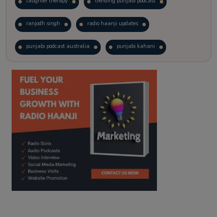
laughter therapy
trending punjabi podcast
ranjodh singh
radio haanji updates
punjabi podcast australia
punjabi kahani
kitaab kahani
punjabi story