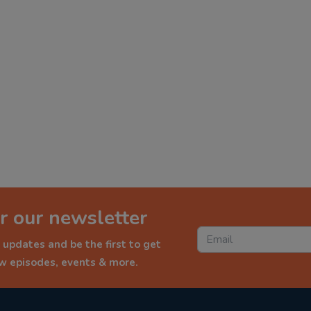
r our newsletter
 updates and be the first to get
ew episodes, events & more.