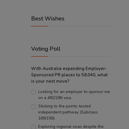
Best Wishes
Voting Poll
With Australia expanding Employer-
Sponsored PR places to 58,040, what
is your next move?
Looking for an employer to sponsor me
on a 482/186 visa.
Sticking to the points-tested
independent pathway (Subclass
189/190).
Exploring regional visas despite the