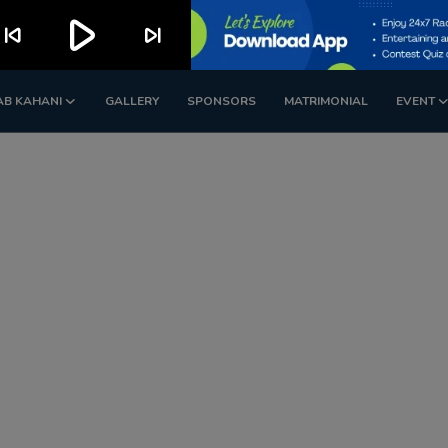
play_arrow
kip_previous
skip_next
AB KAHANI
GALLERY
SPONSORS
MATRIMONIAL
EVENT