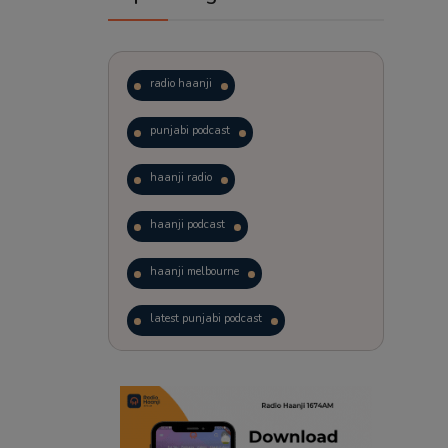
radio haanji
punjabi podcast
haanji radio
haanji podcast
haanji melbourne
latest punjabi podcast
podcast
laughter therapy
trending punjabi podcast