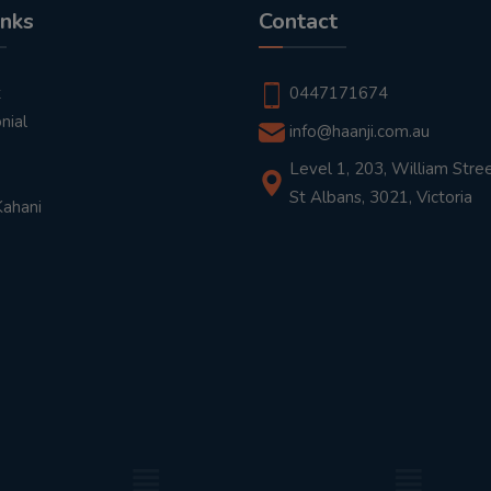
inks
Contact
t
0447171674
nial
info@haanji.com.au
Level 1, 203, William Stree
St Albans, 3021, Victoria
Kahani