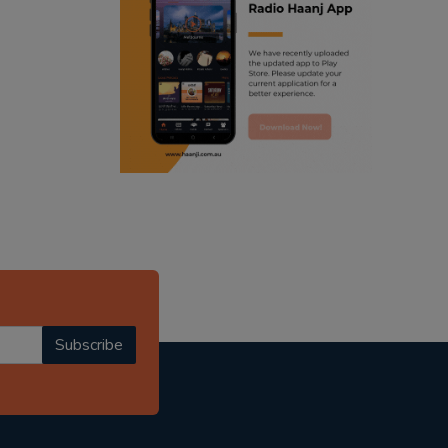
ranjodh singh
punjabi podcast australia
radio haanji updates
punjabi kahani
kitaab kahani
punjabi story
Subscribe