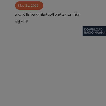
May 21, 2025
Contact
ਆਪ ਨੇ ਵਿਦਿਆਰਥੀਆਂ ਲਈ ਨਵਾਂ ASAP ਵਿੰਗ
ਸ਼ੁਰੂ ਕੀਤਾ