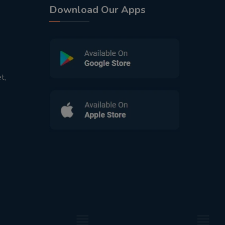
Download Our Apps
t,