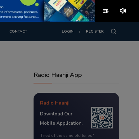
playlist_play
volume_up
/
CONTACT
LOGIN
REGISTER
Radio Haanji App
Radio Haanji
Download Our
Mobile Application.
Tired of the same old tunes?