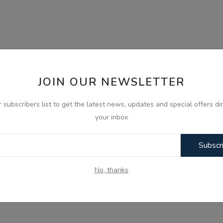
JOIN OUR NEWSLETTER
r subscribers list to get the latest news, updates and special offers dir
your inbox
Subscr
No, thanks