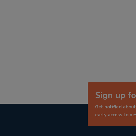
Sign up fo
Get notified about
early access to n