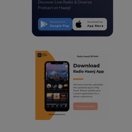
Discover Live Radio & Diverse
Podcast on Haanji!
Download from
Download from
Google Play
App Store