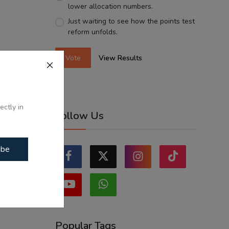
lower allocation numbers.
Just waiting to see how the points test
reform unfolds.
Vote
View Results
ectly in
Follow Us
ibe
Popular Tags