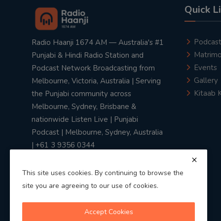
Quick L
Podcas
Radio Haanji 1674 AM — Australia's #1
Matrimo
Punjabi & Hindi Radio Station and
Events
Podcast Network Broadcasting from
Gallery
Melbourne, Victoria, Australia | Serving
Kitaab 
the Punjabi community across
Melbourne, Sydney, Brisbane &
nationwide Listen Live | Punjabi
Podcast | Melbourne, Sydney, Australia
| +61 3 9356 0344
This site uses cookies. By continuing to browse the
site you are agreeing to our use of cookies.
Privacy Policy
|
Terms & Conditions
Accept Cookies