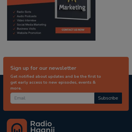
Sign up for our newsletter
Get notified about updates and be the first to
get early access to new episodes, events &
more.
Subscribe