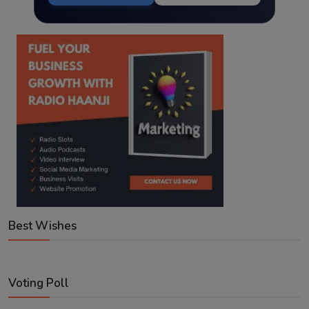
Best Wishes
Voting Poll