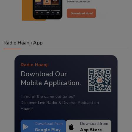
Radio Haanji App
Radio Haanji
Download Our
Mobile Application.
Tired of the same old tunes?
Discover Live Radio & Diverse Podcast on
Haanji!
Download from
Download from
Google Play
App Store