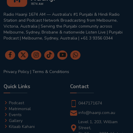
Radio Haanji 1674 AM — Australia's #1 Punjabi & Hindi Radio
Station and Podcast Network Broadcasting from Melbourne,
Victoria, Australia | Serving the Punjabi community across
Melbourne, Sydney, Brisbane & nationwide Listen Live | Punjabi
Podcast | Melbourne, Sydney, Australia | +61 3 9356 0344
Privacy Policy
|
Terms & Conditions
Quick Links
Contact
Podcast
0447171674
Matrimonial
info@haanji.com.au
Events
Gallery
Level 1, 203, William
Kitaab Kahani
Street,