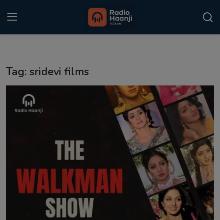
Login
Register
Tag: sridevi films
Home
Punjabi Podcast
Kitaab Kahani
Gallery
Sponsors
Matrimonial
Event