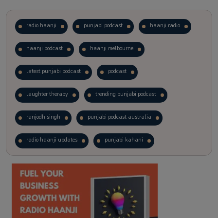
radio haanji
punjabi podcast
haanji radio
haanji podcast
haanji melbourne
latest punjabi podcast
podcast
laughter therapy
trending punjabi podcast
ranjodh singh
punjabi podcast australia
radio haanji updates
punjabi kahani
kitaab kahani
punjabi story