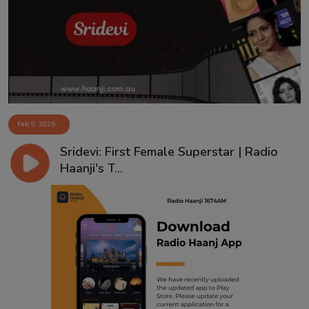
Contact
Feb 9, 2026
Sridevi: First Female Superstar | Radio
Haanji's T...